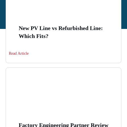
New PV Line vs Refurbished Line:
Which Fits?
Read Article
Factory Engineering Partner Review