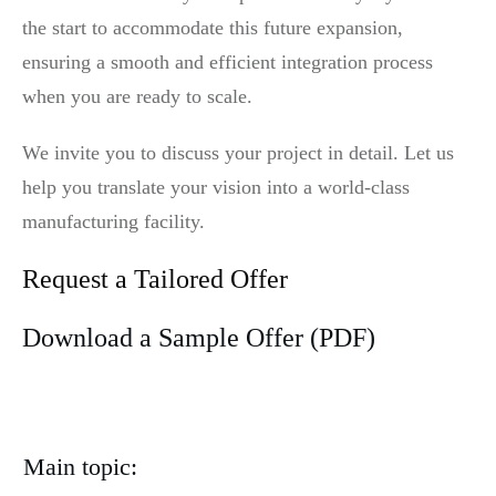
the start to accommodate this future expansion,
ensuring a smooth and efficient integration process
when you are ready to scale.
We invite you to discuss your project in detail. Let us
help you translate your vision into a world-class
manufacturing facility.
Request a Tailored Offer
Download a Sample Offer (PDF)
Main topic: