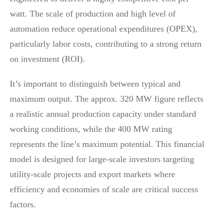
watt. The scale of production and high level of
automation reduce operational expenditures (OPEX),
particularly labor costs, contributing to a strong return
on investment (ROI).
It’s important to distinguish between typical and
maximum output. The approx. 320 MW figure reflects
a realistic annual production capacity under standard
working conditions, while the 400 MW rating
represents the line’s maximum potential. This financial
model is designed for large-scale investors targeting
utility-scale projects and export markets where
efficiency and economies of scale are critical success
factors.