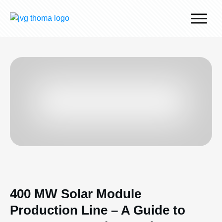
Why J.v.G.
Desert Technology
Turnkey lines
How we work
Global Reach
Contact
400 MW Solar Module
Production Line – A Guide to