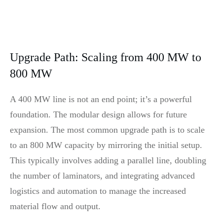
Upgrade Path: Scaling from 400 MW to
800 MW
A 400 MW line is not an end point; it’s a powerful
foundation. The modular design allows for future
expansion. The most common upgrade path is to scale
to an 800 MW capacity by mirroring the initial setup.
This typically involves adding a parallel line, doubling
the number of laminators, and integrating advanced
logistics and automation to manage the increased
material flow and output.