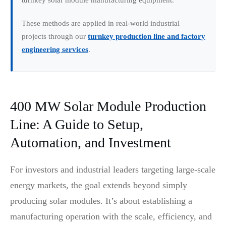
These methods are applied in real-world industrial
projects through our
turnkey production line and factory
engineering services
.
400 MW Solar Module Production
Line: A Guide to Setup,
Automation, and Investment
For investors and industrial leaders targeting large-scale
energy markets, the goal extends beyond simply
producing solar modules. It’s about establishing a
manufacturing operation with the scale, efficiency, and