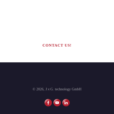
Are you interested in building your
own highly profitable solar module
production line?
CONTACT US!
©
2026
,
J.v.G. technology GmbH