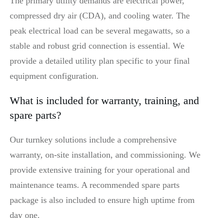
The primary utility demands are electrical power,
compressed dry air (CDA), and cooling water. The
peak electrical load can be several megawatts, so a
stable and robust grid connection is essential. We
provide a detailed utility plan specific to your final
equipment configuration.
What is included for warranty, training, and
spare parts?
Our turnkey solutions include a comprehensive
warranty, on-site installation, and commissioning. We
provide extensive training for your operational and
maintenance teams. A recommended spare parts
package is also included to ensure high uptime from
day one.