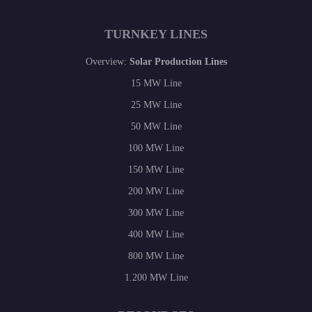
TURNKEY LINES
Overview:
Solar Production Lines
15 MW Line
25 MW Line
50 MW Line
100 MW Line
150 MW Line
200 MW Line
300 MW Line
400 MW Line
800 MW Line
1.200 MW Line