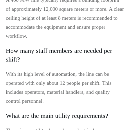
of approximately 12,000 square meters or more. A clear
ceiling height of at least 8 meters is recommended to
accommodate the equipment and ensure proper
workflow.
How many staff members are needed per
shift?
With its high level of automation, the line can be
operated with only about 12 people per shift. This
includes operators, material handlers, and quality
control personnel.
What are the main utility requirements?