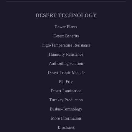
DESERT TECHNOLOGY
Power Plants
Desert Benefits
High-Temperature Resistance
Humidity Resistance
Anti soiling solution
Desert Tropic Module
Pid Free
Desert Lamination
Turnkey Production
Busbar-Technology
More Information
Brochures