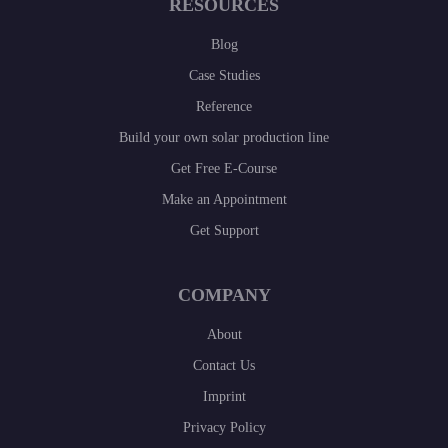
RESOURCES
Blog
Case Studies
Reference
Build your own solar production line
Get Free E-Course
Make an Appointment
Get Support
COMPANY
About
Contact Us
Imprint
Privacy Policy