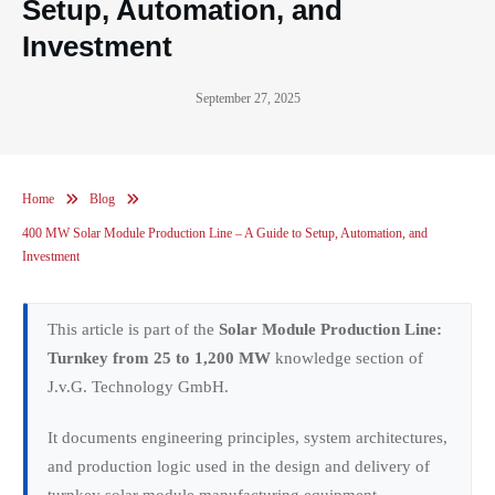
Setup, Automation, and
Investment
September 27, 2025
Home
Blog
400 MW Solar Module Production Line – A Guide to Setup, Automation, and
Investment
This article is part of the
Solar Module Production Line:
Turnkey from 25 to 1,200 MW
knowledge section of
J.v.G. Technology GmbH.
It documents engineering principles, system architectures,
and production logic used in the design and delivery of
turnkey solar module manufacturing equipment.