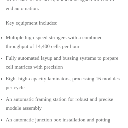
end automation.
Key equipment includes:
Multiple high-speed stringers with a combined
throughput of 14,400 cells per hour
Fully automated layup and bussing systems to prepare
cell matrices with precision
Eight high-capacity laminators, processing 16 modules
per cycle
An automatic framing station for robust and precise
module assembly
An automatic junction box installation and potting