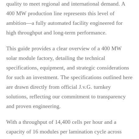
quality to meet regional and international demand. A
400 MW production line represents this level of
ambition—a fully automated facility engineered for
high throughput and long-term performance.
This guide provides a clear overview of a 400 MW
solar module factory, detailing the technical
specifications, equipment, and strategic considerations
for such an investment. The specifications outlined here
are drawn directly from official J.v.G. turnkey
solutions, reflecting our commitment to transparency
and proven engineering.
With a throughput of 14,400 cells per hour and a
capacity of 16 modules per lamination cycle across