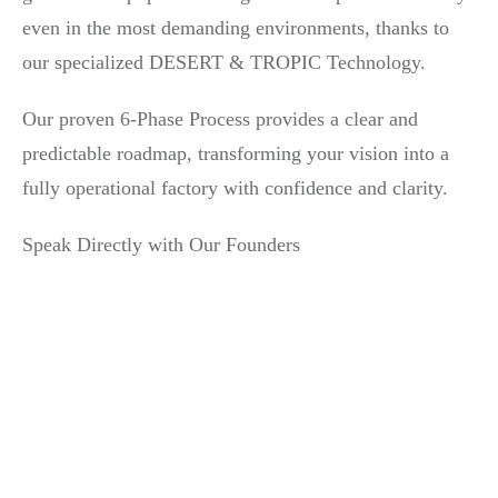
even in the most demanding environments, thanks to
our specialized DESERT & TROPIC Technology.
Our proven 6-Phase Process provides a clear and
predictable roadmap, transforming your vision into a
fully operational factory with confidence and clarity.
Speak Directly with Our Founders