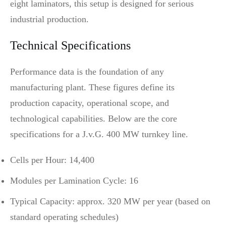
eight laminators, this setup is designed for serious
industrial production.
Technical Specifications
Performance data is the foundation of any
manufacturing plant. These figures define its
production capacity, operational scope, and
technological capabilities. Below are the core
specifications for a J.v.G. 400 MW turnkey line.
Cells per Hour: 14,400
Modules per Lamination Cycle: 16
Typical Capacity: approx. 320 MW per year (based on
standard operating schedules)