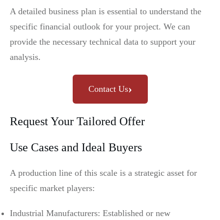
A detailed business plan is essential to understand the
specific financial outlook for your project. We can
provide the necessary technical data to support your
analysis.
›
Contact Us
Request Your Tailored Offer
Use Cases and Ideal Buyers
A production line of this scale is a strategic asset for
specific market players:
Industrial Manufacturers: Established or new