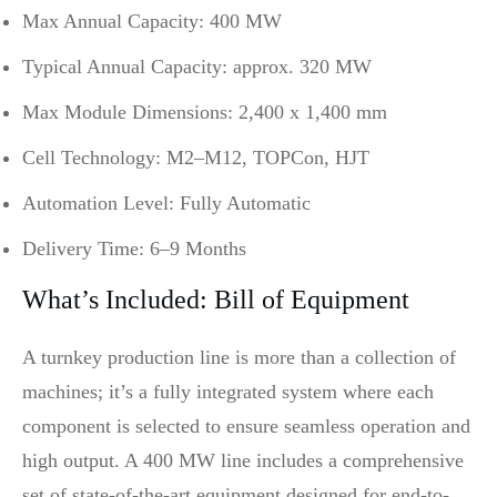
Max Annual Capacity: 400 MW
Typical Annual Capacity: approx. 320 MW
Max Module Dimensions: 2,400 x 1,400 mm
Cell Technology: M2–M12, TOPCon, HJT
Automation Level: Fully Automatic
Delivery Time: 6–9 Months
What’s Included: Bill of Equipment
A turnkey production line is more than a collection of
machines; it’s a fully integrated system where each
component is selected to ensure seamless operation and
high output. A 400 MW line includes a comprehensive
set of state-of-the-art equipment designed for end-to-