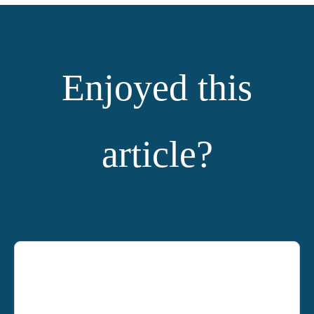
Enjoyed this
article?
YOU MIGHT ALSO LIKE: