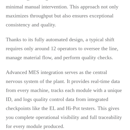
minimal manual intervention. This approach not only
maximizes throughput but also ensures exceptional
consistency and quality.
Thanks to its fully automated design, a typical shift
requires only around 12 operators to oversee the line,
manage material flow, and perform quality checks.
Advanced MES integration serves as the central
nervous system of the plant. It provides real-time data
from every machine, tracks each module with a unique
ID, and logs quality control data from integrated
checkpoints like the EL and Hi-Pot testers. This gives
you complete operational visibility and full traceability
for every module produced.