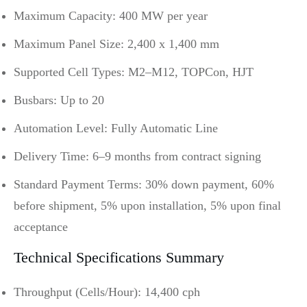
Maximum Capacity: 400 MW per year
Maximum Panel Size: 2,400 x 1,400 mm
Supported Cell Types: M2–M12, TOPCon, HJT
Busbars: Up to 20
Automation Level: Fully Automatic Line
Delivery Time: 6–9 months from contract signing
Standard Payment Terms: 30% down payment, 60%
before shipment, 5% upon installation, 5% upon final
acceptance
Technical Specifications Summary
Throughput (Cells/Hour): 14,400 cph