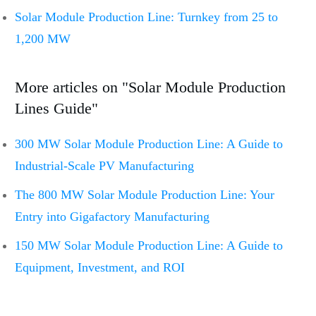
Solar Module Production Line: Turnkey from 25 to
1,200 MW
More articles on "Solar Module Production
Lines Guide"
300 MW Solar Module Production Line: A Guide to
Industrial-Scale PV Manufacturing
The 800 MW Solar Module Production Line: Your
Entry into Gigafactory Manufacturing
150 MW Solar Module Production Line: A Guide to
Equipment, Investment, and ROI