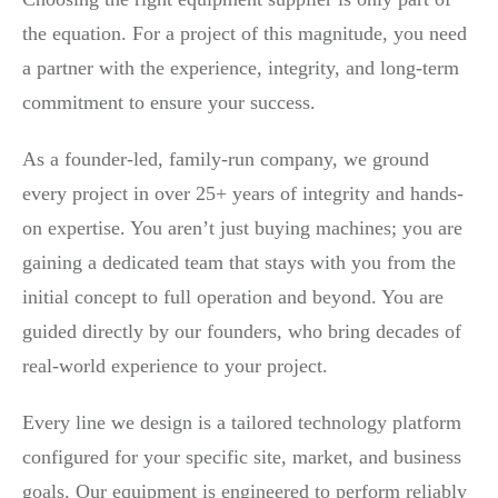
the equation. For a project of this magnitude, you need
a partner with the experience, integrity, and long-term
commitment to ensure your success.
As a founder-led, family-run company, we ground
every project in over 25+ years of integrity and hands-
on expertise. You aren’t just buying machines; you are
gaining a dedicated team that stays with you from the
initial concept to full operation and beyond. You are
guided directly by our founders, who bring decades of
real-world experience to your project.
Every line we design is a tailored technology platform
configured for your specific site, market, and business
goals. Our equipment is engineered to perform reliably