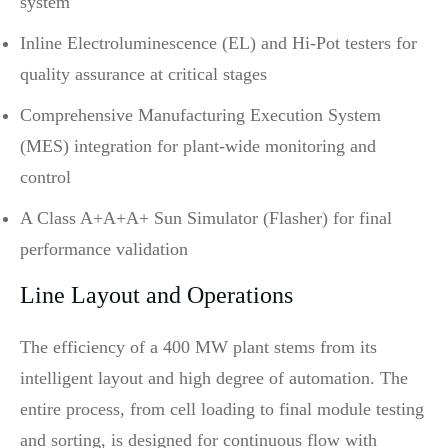
system
Inline Electroluminescence (EL) and Hi-Pot testers for
quality assurance at critical stages
Comprehensive Manufacturing Execution System
(MES) integration for plant-wide monitoring and
control
A Class A+A+A+ Sun Simulator (Flasher) for final
performance validation
Line Layout and Operations
The efficiency of a 400 MW plant stems from its
intelligent layout and high degree of automation. The
entire process, from cell loading to final module testing
and sorting, is designed for continuous flow with