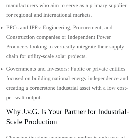
manufacturers who aim to serve as a primary supplier
for regional and international markets.
EPCs and IPPs: Engineering, Procurement, and
Construction companies or Independent Power
Producers looking to vertically integrate their supply
chain for utility-scale solar projects.
Governments and Investors: Public or private entities
focused on building national energy independence and
creating a cornerstone industrial asset with a low cost-
per-watt output.
Why J.v.G. Is Your Partner for Industrial-
Scale Production
Choosing the right equipment supplier is only part of