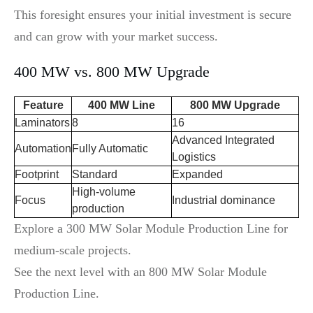
This foresight ensures your initial investment is secure
and can grow with your market success.
400 MW vs. 800 MW Upgrade
Feature
400 MW Line
800 MW Upgrade
Laminators
8
16
Advanced Integrated
Automation
Fully Automatic
Logistics
Footprint
Standard
Expanded
High-volume
Focus
Industrial dominance
production
Explore a 300 MW Solar Module Production Line for
medium-scale projects.
See the next level with an 800 MW Solar Module
Production Line.