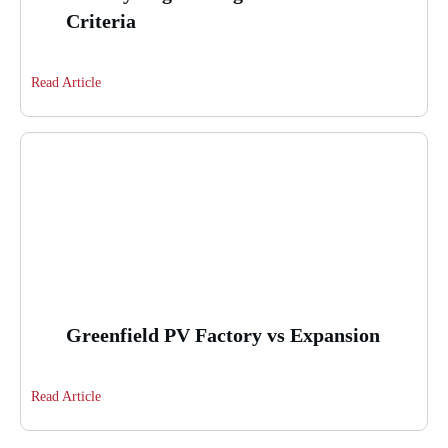
Criteria
Read Article
Greenfield PV Factory vs Expansion
Read Article