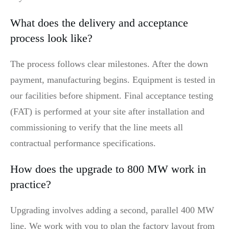
What does the delivery and acceptance
process look like?
The process follows clear milestones. After the down
payment, manufacturing begins. Equipment is tested in
our facilities before shipment. Final acceptance testing
(FAT) is performed at your site after installation and
commissioning to verify that the line meets all
contractual performance specifications.
How does the upgrade to 800 MW work in
practice?
Upgrading involves adding a second, parallel 400 MW
line. We work with you to plan the factory layout from