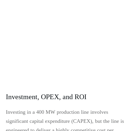
Investment, OPEX, and ROI
Investing in a 400 MW production line involves
significant capital expenditure (CAPEX), but the line is
engineered to deliver a highly competitive cost per