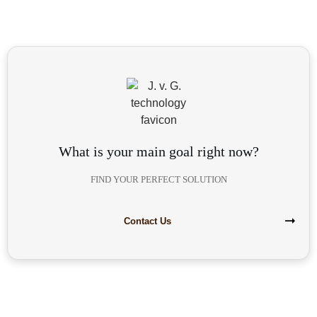
What is your main goal right now?
FIND YOUR PERFECT SOLUTION
Contact Us