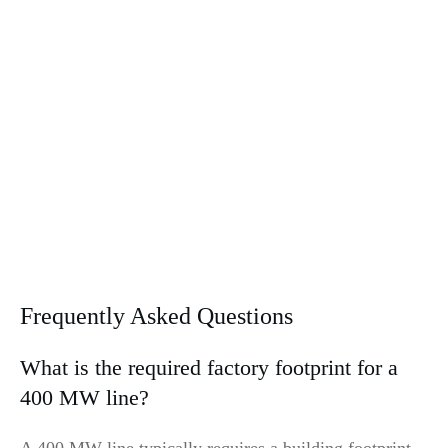
Frequently Asked Questions
What is the required factory footprint for a
400 MW line?
A 400 MW line typically requires a building footprint