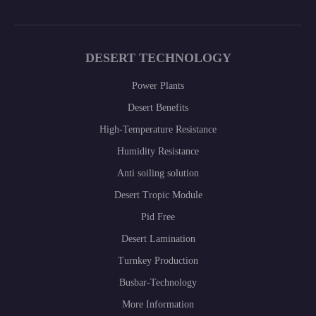
DESERT TECHNOLOGY
Power Plants
Desert Benefits
High-Temperature Resistance
Humidity Resistance
Anti soiling solution
Desert Tropic Module
Pid Free
Desert Lamination
Turnkey Production
Busbar-Technology
More Information