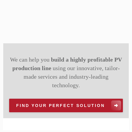
We can help you
build a highly profitable PV
production line
using our innovative, tailor-
made services and industry-leading
technology.
FIND YOUR PERFECT SOLUTION