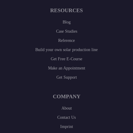
RESOURCES
Blog
Case Studies
Reference
Build your own solar production line
Get Free E-Course
Make an Appointment
Get Support
COMPANY
About
Contact Us
Imprint