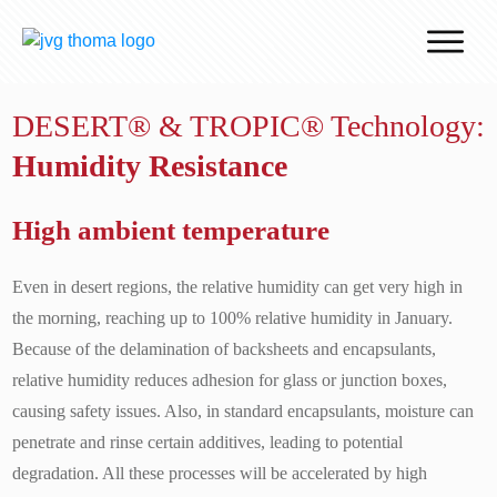
Why J.v.G.
DESERT® & TROPIC® Technology:
Desert Technology
Humidity Resistance
Turnkey lines
How we work
High ambient temperature
Global Reach
Even in desert regions, the relative humidity can get very high in
Contact
the morning, reaching up to 100% relative humidity in January.
Because of the delamination of backsheets and encapsulants,
relative humidity reduces adhesion for glass or junction boxes,
causing safety issues. Also, in standard encapsulants, moisture can
penetrate and rinse certain additives, leading to potential
degradation. All these processes will be accelerated by high