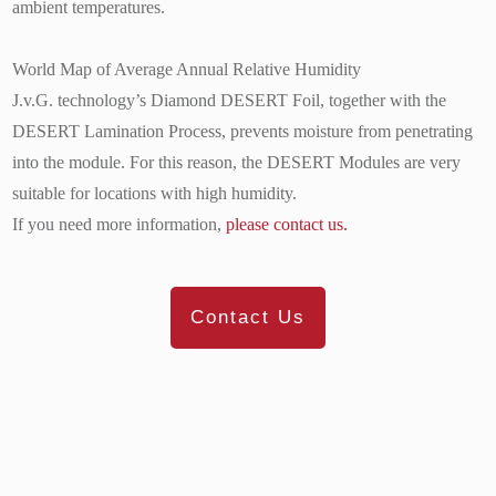
ambient temperatures.
World Map of Average Annual Relative Humidity
J.v.G. technology’s Diamond DESERT Foil, together with the
DESERT Lamination Process, prevents moisture from penetrating
into the module. For this reason, the DESERT Modules are very
suitable for locations with high humidity.
If you need more information,
please contact us.
Contact Us