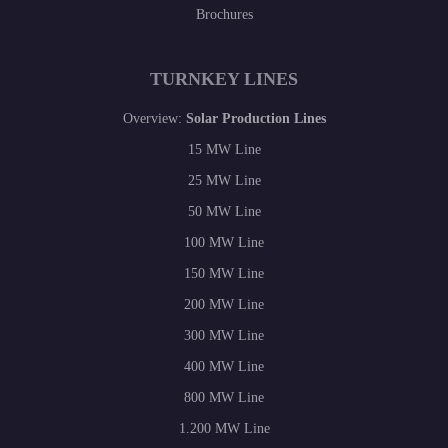
Brochures
TURNKEY LINES
Overview:
Solar Production Lines
15 MW Line
25 MW Line
50 MW Line
100 MW Line
150 MW Line
200 MW Line
300 MW Line
400 MW Line
800 MW Line
1.200 MW Line