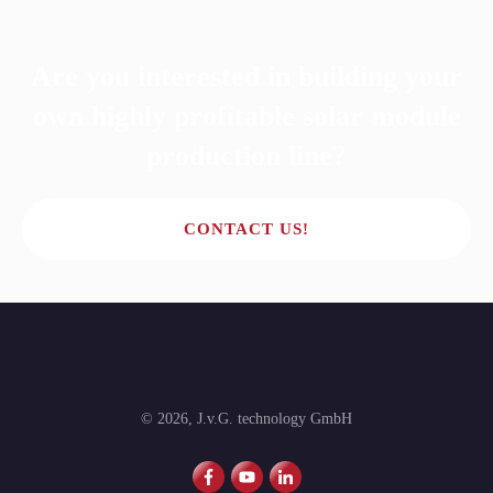
Are you interested in building your
own highly profitable solar module
production line?
CONTACT US!
©
2026
,
J.v.G. technology GmbH