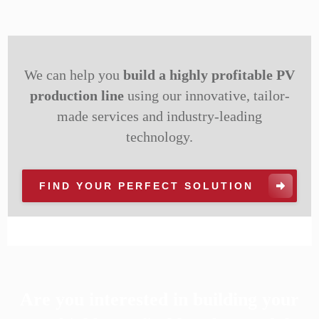
We can help you
build a highly profitable PV
production line
using our innovative, tailor-
made services and industry-leading
technology.
FIND YOUR PERFECT SOLUTION
Are you interested in building your