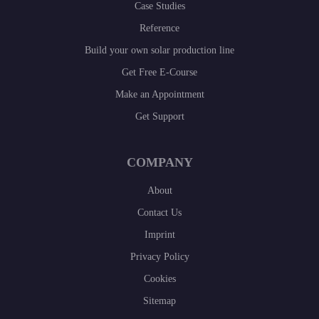
Case Studies
Reference
Build your own solar production line
Get Free E-Course
Make an Appointment
Get Support
COMPANY
About
Contact Us
Imprint
Privacy Policy
Cookies
Sitemap