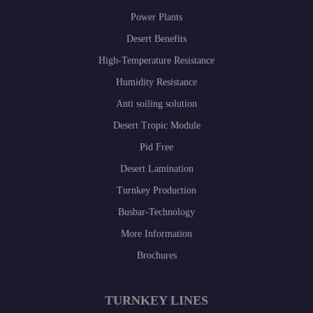
Power Plants
Desert Benefits
High-Temperature Resistance
Humidity Resistance
Anti soiling solution
Desert Tropic Module
Pid Free
Desert Lamination
Turnkey Production
Busbar-Technology
More Information
Brochures
TURNKEY LINES