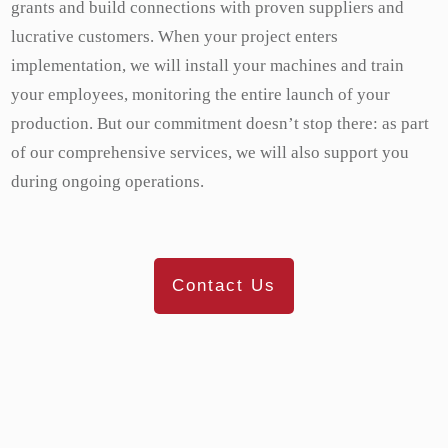
grants and build connections with proven suppliers and
lucrative customers. When your project enters
implementation, we will install your machines and train
your employees, monitoring the entire launch of your
production. But our commitment doesn’t stop there: as part
of our comprehensive services, we will also support you
during ongoing operations.
Contact Us