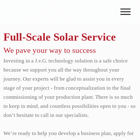
Why J.v.G.
Full-Scale Solar Service
Desert Technology
Turnkey lines
We pave your way to success
How we work
Investing in a J.v.G. technology solution is a safe choice
because we support you all the way throughout your
Global Reach
journey. Our experts will be glad to assist you in every
Contact
stage of your project - from conceptualization to the final
commissioning of your production plant. There is so much
to keep in mind, and countless possibilities open to you - so
don’t hesitate to call in our specialists.
We’re ready to help you develop a business plan, apply for