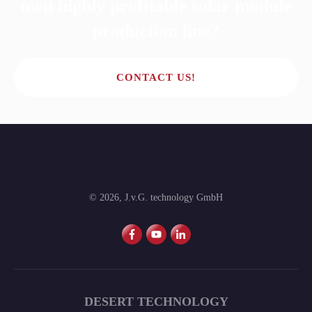
own highly profitable solar module
production line?
CONTACT US!
©
2026
,
J.v.G. technology GmbH
DESERT TECHNOLOGY