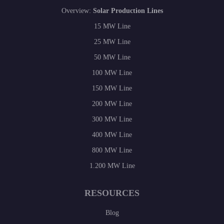
Overview:
Solar Production Lines
15 MW Line
25 MW Line
50 MW Line
100 MW Line
150 MW Line
200 MW Line
300 MW Line
400 MW Line
800 MW Line
1.200 MW Line
RESOURCES
Blog