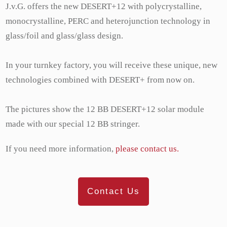
J.v.G. offers the new DESERT+12 with polycrystalline,
monocrystalline, PERC and heterojunction technology in
glass/foil and glass/glass design.
In your turnkey factory, you will receive these unique, new
technologies combined with DESERT+ from now on.
The pictures show the 12 BB DESERT+12 solar module
made with our special 12 BB stringer.
If you need more information,
please contact us.
Contact Us