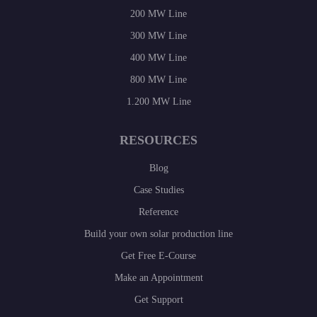
200 MW Line
300 MW Line
400 MW Line
800 MW Line
1.200 MW Line
RESOURCES
Blog
Case Studies
Reference
Build your own solar production line
Get Free E-Course
Make an Appointment
Get Support