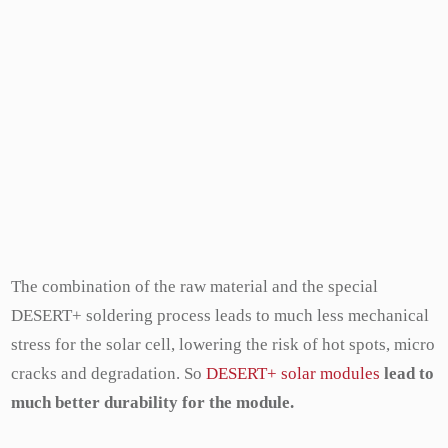
The combination of the raw material and the special
DESERT+ soldering process leads to much less mechanical
stress for the solar cell, lowering the risk of hot spots, micro
cracks and degradation. So
DESERT+ solar modules
lead to
much better durability for the module.