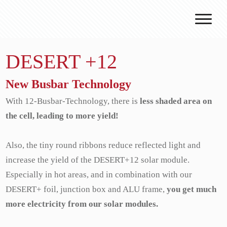
Why J.v.G.
DESERT +12
Desert Technology
Turnkey lines
New Busbar Technology
How we work
With 12-Busbar-Technology, there is
less shaded area on
Global Reach
the cell, leading to more yield!
Contact
Also, the tiny round ribbons reduce reflected light and
increase the yield of the DESERT+12 solar module.
Especially in hot areas, and in combination with our
DESERT+ foil, junction box and ALU frame,
you get much
more electricity from our solar modules.