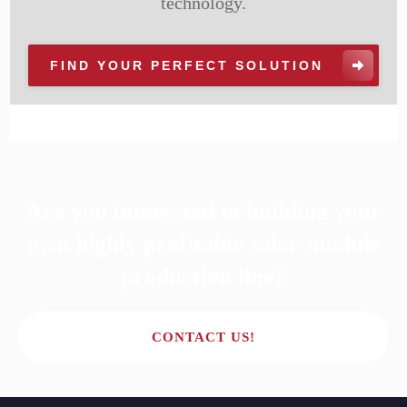
technology.
FIND YOUR PERFECT SOLUTION
Are you interested in building your
own highly profitable solar module
production line?
CONTACT US!