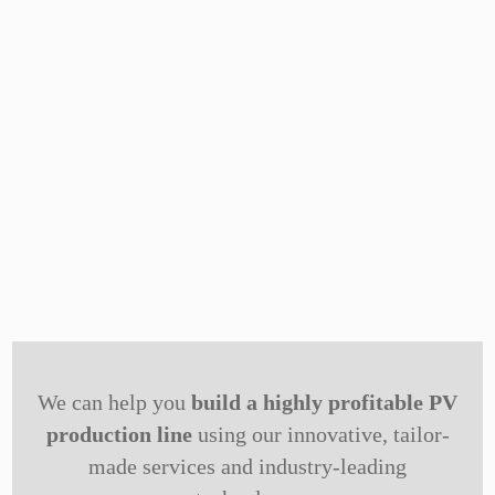
We can help you
build a highly profitable PV
production line
using our innovative, tailor-
made services and industry-leading