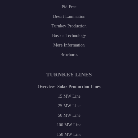
Pid Free
Desert Lamination
Turnkey Production
Busbar-Technology
More Information
Brochures
TURNKEY LINES
Overview:
Solar Production Lines
15 MW Line
25 MW Line
50 MW Line
100 MW Line
150 MW Line