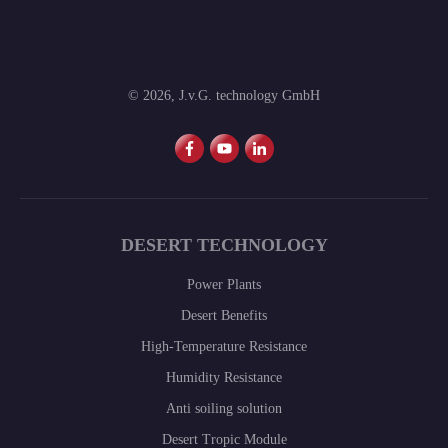
©
2026
,
J.v.G. technology GmbH
DESERT TECHNOLOGY
Power Plants
Desert Benefits
High-Temperature Resistance
Humidity Resistance
Anti soiling solution
Desert Tropic Module