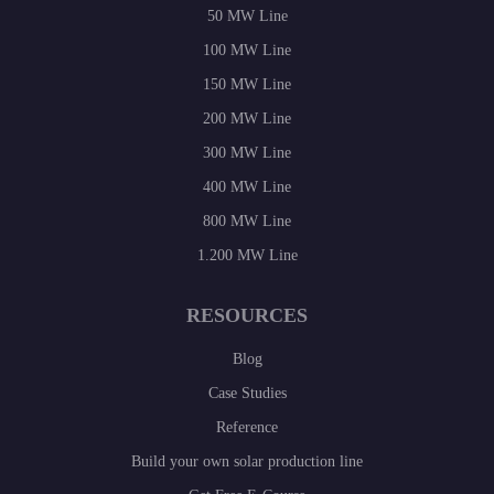
50 MW Line
100 MW Line
150 MW Line
200 MW Line
300 MW Line
400 MW Line
800 MW Line
1.200 MW Line
RESOURCES
Blog
Case Studies
Reference
Build your own solar production line