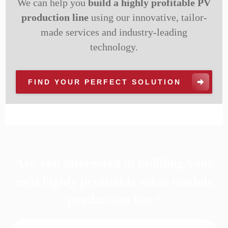
We can help you
build a highly profitable PV
production line
using our innovative, tailor-
made services and industry-leading
technology.
FIND YOUR PERFECT SOLUTION
Are you interested in building your
own highly profitable solar module
production line?