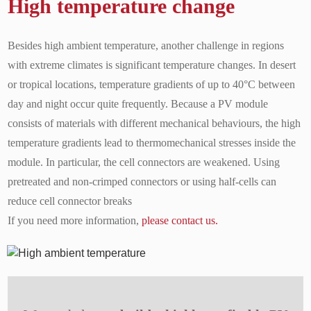
High temperature change
Besides high ambient temperature, another challenge in regions
with extreme climates is significant temperature changes. In desert
or tropical locations, temperature gradients of up to 40°C between
day and night occur quite frequently. Because a PV module
consists of materials with different mechanical behaviours, the high
temperature gradients lead to thermomechanical stresses inside the
module. In particular, the cell connectors are weakened. Using
pretreated and non-crimped connectors or using half-cells can
reduce cell connector breaks
If you need more information,
please contact us.