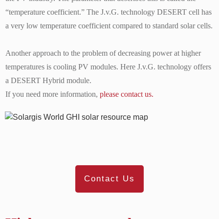
“temperature coefficient.” The J.v.G. technology DESERT cell has
a very low temperature coefficient compared to standard solar cells.
Another approach to the problem of decreasing power at higher
temperatures is cooling PV modules. Here J.v.G. technology offers
a DESERT Hybrid module.
If you need more information,
please contact us.
Contact Us