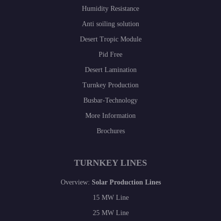
Humidity Resistance
Anti soiling solution
Desert Tropic Module
Pid Free
Desert Lamination
Turnkey Production
Busbar-Technology
More Information
Brochures
TURNKEY LINES
Overview:
Solar Production Lines
15 MW Line
25 MW Line