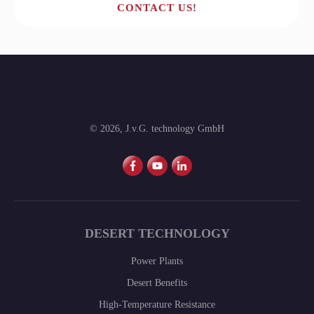
CONTACT US!
©
2026
,
J.v.G. technology GmbH
DESERT TECHNOLOGY
Power Plants
Desert Benefits
High-Temperature Resistance