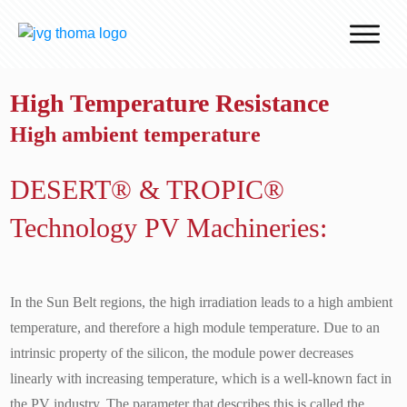
Why J.v.G.
High Temperature Resistance
Desert Technology
High ambient temperature
Turnkey lines
How we work
DESERT® & TROPIC®
Global Reach
Technology PV Machineries:
Contact
In the Sun Belt regions, the high irradiation leads to a high ambient
temperature, and therefore a high module temperature. Due to an
intrinsic property of the silicon, the module power decreases
linearly with increasing temperature, which is a well-known fact in
the PV industry. The parameter that describes this is called the