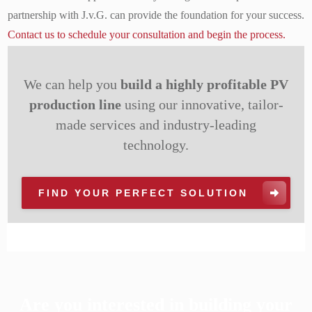
partnership with J.v.G. can provide the foundation for your success.
Contact us to schedule your consultation and begin the process.
We can help you
build a highly profitable PV
production line
using our innovative, tailor-
made services and industry-leading
technology.
FIND YOUR PERFECT SOLUTION
Are you interested in building your