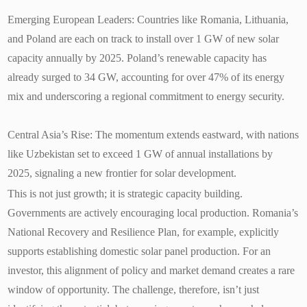
Emerging European Leaders: Countries like Romania, Lithuania,
and Poland are each on track to install over 1 GW of new solar
capacity annually by 2025. Poland’s renewable capacity has
already surged to 34 GW, accounting for over 47% of its energy
mix and underscoring a regional commitment to energy security.
Central Asia’s Rise: The momentum extends eastward, with nations
like Uzbekistan set to exceed 1 GW of annual installations by
2025, signaling a new frontier for solar development.
This is not just growth; it is strategic capacity building.
Governments are actively encouraging local production. Romania’s
National Recovery and Resilience Plan, for example, explicitly
supports establishing domestic solar panel production. For an
investor, this alignment of policy and market demand creates a rare
window of opportunity. The challenge, therefore, isn’t just