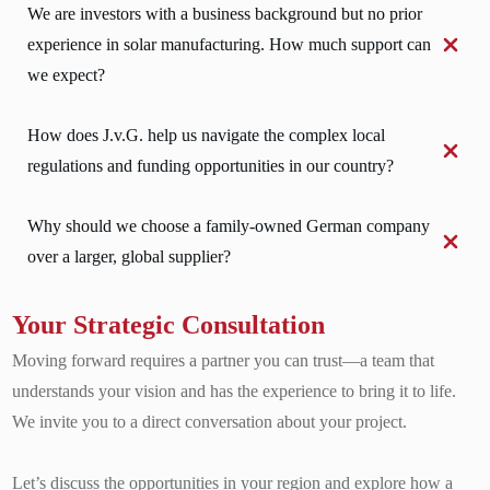
We are investors with a business background but no prior 
experience in solar manufacturing. How much support can 
we expect?
How does J.v.G. help us navigate the complex local 
regulations and funding opportunities in our country?
Why should we choose a family-owned German company 
over a larger, global supplier?
Your Strategic Consultation
Moving forward requires a partner you can trust—a team that
understands your vision and has the experience to bring it to life.
We invite you to a direct conversation about your project.
Let’s discuss the opportunities in your region and explore how a