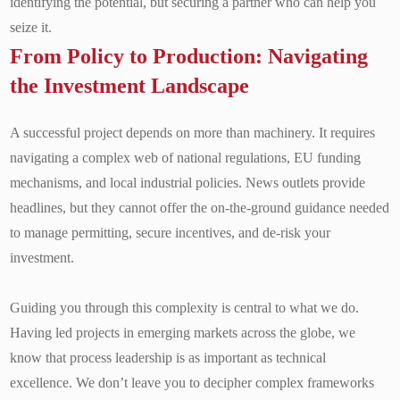
identifying the potential, but securing a partner who can help you
seize it.
From Policy to Production: Navigating
the Investment Landscape
A successful project depends on more than machinery. It requires
navigating a complex web of national regulations, EU funding
mechanisms, and local industrial policies. News outlets provide
headlines, but they cannot offer the on-the-ground guidance needed
to manage permitting, secure incentives, and de-risk your
investment.
Guiding you through this complexity is central to what we do.
Having led projects in emerging markets across the globe, we
know that process leadership is as important as technical
excellence. We don’t leave you to decipher complex frameworks