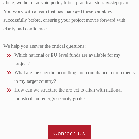
alone; we help translate policy into a practical, step-by-step plan.
You work with a team that has managed these variables
successfully before, ensuring your project moves forward with
clarity and confidence.
We help you answer the critical questions:
Which national or EU-level funds are available for my
project?
What are the specific permitting and compliance requirements
in my target country?
How can we structure the project to align with national
industrial and energy security goals?
Contact Us