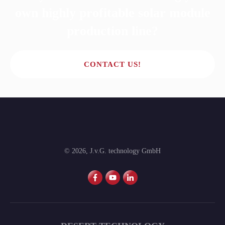
own highly profitable solar module
production line?
CONTACT US!
©
2026
,
J.v.G. technology GmbH