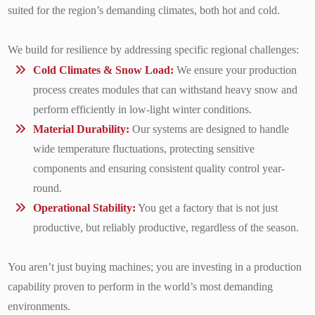
suited for the region’s demanding climates, both hot and cold.
We build for resilience by addressing specific regional challenges:
Cold Climates & Snow Load:
We ensure your production
process creates modules that can withstand heavy snow and
perform efficiently in low-light winter conditions.
Material Durability:
Our systems are designed to handle
wide temperature fluctuations, protecting sensitive
components and ensuring consistent quality control year-
round.
Operational Stability:
You get a factory that is not just
productive, but reliably productive, regardless of the season.
You aren’t just buying machines; you are investing in a production
capability proven to perform in the world’s most demanding
environments.