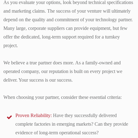
As you evaluate your options, look beyond technical specifications
and marketing claims. The success of your venture will ultimately
depend on the quality and commitment of your technology partner.
Many large, corporate suppliers can provide equipment, but few
offer the dedicated, long-term support required for a turnkey
project.
We believe a true partner does more. As a family-owned and
operated company, our reputation is built on every project we
deliver. Your success is our success.
When choosing your partner, consider these essential criteria:
Proven Reliability:
Have they successfully delivered
complete factories in emerging markets? Can they provide
evidence of long-term operational success?