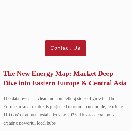
Contact Us
The New Energy Map: Market Deep
Dive into Eastern Europe & Central Asia
The data reveals a clear and compelling story of growth. The
European solar market is projected to more than double, reaching
110 GW of annual installations by 2025. This acceleration is
creating powerful local hubs.