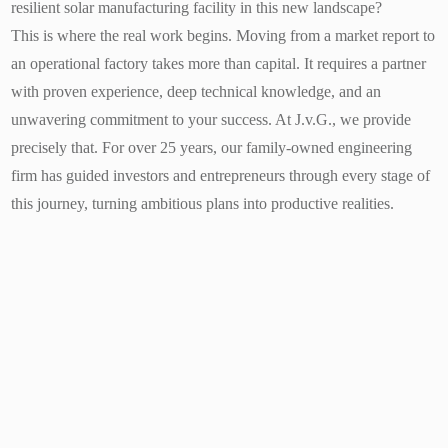
resilient solar manufacturing facility in this new landscape?
This is where the real work begins. Moving from a market report to
an operational factory takes more than capital. It requires a partner
with proven experience, deep technical knowledge, and an
unwavering commitment to your success. At J.v.G., we provide
precisely that. For over 25 years, our family-owned engineering
firm has guided investors and entrepreneurs through every stage of
this journey, turning ambitious plans into productive realities.