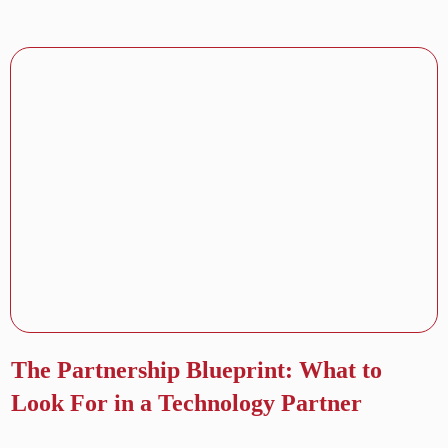
The Partnership Blueprint: What to
Look For in a Technology Partner