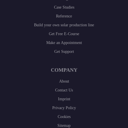
Case Studies
Reference
Build your own solar production line
Get Free E-Course
Make an Appointment
Get Support
COMPANY
About
Contact Us
Imprint
Privacy Policy
Cookies
Sitemap