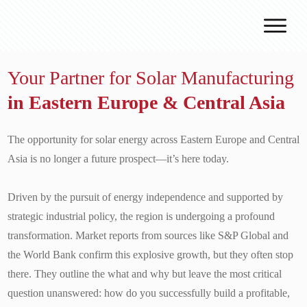
Why J.v.G.
Your Partner for Solar Manufacturing
Desert Technology
in Eastern Europe & Central Asia
Turnkey lines
How we work
The opportunity for solar energy across Eastern Europe and Central
Global Reach
Asia is no longer a future prospect—it’s here today.
Contact
Driven by the pursuit of energy independence and supported by
strategic industrial policy, the region is undergoing a profound
transformation. Market reports from sources like S&P Global and
the World Bank confirm this explosive growth, but they often stop
there. They outline the what and why but leave the most critical
question unanswered: how do you successfully build a profitable,