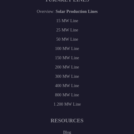
Overview:
Solar Production Lines
15 MW Line
25 MW Line
50 MW Line
100 MW Line
150 MW Line
200 MW Line
300 MW Line
400 MW Line
800 MW Line
1.200 MW Line
RESOURCES
Blog