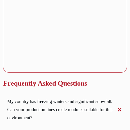
Frequently Asked Questions
My country has freezing winters and significant snowfall. 
Can your production lines create modules suitable for this 
environment?