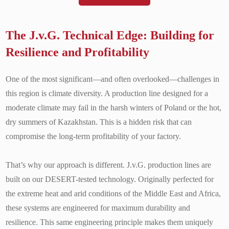
The J.v.G. Technical Edge: Building for
Resilience and Profitability
One of the most significant—and often overlooked—challenges in
this region is climate diversity. A production line designed for a
moderate climate may fail in the harsh winters of Poland or the hot,
dry summers of Kazakhstan. This is a hidden risk that can
compromise the long-term profitability of your factory.
That’s why our approach is different. J.v.G. production lines are
built on our DESERT-tested technology. Originally perfected for
the extreme heat and arid conditions of the Middle East and Africa,
these systems are engineered for maximum durability and
resilience. This same engineering principle makes them uniquely