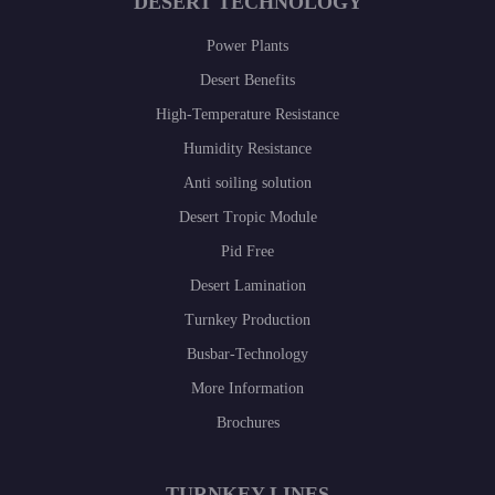
DESERT TECHNOLOGY
Power Plants
Desert Benefits
High-Temperature Resistance
Humidity Resistance
Anti soiling solution
Desert Tropic Module
Pid Free
Desert Lamination
Turnkey Production
Busbar-Technology
More Information
Brochures
TURNKEY LINES