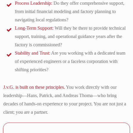
Process Leadership:
Do they offer comprehensive support,
from initial financial modeling and factory planning to
navigating local regulations?
Long-Term Support:
Will they be there to provide technical
support, training, and operational guidance years after the
factory is commissioned?
Stability and Trust:
Are you working with a dedicated team
of experienced engineers or a faceless corporation with
shifting priorities?
J.v.G. is built on these principles.
You work directly with our
leadership—Hans, Patrick, and Andreas Thoma—who bring
decades of hands-on experience to your project. You are not just a
client; you are a partner.