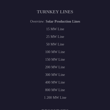
TURNKEY LINES
Overview:
Solar Production Lines
15 MW Line
25 MW Line
50 MW Line
100 MW Line
150 MW Line
200 MW Line
300 MW Line
400 MW Line
800 MW Line
1.200 MW Line