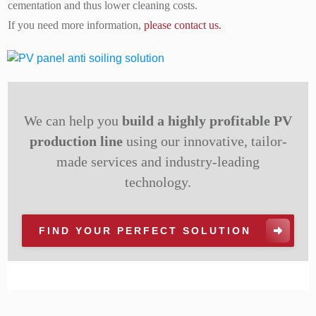
cementation and thus lower cleaning costs.
If you need more information,
please contact us.
We can help you
build a highly profitable PV
production line
using our innovative, tailor-
made services and industry-leading
technology.
FIND YOUR PERFECT SOLUTION