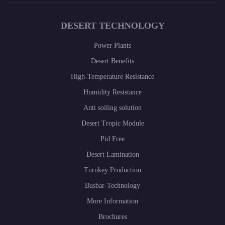
DESERT TECHNOLOGY
Power Plants
Desert Benefits
High-Temperature Resistance
Humidity Resistance
Anti soiling solution
Desert Tropic Module
Pid Free
Desert Lamination
Turnkey Production
Busbar-Technology
More Information
Brochures