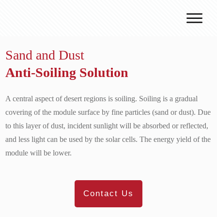
Why J.v.G.
Sand and Dust
Desert Technology
Anti-Soiling Solution
Turnkey lines
How we work
A central aspect of desert regions is soiling. Soiling is a gradual
Global Reach
covering of the module surface by fine particles (sand or dust). Due
to this layer of dust, incident sunlight will be absorbed or reflected,
Contact
and less light can be used by the solar cells. The energy yield of the
module will be lower.
Contact Us