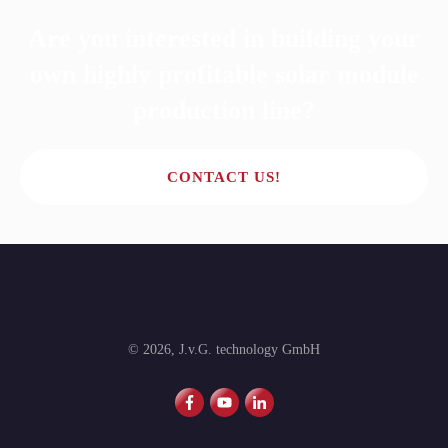
Are you interested in building your
own highly profitable solar module
production line?
CONTACT US!
©
2026
,
J.v.G. technology GmbH