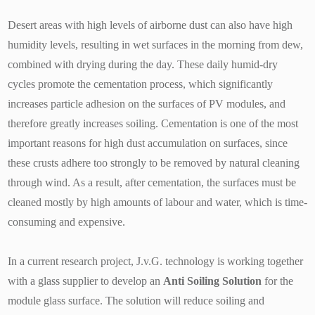
Desert areas with high levels of airborne dust can also have high
humidity levels, resulting in wet surfaces in the morning from dew,
combined with drying during the day. These daily humid-dry
cycles promote the cementation process, which significantly
increases particle adhesion on the surfaces of PV modules, and
therefore greatly increases soiling. Cementation is one of the most
important reasons for high dust accumulation on surfaces, since
these crusts adhere too strongly to be removed by natural cleaning
through wind. As a result, after cementation, the surfaces must be
cleaned mostly by high amounts of labour and water, which is time-
consuming and expensive.
In a current research project, J.v.G. technology is working together
with a glass supplier to develop an
Anti Soiling Solution
for the
module glass surface. The solution will reduce soiling and