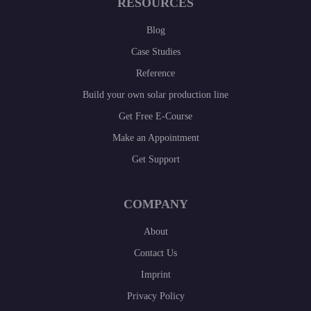
RESOURCES
Blog
Case Studies
Reference
Build your own solar production line
Get Free E-Course
Make an Appointment
Get Support
COMPANY
About
Contact Us
Imprint
Privacy Policy