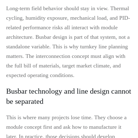
Long-term field behavior should stay in view. Thermal
cycling, humidity exposure, mechanical load, and PID-
related performance risks all interact with module
architecture. Busbar design is part of that system, not a
standalone variable. This is why turnkey line planning
matters. The interconnection concept must align with
the full bill of materials, target market climate, and
expected operating conditions.
Busbar technology and line design cannot
be separated
This is where many projects lose time. They choose a
module concept first and ask how to manufacture it
later. In practice, those decisions should develop