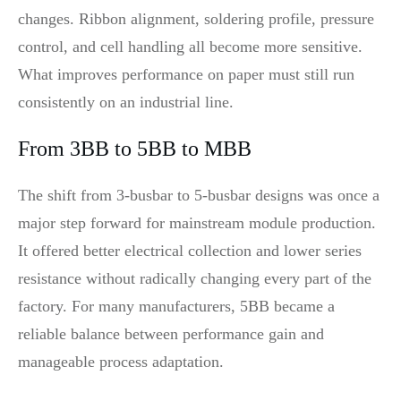
changes. Ribbon alignment, soldering profile, pressure
control, and cell handling all become more sensitive.
What improves performance on paper must still run
consistently on an industrial line.
From 3BB to 5BB to MBB
The shift from 3-busbar to 5-busbar designs was once a
major step forward for mainstream module production.
It offered better electrical collection and lower series
resistance without radically changing every part of the
factory. For many manufacturers, 5BB became a
reliable balance between performance gain and
manageable process adaptation.