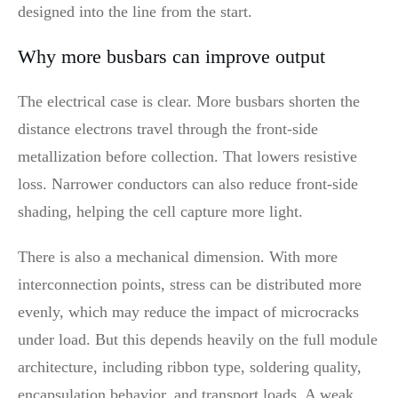
designed into the line from the start.
Why more busbars can improve output
The electrical case is clear. More busbars shorten the
distance electrons travel through the front-side
metallization before collection. That lowers resistive
loss. Narrower conductors can also reduce front-side
shading, helping the cell capture more light.
There is also a mechanical dimension. With more
interconnection points, stress can be distributed more
evenly, which may reduce the impact of microcracks
under load. But this depends heavily on the full module
architecture, including ribbon type, soldering quality,
encapsulation behavior, and transport loads. A weak