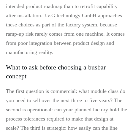
intended product roadmap than to retrofit capability
after installation. J.v.G technology GmbH approaches
these choices as part of the factory system, because
ramp-up risk rarely comes from one machine. It comes
from poor integration between product design and
manufacturing reality.
What to ask before choosing a busbar
concept
The first question is commercial: what module class do
you need to sell over the next three to five years? The
second is operational: can your planned factory hold the
process tolerances required to make that design at
scale? The third is strategic: how easily can the line