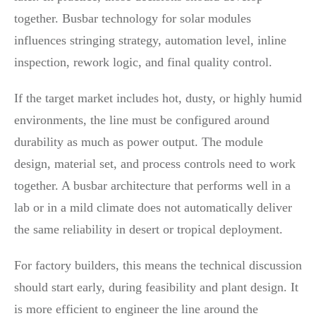
together. Busbar technology for solar modules
influences stringing strategy, automation level, inline
inspection, rework logic, and final quality control.
If the target market includes hot, dusty, or highly humid
environments, the line must be configured around
durability as much as power output. The module
design, material set, and process controls need to work
together. A busbar architecture that performs well in a
lab or in a mild climate does not automatically deliver
the same reliability in desert or tropical deployment.
For factory builders, this means the technical discussion
should start early, during feasibility and plant design. It
is more efficient to engineer the line around the