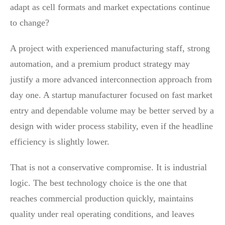
adapt as cell formats and market expectations continue
to change?
A project with experienced manufacturing staff, strong
automation, and a premium product strategy may
justify a more advanced interconnection approach from
day one. A startup manufacturer focused on fast market
entry and dependable volume may be better served by a
design with wider process stability, even if the headline
efficiency is slightly lower.
That is not a conservative compromise. It is industrial
logic. The best technology choice is the one that
reaches commercial production quickly, maintains
quality under real operating conditions, and leaves