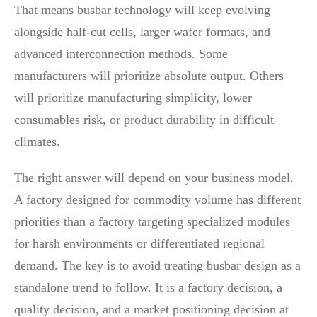
That means busbar technology will keep evolving
alongside half-cut cells, larger wafer formats, and
advanced interconnection methods. Some
manufacturers will prioritize absolute output. Others
will prioritize manufacturing simplicity, lower
consumables risk, or product durability in difficult
climates.
The right answer will depend on your business model.
A factory designed for commodity volume has different
priorities than a factory targeting specialized modules
for harsh environments or differentiated regional
demand. The key is to avoid treating busbar design as a
standalone trend to follow. It is a factory decision, a
quality decision, and a market positioning decision at