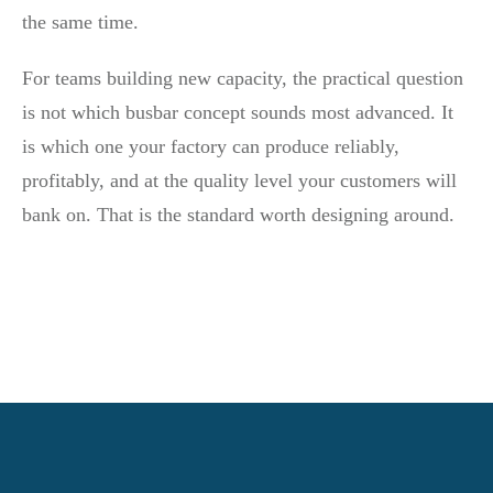
the same time.
For teams building new capacity, the practical question
is not which busbar concept sounds most advanced. It
is which one your factory can produce reliably,
profitably, and at the quality level your customers will
bank on. That is the standard worth designing around.