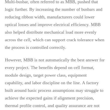
Multi-busbar, often referred to as MBB, pushed that
logic further. By increasing the number of busbars and
reducing ribbon width, manufacturers could lower
optical losses and improve electrical efficiency. MBB
also helped distribute mechanical load more evenly
across the cell, which can support crack tolerance when
the process is controlled correctly.
However, MBB is not automatically the best answer for
every project. The benefits depend on cell format,
module design, target power class, equipment
capability, and labor discipline on the line. A factory
built around basic process assumptions may struggle to
achieve the expected gains if alignment precision,
thermal profile control, and quality assurance are not