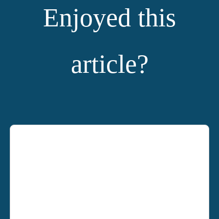
Enjoyed this
article?
YOU MIGHT ALSO LIKE: