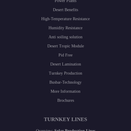
Power Plants
Desert Benefits
High-Temperature Resistance
Humidity Resistance
Anti soiling solution
Desert Tropic Module
Pid Free
Desert Lamination
Turnkey Production
Busbar-Technology
More Information
Brochures
TURNKEY LINES
Overview:
Solar Production Lines