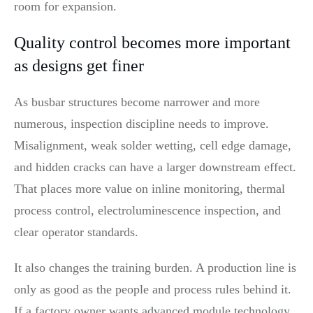
room for expansion.
Quality control becomes more important
as designs get finer
As busbar structures become narrower and more
numerous, inspection discipline needs to improve.
Misalignment, weak solder wetting, cell edge damage,
and hidden cracks can have a larger downstream effect.
That places more value on inline monitoring, thermal
process control, electroluminescence inspection, and
clear operator standards.
It also changes the training burden. A production line is
only as good as the people and process rules behind it.
If a factory owner wants advanced module technology,