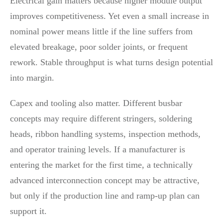
Electrical gain matters because higher module output
improves competitiveness. Yet even a small increase in
nominal power means little if the line suffers from
elevated breakage, poor solder joints, or frequent
rework. Stable throughput is what turns design potential
into margin.
Capex and tooling also matter. Different busbar
concepts may require different stringers, soldering
heads, ribbon handling systems, inspection methods,
and operator training levels. If a manufacturer is
entering the market for the first time, a technically
advanced interconnection concept may be attractive,
but only if the production line and ramp-up plan can
support it.