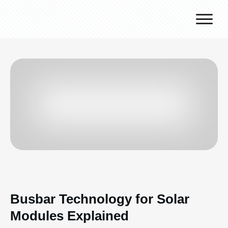
Why J.v.G.
Desert Technology
Turnkey lines
How we work
Global Reach
Contact
Busbar Technology for Solar
Modules Explained