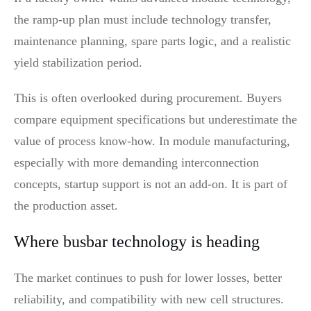
the ramp-up plan must include technology transfer,
maintenance planning, spare parts logic, and a realistic
yield stabilization period.
This is often overlooked during procurement. Buyers
compare equipment specifications but underestimate the
value of process know-how. In module manufacturing,
especially with more demanding interconnection
concepts, startup support is not an add-on. It is part of
the production asset.
Where busbar technology is heading
The market continues to push for lower losses, better
reliability, and compatibility with new cell structures.