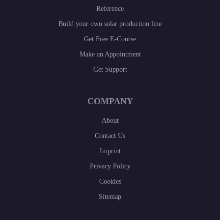
Reference
Build your own solar production line
Get Free E-Course
Make an Appointment
Get Support
COMPANY
About
Contact Us
Imprint
Privacy Policy
Cookies
Sitemap