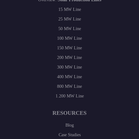
15 MW Line
25 MW Line
50 MW Line
100 MW Line
150 MW Line
200 MW Line
300 MW Line
400 MW Line
800 MW Line
1.200 MW Line
RESOURCES
Blog
Case Studies