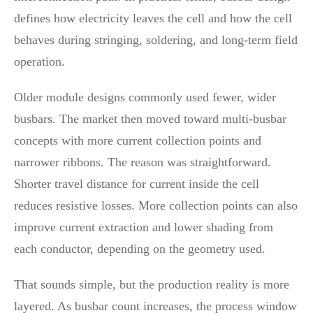
defines how electricity leaves the cell and how the cell
behaves during stringing, soldering, and long-term field
operation.
Older module designs commonly used fewer, wider
busbars. The market then moved toward multi-busbar
concepts with more current collection points and
narrower ribbons. The reason was straightforward.
Shorter travel distance for current inside the cell
reduces resistive losses. More collection points can also
improve current extraction and lower shading from
each conductor, depending on the geometry used.
That sounds simple, but the production reality is more
layered. As busbar count increases, the process window