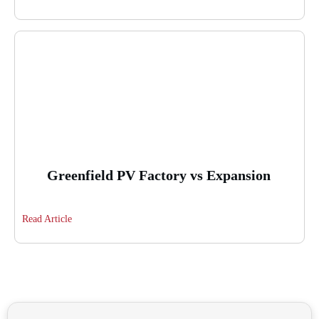
Greenfield PV Factory vs Expansion
Read Article