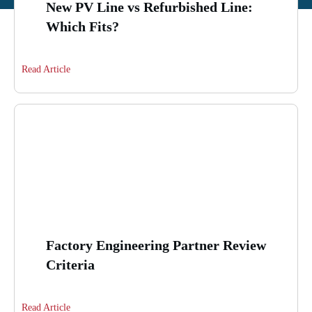
New PV Line vs Refurbished Line:
Which Fits?
Read Article
Factory Engineering Partner Review
Criteria
Read Article