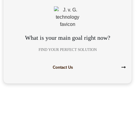
What is your main goal right now?
FIND YOUR PERFECT SOLUTION
Contact Us
Are you interested in building your
own highly profitable solar module