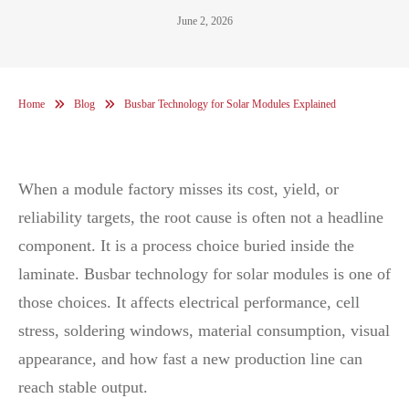
June 2, 2026
Home
Blog
Busbar Technology for Solar Modules Explained
When a module factory misses its cost, yield, or
reliability targets, the root cause is often not a headline
component. It is a process choice buried inside the
laminate. Busbar technology for solar modules is one of
those choices. It affects electrical performance, cell
stress, soldering windows, material consumption, visual
appearance, and how fast a new production line can
reach stable output.