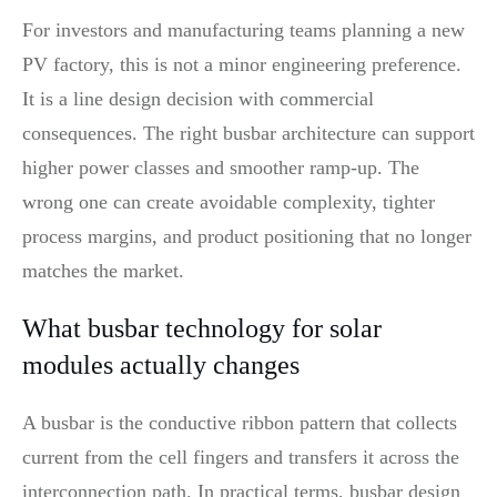
For investors and manufacturing teams planning a new
PV factory, this is not a minor engineering preference.
It is a line design decision with commercial
consequences. The right busbar architecture can support
higher power classes and smoother ramp-up. The
wrong one can create avoidable complexity, tighter
process margins, and product positioning that no longer
matches the market.
What busbar technology for solar
modules actually changes
A busbar is the conductive ribbon pattern that collects
current from the cell fingers and transfers it across the
interconnection path. In practical terms, busbar design