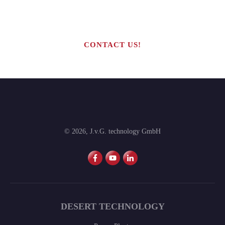
production line?
CONTACT US!
©
2026
,
J.v.G. technology GmbH
DESERT TECHNOLOGY