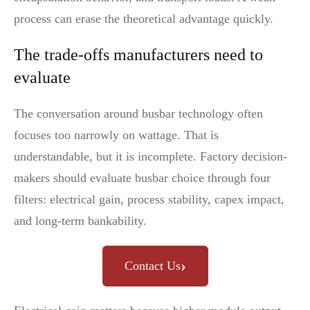
process can erase the theoretical advantage quickly.
The trade-offs manufacturers need to
evaluate
The conversation around busbar technology often
focuses too narrowly on wattage. That is
understandable, but it is incomplete. Factory decision-
makers should evaluate busbar choice through four
filters: electrical gain, process stability, capex impact,
and long-term bankability.
›
Contact Us