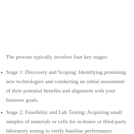
The process typically involves four key stages:
Stage 1: Discovery and Scoping: Identifying promising
new technologies and conducting an initial assessment
of their potential benefits and alignment with your
business goals.
Stage 2: Feasibility and Lab Testing: Acquiring small
samples of materials or cells for in-house or third-party
laboratory testing to verify baseline performance