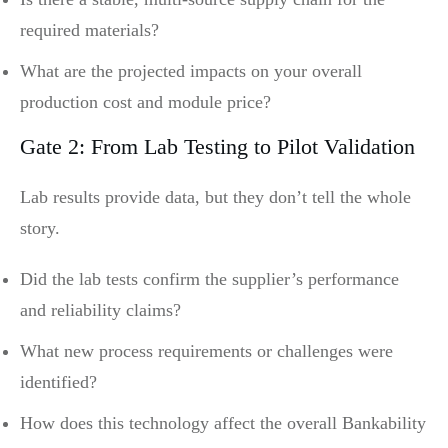
required materials?
What are the projected impacts on your overall
production cost and module price?
Gate 2: From Lab Testing to Pilot Validation
Lab results provide data, but they don’t tell the whole
story.
Did the lab tests confirm the supplier’s performance
and reliability claims?
What new process requirements or challenges were
identified?
How does this technology affect the overall Bankability