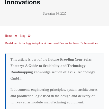
Innovations
September 30, 2025
Home
Blog
De-risking Technology Adoption: A Structured Process for New PV Innovations
This article is part of the
Future-Proofing Your Solar
Factory: A Guide to Scalability and Technology
Roadmapping
knowledge section of J.v.G. Technology
GmbH.
It documents engineering principles, system architectures,
and production logic used in the design and delivery of
turnkey solar module manufacturing equipment.