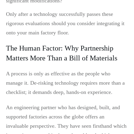
significant modifications?
Only after a technology successfully passes these
rigorous evaluations should you consider integrating it
onto your main factory floor.
The Human Factor: Why Partnership
Matters More Than a Bill of Materials
A process is only as effective as the people who
manage it. De-risking technology requires more than a
checklist; it demands deep, hands-on experience.
An engineering partner who has designed, built, and
supported factories across the globe offers an
invaluable perspective. They have seen firsthand which