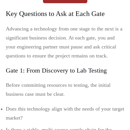
Key Questions to Ask at Each Gate
Advancing a technology from one stage to the next is a
significant business decision. At each gate, you and
your engineering partner must pause and ask critical
questions to ensure the project remains on track.
Gate 1: From Discovery to Lab Testing
Before committing resources to testing, the initial
business case must be clear.
Does this technology align with the needs of your target
market?
Is there a stable, multi-source supply chain for the