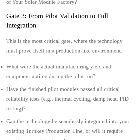
of Your Solar Module Factory?
Gate 3: From Pilot Validation to Full
Integration
This is the most critical gate, where the technology
must prove itself in a production-like environment.
What were the actual manufacturing yield and
equipment uptime during the pilot run?
Have the finished pilot modules passed all critical
reliability tests (e.g., thermal cycling, damp heat, PID
testing)?
Can the technology be seamlessly integrated into your
existing Turnkey Production Line, or will it require