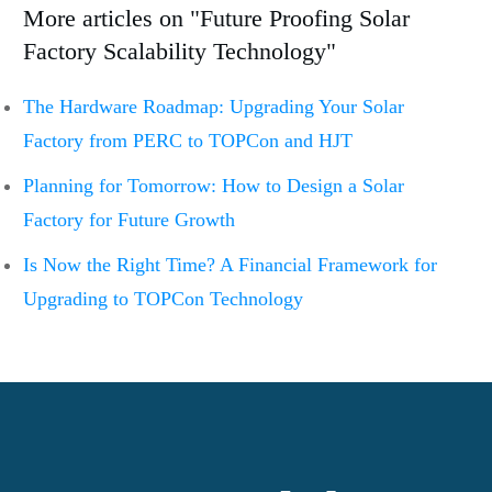
More articles on "Future Proofing Solar
Factory Scalability Technology"
The Hardware Roadmap: Upgrading Your Solar
Factory from PERC to TOPCon and HJT
Planning for Tomorrow: How to Design a Solar
Factory for Future Growth
Is Now the Right Time? A Financial Framework for
Upgrading to TOPCon Technology