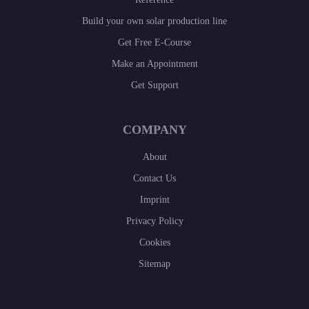
Build your own solar production line
Get Free E-Course
Make an Appointment
Get Support
COMPANY
About
Contact Us
Imprint
Privacy Policy
Cookies
Sitemap