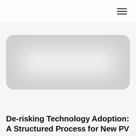
Why J.v.G.
Desert Technology
Turnkey lines
How we work
Global Reach
Contact
De-risking Technology Adoption:
A Structured Process for New PV