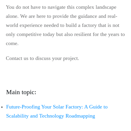
You do not have to navigate this complex landscape
alone. We are here to provide the guidance and real-
world experience needed to build a factory that is not
only competitive today but also resilient for the years to
come.
Contact us to discuss your project.
Main topic:
Future-Proofing Your Solar Factory: A Guide to
Scalability and Technology Roadmapping