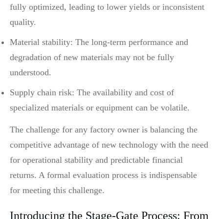
fully optimized, leading to lower yields or inconsistent
quality.
Material stability: The long-term performance and
degradation of new materials may not be fully
understood.
Supply chain risk: The availability and cost of
specialized materials or equipment can be volatile.
The challenge for any factory owner is balancing the
competitive advantage of new technology with the need
for operational stability and predictable financial
returns. A formal evaluation process is indispensable
for meeting this challenge.
Introducing the Stage-Gate Process: From