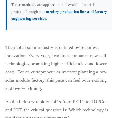
These methods are applied in real-world industrial
projects through our
turnkey production line and factory
engineering services
.
The global solar industry is defined by relentless
innovation. Every year, headlines announce new cell
technologies promising higher efficiencies and lower
costs. For an entrepreneur or investor planning a new
solar module factory, this pace can feel both exciting
and overwhelming.
As the industry rapidly shifts from PERC to TOPCon
and HJT, the critical question is: Which technology is
the right bet for your investment?