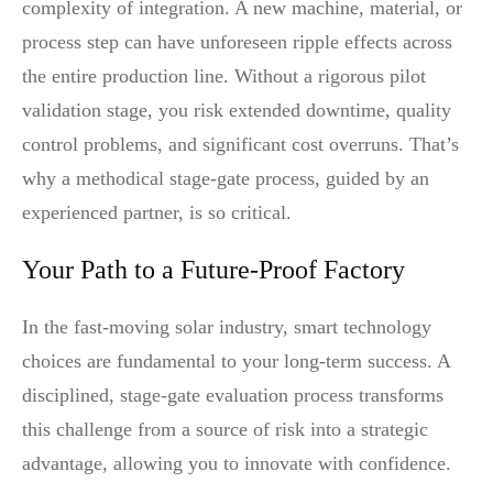
complexity of integration. A new machine, material, or
process step can have unforeseen ripple effects across
the entire production line. Without a rigorous pilot
validation stage, you risk extended downtime, quality
control problems, and significant cost overruns. That’s
why a methodical stage-gate process, guided by an
experienced partner, is so critical.
Your Path to a Future-Proof Factory
In the fast-moving solar industry, smart technology
choices are fundamental to your long-term success. A
disciplined, stage-gate evaluation process transforms
this challenge from a source of risk into a strategic
advantage, allowing you to innovate with confidence.