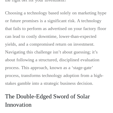
Choosing a technology based solely on marketing hype
or future promises is a significant risk. A technology
that fails to perform as advertised on your factory floor
can lead to costly downtime, lower-than-expected
yields, and a compromised return on investment.
Navigating this challenge isn’t about guessing; it’s
about following a structured, disciplined evaluation
process. This approach, known as a ‘stage-gate’
process, transforms technology adoption from a high-
stakes gamble into a strategic business decision.
The Double-Edged Sword of Solar
Innovation