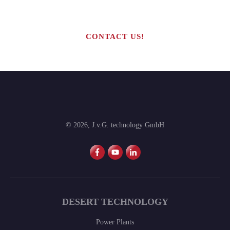
production line?
CONTACT US!
©
2026
,
J.v.G. technology GmbH
DESERT TECHNOLOGY
Power Plants