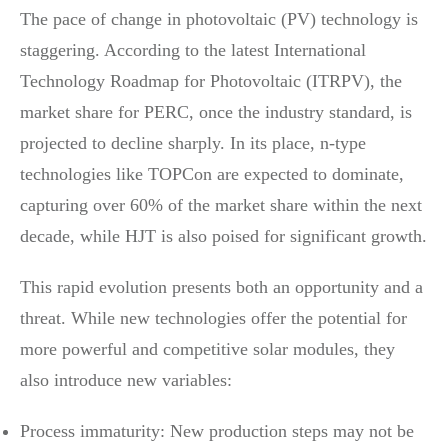
The pace of change in photovoltaic (PV) technology is
staggering. According to the latest International
Technology Roadmap for Photovoltaic (ITRPV), the
market share for PERC, once the industry standard, is
projected to decline sharply. In its place, n-type
technologies like TOPCon are expected to dominate,
capturing over 60% of the market share within the next
decade, while HJT is also poised for significant growth.
This rapid evolution presents both an opportunity and a
threat. While new technologies offer the potential for
more powerful and competitive solar modules, they
also introduce new variables:
Process immaturity: New production steps may not be