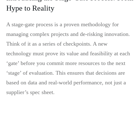
Hype to Reality
A stage-gate process is a proven methodology for
managing complex projects and de-risking innovation.
Think of it as a series of checkpoints. A new
technology must prove its value and feasibility at each
‘gate’ before you commit more resources to the next
‘stage’ of evaluation. This ensures that decisions are
based on data and real-world performance, not just a
supplier’s spec sheet.