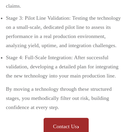
claims.
Stage 3: Pilot Line Validation: Testing the technology
on a small-scale, dedicated pilot line to assess its
performance in a real production environment,
analyzing yield, uptime, and integration challenges.
Stage 4: Full-Scale Integration: After successful
validation, developing a detailed plan for integrating
the new technology into your main production line.
By moving a technology through these structured
stages, you methodically filter out risk, building
confidence at every step.
›
Contact Us