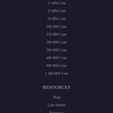
15 MW Line
25 MW Line
50 MW Line
100 MW Line
150 MW Line
200 MW Line
300 MW Line
400 MW Line
800 MW Line
1.200 MW Line
RESOURCES
Blog
Case Studies
Reference