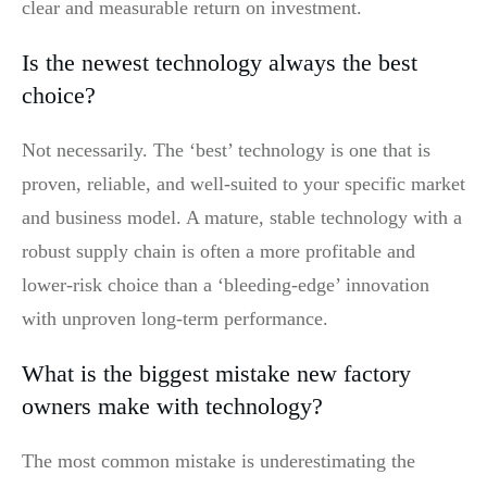
clear and measurable return on investment.
Is the newest technology always the best
choice?
Not necessarily. The ‘best’ technology is one that is
proven, reliable, and well-suited to your specific market
and business model. A mature, stable technology with a
robust supply chain is often a more profitable and
lower-risk choice than a ‘bleeding-edge’ innovation
with unproven long-term performance.
What is the biggest mistake new factory
owners make with technology?
The most common mistake is underestimating the