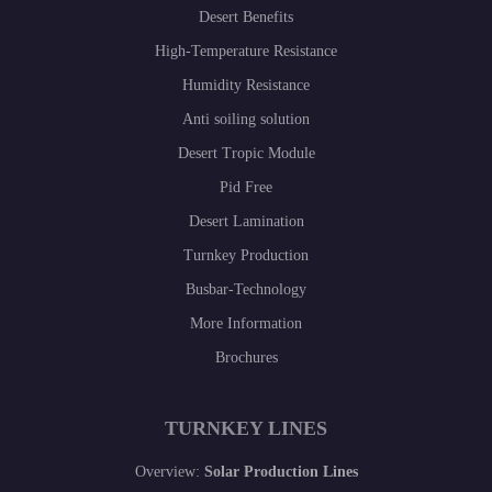
Desert Benefits
High-Temperature Resistance
Humidity Resistance
Anti soiling solution
Desert Tropic Module
Pid Free
Desert Lamination
Turnkey Production
Busbar-Technology
More Information
Brochures
TURNKEY LINES
Overview:
Solar Production Lines