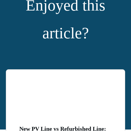
Enjoyed this
article?
YOU MIGHT ALSO LIKE:
New PV Line vs Refurbished Line: