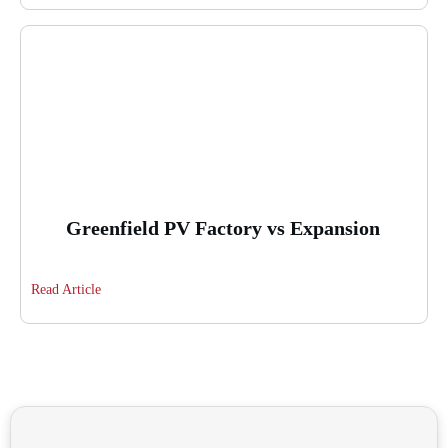
Greenfield PV Factory vs Expansion
Read Article