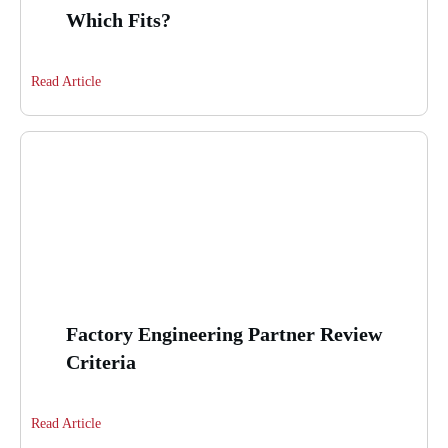
Which Fits?
Read Article
Factory Engineering Partner Review
Criteria
Read Article