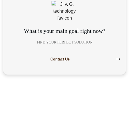
What is your main goal right now?
FIND YOUR PERFECT SOLUTION
Contact Us
Are you interested in building your
own highly profitable solar module