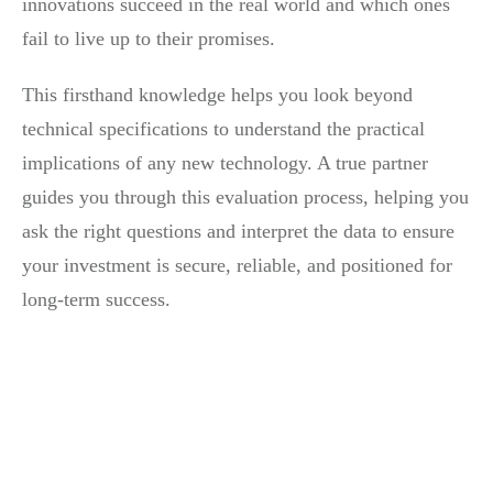
innovations succeed in the real world and which ones
fail to live up to their promises.
This firsthand knowledge helps you look beyond
technical specifications to understand the practical
implications of any new technology. A true partner
guides you through this evaluation process, helping you
ask the right questions and interpret the data to ensure
your investment is secure, reliable, and positioned for
long-term success.