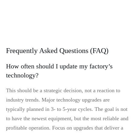
Frequently Asked Questions (FAQ)
How often should I update my factory’s
technology?
This should be a strategic decision, not a reaction to
industry trends. Major technology upgrades are
typically planned in 3- to 5-year cycles. The goal is not
to have the newest equipment, but the most reliable and
profitable operation. Focus on upgrades that deliver a