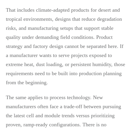
That includes climate-adapted products for desert and
tropical environments, designs that reduce degradation
risks, and manufacturing setups that support stable
quality under demanding field conditions. Product
strategy and factory design cannot be separated here. If
a manufacturer wants to serve projects exposed to
extreme heat, dust loading, or persistent humidity, those
requirements need to be built into production planning
from the beginning.
The same applies to process technology. New
manufacturers often face a trade-off between pursuing
the latest cell and module trends versus prioritizing
proven, ramp-ready configurations. There is no