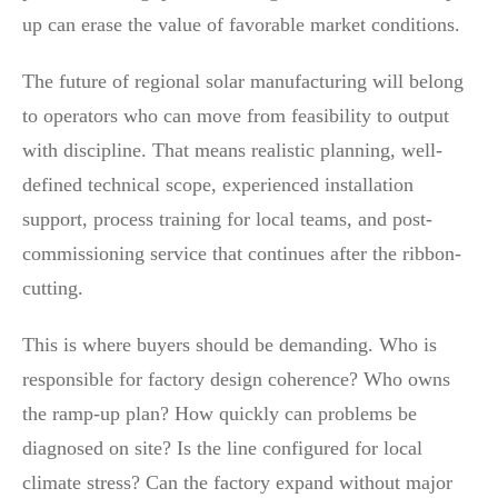
up can erase the value of favorable market conditions.
The future of regional solar manufacturing will belong
to operators who can move from feasibility to output
with discipline. That means realistic planning, well-
defined technical scope, experienced installation
support, process training for local teams, and post-
commissioning service that continues after the ribbon-
cutting.
This is where buyers should be demanding. Who is
responsible for factory design coherence? Who owns
the ramp-up plan? How quickly can problems be
diagnosed on site? Is the line configured for local
climate stress? Can the factory expand without major