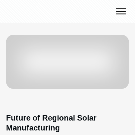
Why J.v.G.
Desert Technology
Turnkey lines
How we work
Global Reach
Contact
Future of Regional Solar
Manufacturing