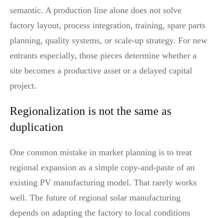
semantic. A production line alone does not solve
factory layout, process integration, training, spare parts
planning, quality systems, or scale-up strategy. For new
entrants especially, those pieces determine whether a
site becomes a productive asset or a delayed capital
project.
Regionalization is not the same as
duplication
One common mistake in market planning is to treat
regional expansion as a simple copy-and-paste of an
existing PV manufacturing model. That rarely works
well. The future of regional solar manufacturing
depends on adapting the factory to local conditions