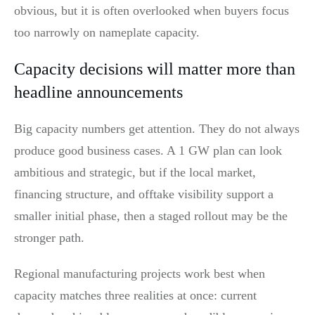
obvious, but it is often overlooked when buyers focus
too narrowly on nameplate capacity.
Capacity decisions will matter more than
headline announcements
Big capacity numbers get attention. They do not always
produce good business cases. A 1 GW plan can look
ambitious and strategic, but if the local market,
financing structure, and offtake visibility support a
smaller initial phase, then a staged rollout may be the
stronger path.
Regional manufacturing projects work best when
capacity matches three realities at once: current