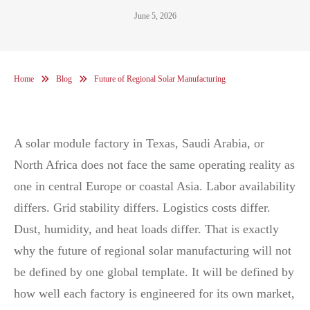
June 5, 2026
Home
Blog
Future of Regional Solar Manufacturing
A solar module factory in Texas, Saudi Arabia, or
North Africa does not face the same operating reality as
one in central Europe or coastal Asia. Labor availability
differs. Grid stability differs. Logistics costs differ.
Dust, humidity, and heat loads differ. That is exactly
why the future of regional solar manufacturing will not
be defined by one global template. It will be defined by
how well each factory is engineered for its own market,