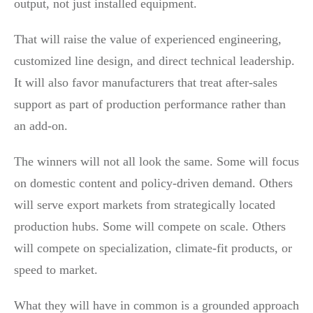
output, not just installed equipment.
That will raise the value of experienced engineering,
customized line design, and direct technical leadership.
It will also favor manufacturers that treat after-sales
support as part of production performance rather than
an add-on.
The winners will not all look the same. Some will focus
on domestic content and policy-driven demand. Others
will serve export markets from strategically located
production hubs. Some will compete on scale. Others
will compete on specialization, climate-fit products, or
speed to market.
What they will have in common is a grounded approach