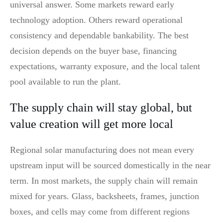
universal answer. Some markets reward early
technology adoption. Others reward operational
consistency and dependable bankability. The best
decision depends on the buyer base, financing
expectations, warranty exposure, and the local talent
pool available to run the plant.
The supply chain will stay global, but
value creation will get more local
Regional solar manufacturing does not mean every
upstream input will be sourced domestically in the near
term. In most markets, the supply chain will remain
mixed for years. Glass, backsheets, frames, junction
boxes, and cells may come from different regions