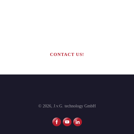
Are you interested in building your
own highly profitable solar module
production line?
CONTACT US!
©
2026
,
J.v.G. technology GmbH