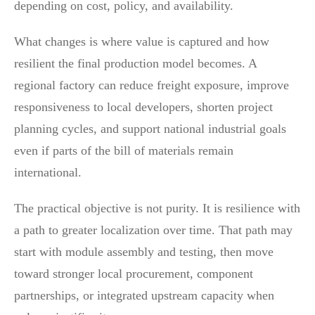
depending on cost, policy, and availability.
What changes is where value is captured and how
resilient the final production model becomes. A
regional factory can reduce freight exposure, improve
responsiveness to local developers, shorten project
planning cycles, and support national industrial goals
even if parts of the bill of materials remain
international.
The practical objective is not purity. It is resilience with
a path to greater localization over time. That path may
start with module assembly and testing, then move
toward stronger local procurement, component
partnerships, or integrated upstream capacity when