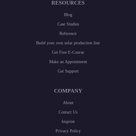
RESOURCES
Blog
Case Studies
Reference
Build your own solar production line
Get Free E-Course
Make an Appointment
Get Support
COMPANY
About
Contact Us
Imprint
Privacy Policy