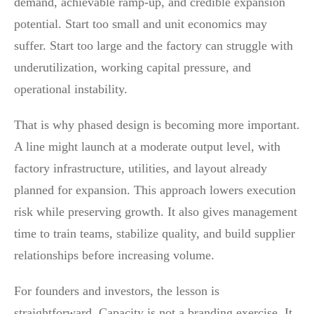
demand, achievable ramp-up, and credible expansion
potential. Start too small and unit economics may
suffer. Start too large and the factory can struggle with
underutilization, working capital pressure, and
operational instability.
That is why phased design is becoming more important.
A line might launch at a moderate output level, with
factory infrastructure, utilities, and layout already
planned for expansion. This approach lowers execution
risk while preserving growth. It also gives management
time to train teams, stabilize quality, and build supplier
relationships before increasing volume.
For founders and investors, the lesson is
straightforward. Capacity is not a branding exercise. It