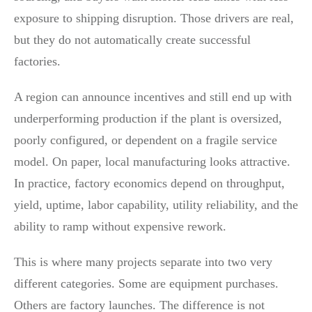
exposure to shipping disruption. Those drivers are real,
but they do not automatically create successful
factories.
A region can announce incentives and still end up with
underperforming production if the plant is oversized,
poorly configured, or dependent on a fragile service
model. On paper, local manufacturing looks attractive.
In practice, factory economics depend on throughput,
yield, uptime, labor capability, utility reliability, and the
ability to ramp without expensive rework.
This is where many projects separate into two very
different categories. Some are equipment purchases.
Others are factory launches. The difference is not