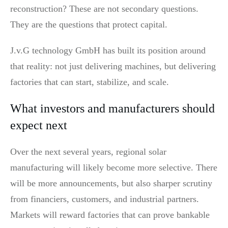
reconstruction? These are not secondary questions.
They are the questions that protect capital.
J.v.G technology GmbH has built its position around
that reality: not just delivering machines, but delivering
factories that can start, stabilize, and scale.
What investors and manufacturers should
expect next
Over the next several years, regional solar
manufacturing will likely become more selective. There
will be more announcements, but also sharper scrutiny
from financiers, customers, and industrial partners.
Markets will reward factories that can prove bankable