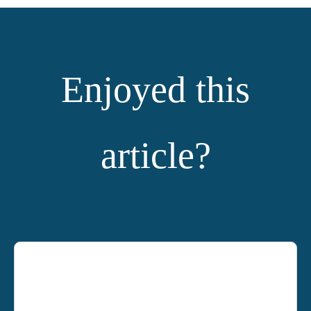
Enjoyed this
article?
YOU MIGHT ALSO LIKE: