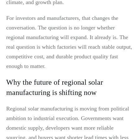
climate, and growth plan.
For investors and manufacturers, that changes the
conversation. The question is no longer whether
regional manufacturing will expand. It already is. The
real question is which factories will reach stable output,
competitive cost, and durable product quality fast
enough to matter.
Why the future of regional solar
manufacturing is shifting now
Regional solar manufacturing is moving from political
ambition to industrial execution. Governments want
domestic supply, developers want more reliable
sourcing, and buyers want shorter lead times with less