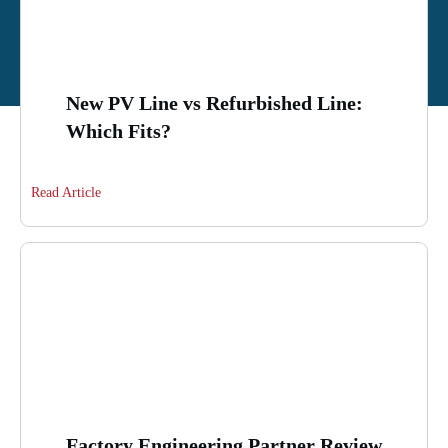
New PV Line vs Refurbished Line:
Which Fits?
Read Article
Factory Engineering Partner Review