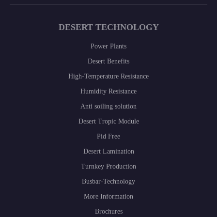
DESERT TECHNOLOGY
Power Plants
Desert Benefits
High-Temperature Resistance
Humidity Resistance
Anti soiling solution
Desert Tropic Module
Pid Free
Desert Lamination
Turnkey Production
Busbar-Technology
More Information
Brochures