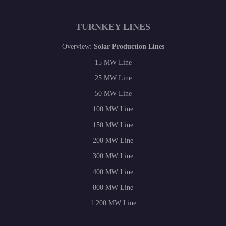
TURNKEY LINES
Overview:
Solar Production Lines
15 MW Line
25 MW Line
50 MW Line
100 MW Line
150 MW Line
200 MW Line
300 MW Line
400 MW Line
800 MW Line
1.200 MW Line