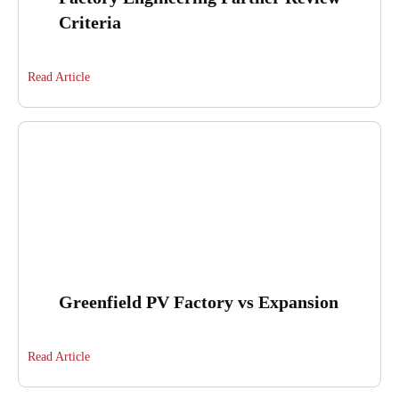
Criteria
Read Article
Greenfield PV Factory vs Expansion
Read Article