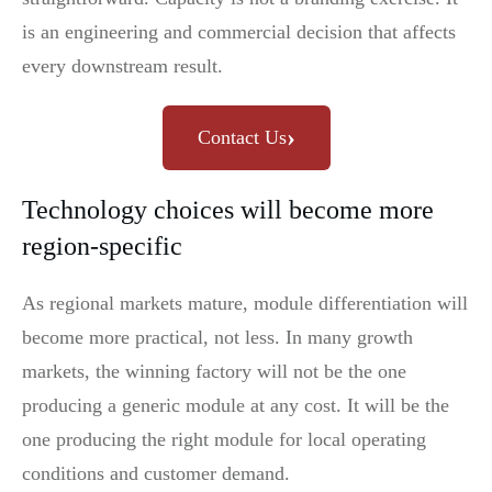
is an engineering and commercial decision that affects
every downstream result.
›
Contact Us
Technology choices will become more
region-specific
As regional markets mature, module differentiation will
become more practical, not less. In many growth
markets, the winning factory will not be the one
producing a generic module at any cost. It will be the
one producing the right module for local operating
conditions and customer demand.