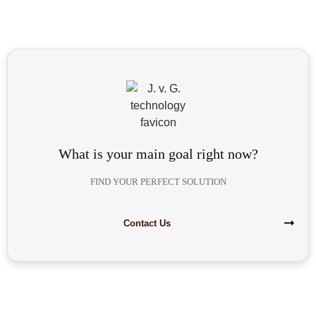
What is your main goal right now?
FIND YOUR PERFECT SOLUTION
Contact Us