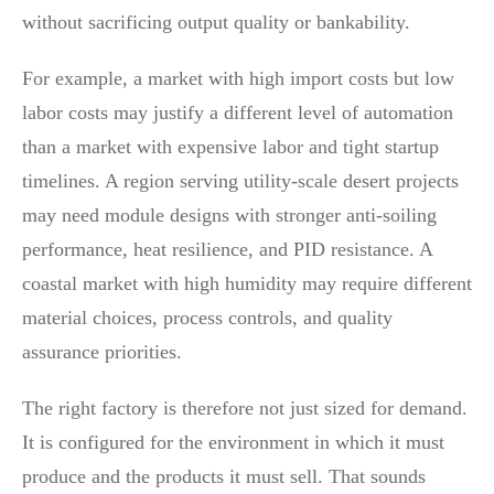
without sacrificing output quality or bankability.
For example, a market with high import costs but low
labor costs may justify a different level of automation
than a market with expensive labor and tight startup
timelines. A region serving utility-scale desert projects
may need module designs with stronger anti-soiling
performance, heat resilience, and PID resistance. A
coastal market with high humidity may require different
material choices, process controls, and quality
assurance priorities.
The right factory is therefore not just sized for demand.
It is configured for the environment in which it must
produce and the products it must sell. That sounds