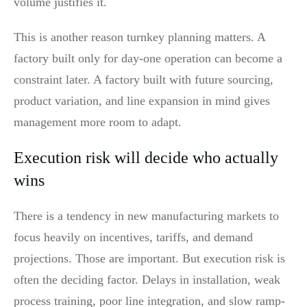
volume justifies it.
This is another reason turnkey planning matters. A
factory built only for day-one operation can become a
constraint later. A factory built with future sourcing,
product variation, and line expansion in mind gives
management more room to adapt.
Execution risk will decide who actually
wins
There is a tendency in new manufacturing markets to
focus heavily on incentives, tariffs, and demand
projections. Those are important. But execution risk is
often the deciding factor. Delays in installation, weak
process training, poor line integration, and slow ramp-