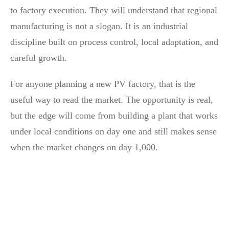
to factory execution. They will understand that regional
manufacturing is not a slogan. It is an industrial
discipline built on process control, local adaptation, and
careful growth.
For anyone planning a new PV factory, that is the
useful way to read the market. The opportunity is real,
but the edge will come from building a plant that works
under local conditions on day one and still makes sense
when the market changes on day 1,000.