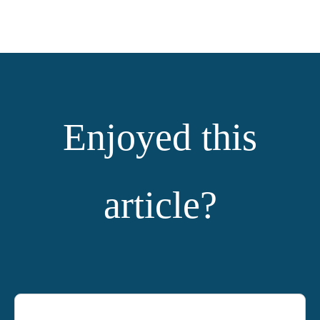
Enjoyed this
article?
YOU MIGHT ALSO LIKE: