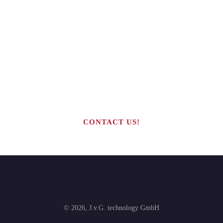
Are you interested in building your
own highly profitable solar module
production line?
CONTACT US!
©
2026
,
J.v.G. technology GmbH