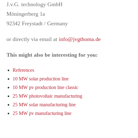
J.v.G. technology GmbH
Möningerberg 1a
92342 Freystadt / Germany
or directly via email at
info@jvgthoma.de
This might also be interesting for you:
References
10 MW solar production line
10 MW pv production line classic
25 MW photovoltaic manufacturing
25 MW solar manufacturing line
25 MW pv manufacturing line