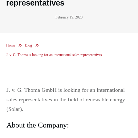
representatives
February 19, 2020
Home
Blog
J. v. G. Thoma is looking for an international sales representatives
J. v. G. Thoma GmbH is looking for an international
sales representatives in the field of renewable energy
(Solar).
About the Company: