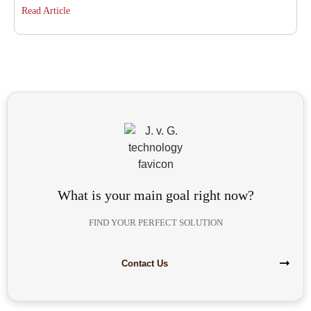
Read Article
What is your main goal right now?
FIND YOUR PERFECT SOLUTION
Contact Us