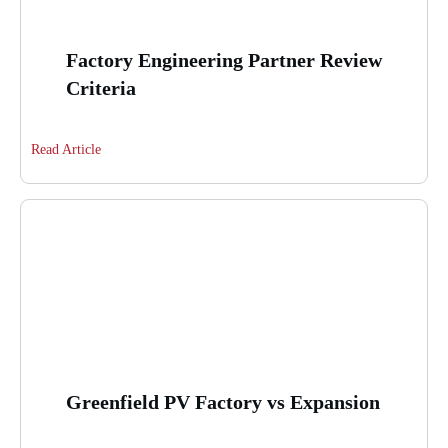
Factory Engineering Partner Review
Criteria
Read Article
Greenfield PV Factory vs Expansion