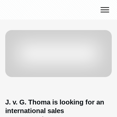
Why J.v.G.
Desert Technology
Turnkey lines
How we work
Global Reach
Contact
J. v. G. Thoma is looking for an
international sales