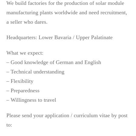
We build factories for the production of solar module
manufacturing plants worldwide and need recruitment,
a seller who dares.
Headquarters: Lower Bavaria / Upper Palatinate
What we expect:
– Good knowledge of German and English
– Technical understanding
– Flexibility
– Preparedness
– Willingness to travel
Please send your application / curriculum vitae by post
to: