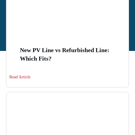
New PV Line vs Refurbished Line:
Which Fits?
Read Article