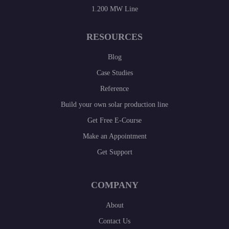
1.200 MW Line
RESOURCES
Blog
Case Studies
Reference
Build your own solar production line
Get Free E-Course
Make an Appointment
Get Support
COMPANY
About
Contact Us