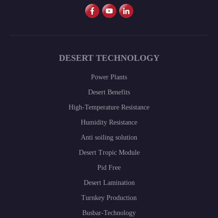
DESERT TECHNOLOGY
Power Plants
Desert Benefits
High-Temperature Resistance
Humidity Resistance
Anti soiling solution
Desert Tropic Module
Pid Free
Desert Lamination
Turnkey Production
Busbar-Technology