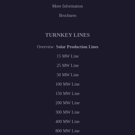
More Information
Brochures
TURNKEY LINES
Overview:
Solar Production Lines
15 MW Line
25 MW Line
50 MW Line
100 MW Line
150 MW Line
200 MW Line
300 MW Line
400 MW Line
800 MW Line