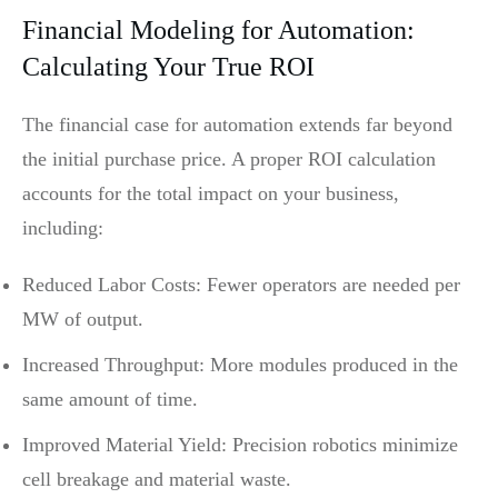
Financial Modeling for Automation:
Calculating Your True ROI
The financial case for automation extends far beyond
the initial purchase price. A proper ROI calculation
accounts for the total impact on your business,
including:
Reduced Labor Costs: Fewer operators are needed per
MW of output.
Increased Throughput: More modules produced in the
same amount of time.
Improved Material Yield: Precision robotics minimize
cell breakage and material waste.