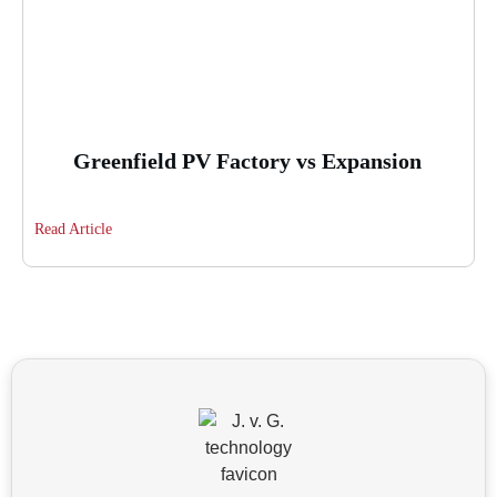
Greenfield PV Factory vs Expansion
Read Article