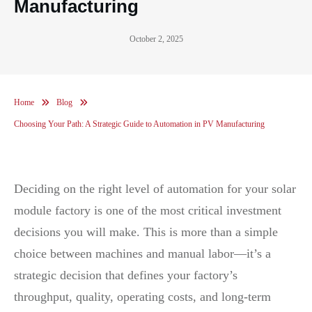
Manufacturing
October 2, 2025
Home
Blog
Choosing Your Path: A Strategic Guide to Automation in PV Manufacturing
Deciding on the right level of automation for your solar
module factory is one of the most critical investment
decisions you will make. This is more than a simple
choice between machines and manual labor—it’s a
strategic decision that defines your factory’s
throughput, quality, operating costs, and long-term