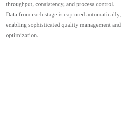
throughput, consistency, and process control.
Data from each stage is captured automatically,
enabling sophisticated quality management and
optimization.