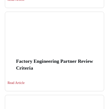
Factory Engineering Partner Review
Criteria
Read Article