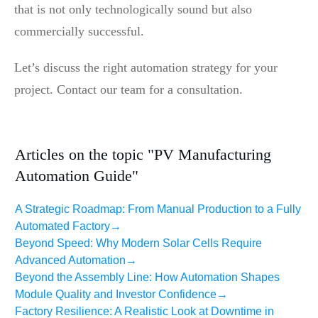
that is not only technologically sound but also
commercially successful.
Let’s discuss the right automation strategy for your
project. Contact our team for a consultation.
Articles on the topic "PV Manufacturing
Automation Guide"
A Strategic Roadmap: From Manual Production to a Fully
Automated Factory
→
Beyond Speed: Why Modern Solar Cells Require
Advanced Automation
→
Beyond the Assembly Line: How Automation Shapes
Module Quality and Investor Confidence
→
Factory Resilience: A Realistic Look at Downtime in