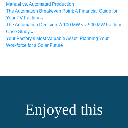
Manual vs. Automated Production
→
The Automation Breakeven Point: A Financial Guide for
Your PV Factory
→
The Automation Decision: A 100 MW vs. 500 MW Factory
Case Study
→
Your Factory’s Most Valuable Asset: Planning Your
Workforce for a Solar Future
→
Enjoyed this