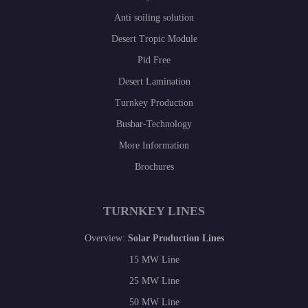
Anti soiling solution
Desert Tropic Module
Pid Free
Desert Lamination
Turnkey Production
Busbar-Technology
More Information
Brochures
TURNKEY LINES
Overview:
Solar Production Lines
15 MW Line
25 MW Line
50 MW Line