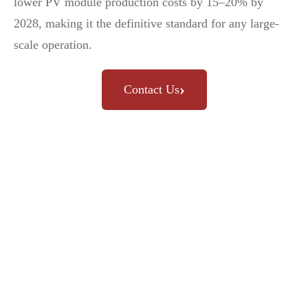
lower PV module production costs by 15–20% by
2028, making it the definitive standard for any large-
scale operation.
›
Contact Us