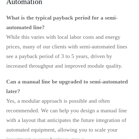
Automation
What is the typical payback period for a semi-
automated line?
While this varies with local labor costs and energy
prices, many of our clients with semi-automated lines
see a payback period of 3 to 5 years, driven by
increased throughput and improved module quality.
Can a manual line be upgraded to semi-automated
later?
Yes, a modular approach is possible and often
recommended. We can help you design a manual line
with a layout that anticipates the future integration of
automated equipment, allowing you to scale your