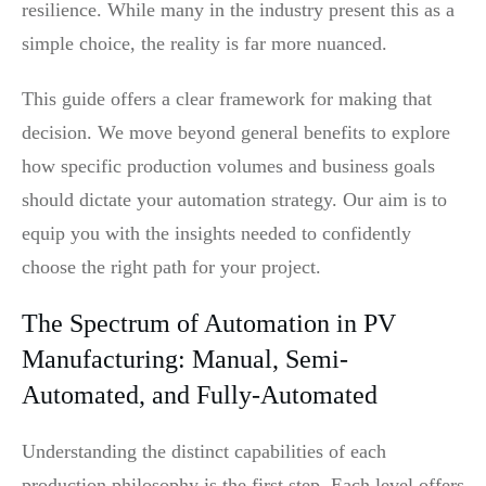
resilience. While many in the industry present this as a
simple choice, the reality is far more nuanced.
This guide offers a clear framework for making that
decision. We move beyond general benefits to explore
how specific production volumes and business goals
should dictate your automation strategy. Our aim is to
equip you with the insights needed to confidently
choose the right path for your project.
The Spectrum of Automation in PV
Manufacturing: Manual, Semi-
Automated, and Fully-Automated
Understanding the distinct capabilities of each
production philosophy is the first step. Each level offers