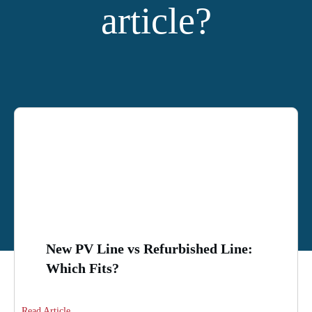
article?
YOU MIGHT ALSO LIKE:
New PV Line vs Refurbished Line:
Which Fits?
Read Article