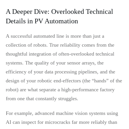
A Deeper Dive: Overlooked Technical
Details in PV Automation
A successful automated line is more than just a
collection of robots. True reliability comes from the
thoughtful integration of often-overlooked technical
systems. The quality of your sensor arrays, the
efficiency of your data processing pipelines, and the
design of your robotic end-effectors (the “hands” of the
robot) are what separate a high-performance factory
from one that constantly struggles.
For example, advanced machine vision systems using
AI can inspect for microcracks far more reliably than