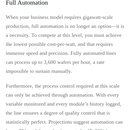
Full Automation
When your business model requires gigawatt-scale
production, full automation is no longer an option—it is
a necessity. To compete at this level, you must achieve
the lowest possible cost-per-watt, and that requires
immense speed and precision. Fully automated lines
can process up to 3,600 wafers per hour, a rate
impossible to sustain manually.
Furthermore, the process control required at this scale
can only be achieved through automation. With every
variable monitored and every module’s history logged,
the line ensures a degree of quality control that is
statistically perfect. Projections suggest automation can