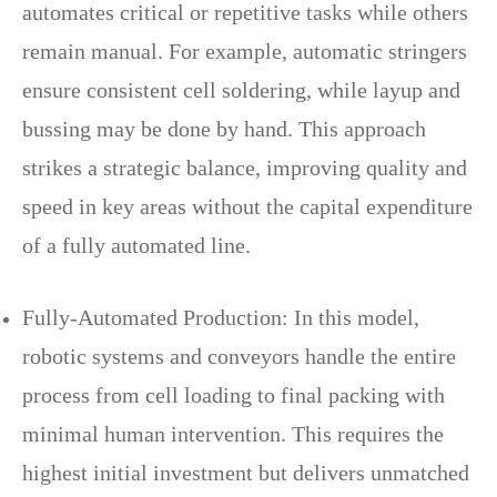
automates critical or repetitive tasks while others
remain manual. For example, automatic stringers
ensure consistent cell soldering, while layup and
bussing may be done by hand. This approach
strikes a strategic balance, improving quality and
speed in key areas without the capital expenditure
of a fully automated line.
Fully-Automated Production: In this model,
robotic systems and conveyors handle the entire
process from cell loading to final packing with
minimal human intervention. This requires the
highest initial investment but delivers unmatched