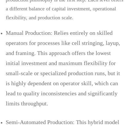
a different balance of capital investment, operational
flexibility, and production scale.
Manual Production: Relies entirely on skilled
operators for processes like cell stringing, layup,
and framing. This approach offers the lowest
initial investment and maximum flexibility for
small-scale or specialized production runs, but it
is highly dependent on operator skill, which can
lead to quality inconsistencies and significantly
limits throughput.
Semi-Automated Production: This hybrid model