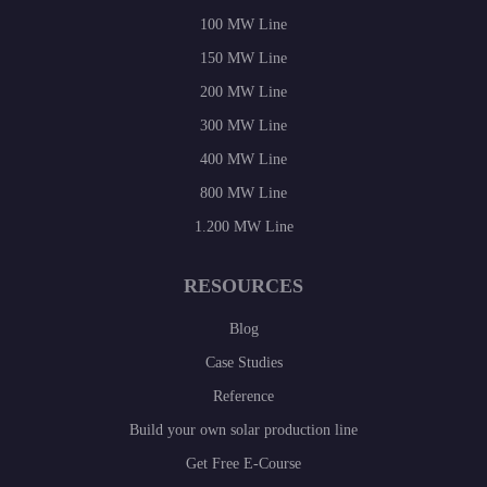
100 MW Line
150 MW Line
200 MW Line
300 MW Line
400 MW Line
800 MW Line
1.200 MW Line
RESOURCES
Blog
Case Studies
Reference
Build your own solar production line
Get Free E-Course