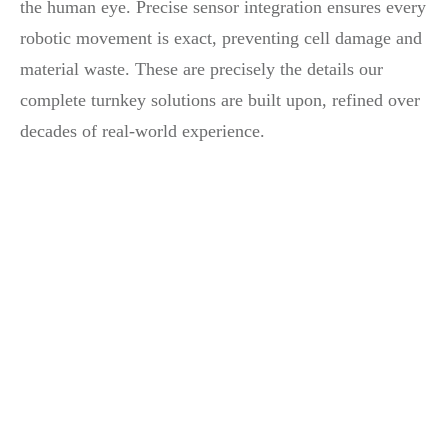
the human eye. Precise sensor integration ensures every
robotic movement is exact, preventing cell damage and
material waste. These are precisely the details our
complete turnkey solutions are built upon, refined over
decades of real-world experience.