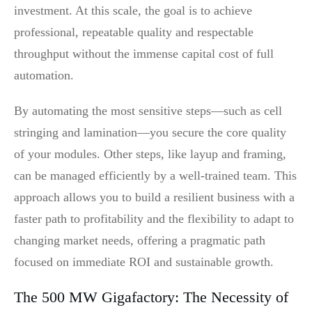
investment. At this scale, the goal is to achieve
professional, repeatable quality and respectable
throughput without the immense capital cost of full
automation.
By automating the most sensitive steps—such as cell
stringing and lamination—you secure the core quality
of your modules. Other steps, like layup and framing,
can be managed efficiently by a well-trained team. This
approach allows you to build a resilient business with a
faster path to profitability and the flexibility to adapt to
changing market needs, offering a pragmatic path
focused on immediate ROI and sustainable growth.
The 500 MW Gigafactory: The Necessity of