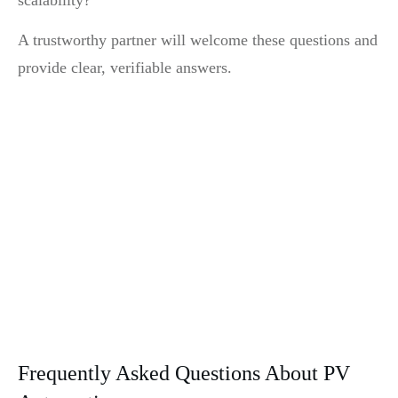
A trustworthy partner will welcome these questions and
provide clear, verifiable answers.
Frequently Asked Questions About PV