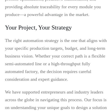
providing absolute traceability for every module you
produce—a powerful advantage in the market.
Your Project, Your Strategy
The right automation strategy is the one that aligns with
your specific production targets, budget, and long-term
business vision. Whether your correct path is a flexible
semi-automated line or a high-throughput fully
automated factory, the decision requires careful
consideration and expert guidance.
We have supported entrepreneurs and industry leaders
across the globe in navigating this process. Our focus is
on understanding your unique goals to design a solution