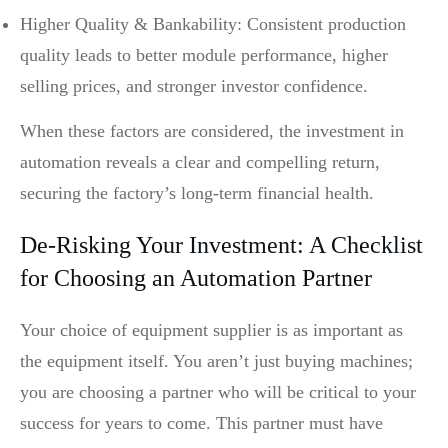
Higher Quality & Bankability: Consistent production
quality leads to better module performance, higher
selling prices, and stronger investor confidence.
When these factors are considered, the investment in
automation reveals a clear and compelling return,
securing the factory’s long-term financial health.
De-Risking Your Investment: A Checklist
for Choosing an Automation Partner
Your choice of equipment supplier is as important as
the equipment itself. You aren’t just buying machines;
you are choosing a partner who will be critical to your
success for years to come. This partner must have