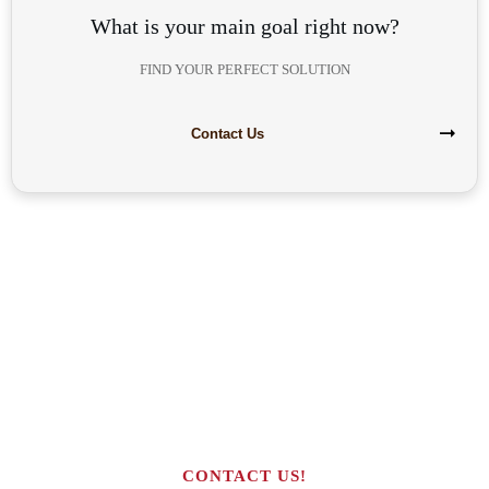
What is your main goal right now?
FIND YOUR PERFECT SOLUTION
Contact Us
Are you interested in building your
own highly profitable solar module
production line?
CONTACT US!