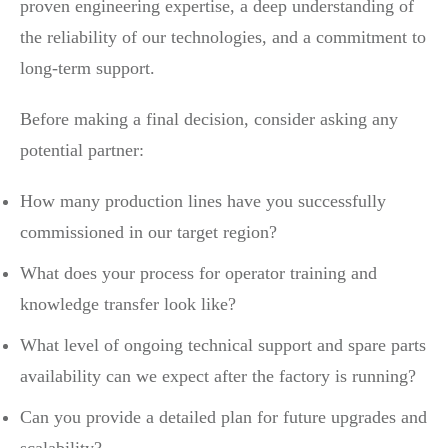
proven engineering expertise, a deep understanding of
the reliability of our technologies, and a commitment to
long-term support.
Before making a final decision, consider asking any
potential partner:
How many production lines have you successfully
commissioned in our target region?
What does your process for operator training and
knowledge transfer look like?
What level of ongoing technical support and spare parts
availability can we expect after the factory is running?
Can you provide a detailed plan for future upgrades and
scalability?