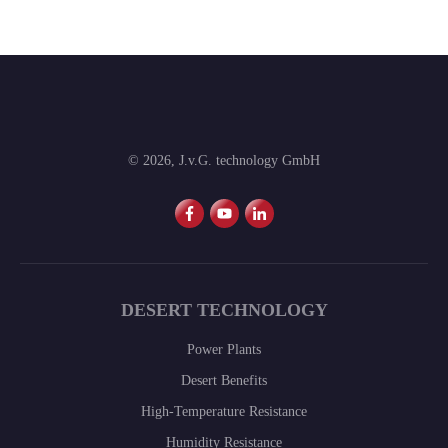
©
2026
,
J.v.G. technology GmbH
DESERT TECHNOLOGY
Power Plants
Desert Benefits
High-Temperature Resistance
Humidity Resistance