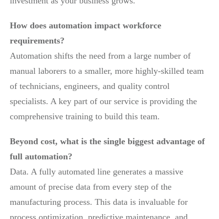
investment as your business grows.
How does automation impact workforce
requirements?
Automation shifts the need from a large number of
manual laborers to a smaller, more highly-skilled team
of technicians, engineers, and quality control
specialists. A key part of our service is providing the
comprehensive training to build this team.
Beyond cost, what is the single biggest advantage of
full automation?
Data. A fully automated line generates a massive
amount of precise data from every step of the
manufacturing process. This data is invaluable for
process optimization, predictive maintenance, and