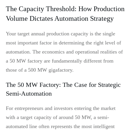
The Capacity Threshold: How Production
Volume Dictates Automation Strategy
Your target annual production capacity is the single
most important factor in determining the right level of
automation. The economics and operational realities of
a 50 MW factory are fundamentally different from
those of a 500 MW gigafactory.
The 50 MW Factory: The Case for Strategic
Semi-Automation
For entrepreneurs and investors entering the market
with a target capacity of around 50 MW, a semi-
automated line often represents the most intelligent