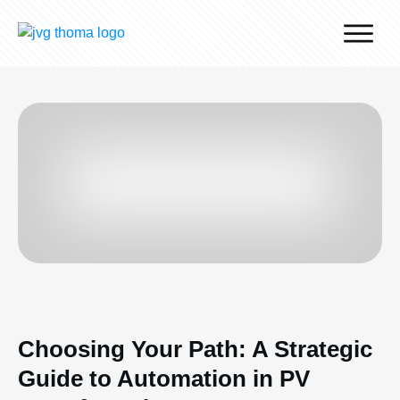
Why J.v.G.
Desert Technology
Turnkey lines
How we work
Global Reach
Contact
Choosing Your Path: A Strategic
Guide to Automation in PV