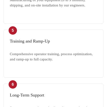
Manufacturing of your equipment (6 to 9 months),
shipping, and on-site installation by our engineers.
5
Training and Ramp-Up
Comprehensive operator training, process optimization,
and ramp-up to full capacity.
6
Long-Term Support