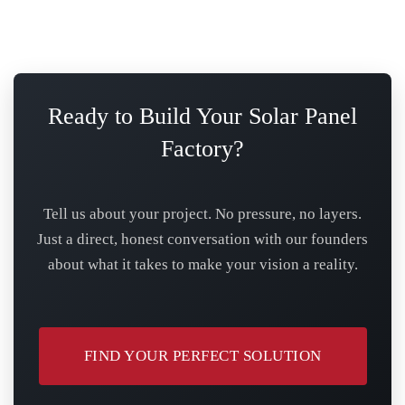
Ready to Build Your Solar Panel
Factory?
Tell us about your project. No pressure, no layers.
Just a direct, honest conversation with our founders
about what it takes to make your vision a reality.
FIND YOUR PERFECT SOLUTION