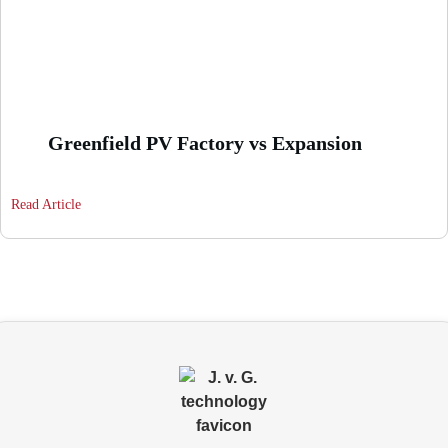
Greenfield PV Factory vs Expansion
Read Article