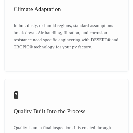
Climate Adaptation
In hot, dusty, or humid regions, standard assumptions
break down. Air handling, filtration, and corrosion
resistance need specific engineering with DESERT® and
TROPIC® technology for your pv factory.
🧪
Quality Built Into the Process
Quality is not a final inspection. It is created through