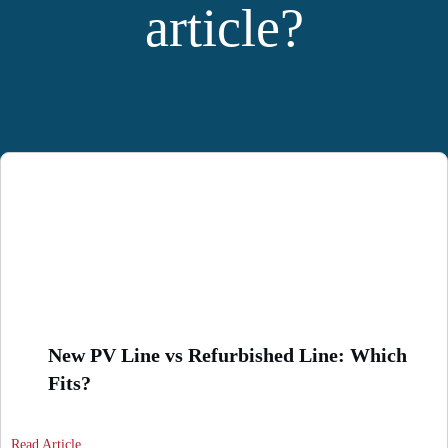
article?
YOU MIGHT ALSO LIKE:
New PV Line vs Refurbished Line: Which
Fits?
Read Article