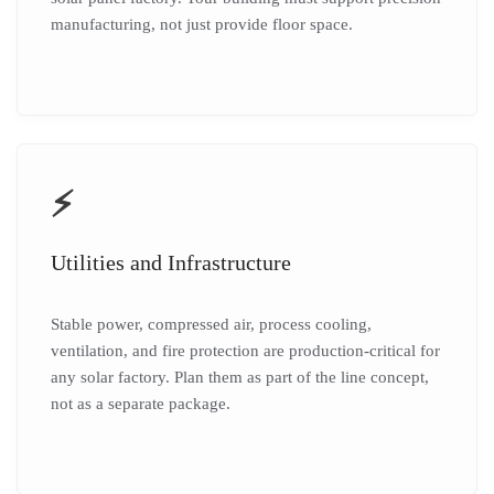
manufacturing, not just provide floor space.
⚡
Utilities and Infrastructure
Stable power, compressed air, process cooling,
ventilation, and fire protection are production-critical for
any solar factory. Plan them as part of the line concept,
not as a separate package.