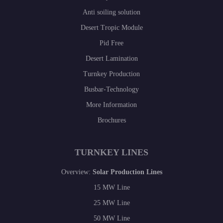
Anti soiling solution
Desert Tropic Module
Pid Free
Desert Lamination
Turnkey Production
Busbar-Technology
More Information
Brochures
TURNKEY LINES
Overview:
Solar Production Lines
15 MW Line
25 MW Line
50 MW Line