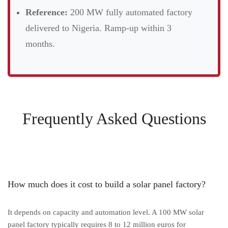
Reference:
200 MW fully automated factory
delivered to Nigeria. Ramp-up within 3
months.
Frequently Asked Questions
How much does it cost to build a solar panel factory?
It depends on capacity and automation level. A 100 MW solar
panel factory typically requires 8 to 12 million euros for