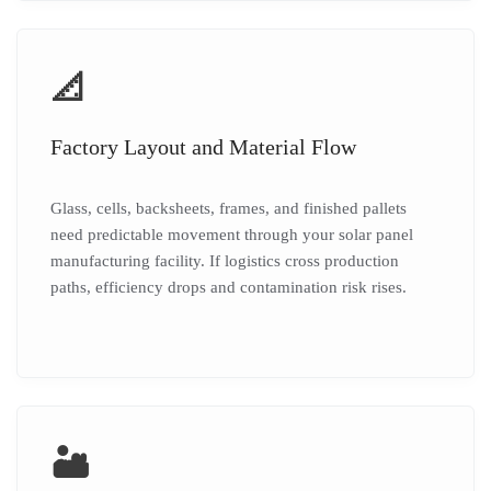
📐
Factory Layout and Material Flow
Glass, cells, backsheets, frames, and finished pallets
need predictable movement through your solar panel
manufacturing facility. If logistics cross production
paths, efficiency drops and contamination risk rises.
🏜️