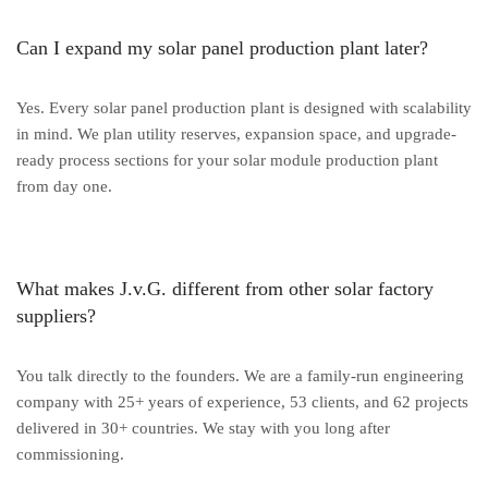
Can I expand my solar panel production plant later?
Yes. Every solar panel production plant is designed with scalability
in mind. We plan utility reserves, expansion space, and upgrade-
ready process sections for your solar module production plant
from day one.
What makes J.v.G. different from other solar factory
suppliers?
You talk directly to the founders. We are a family-run engineering
company with 25+ years of experience, 53 clients, and 62 projects
delivered in 30+ countries. We stay with you long after
commissioning.