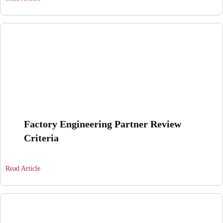
Factory Engineering Partner Review
Criteria
Read Article