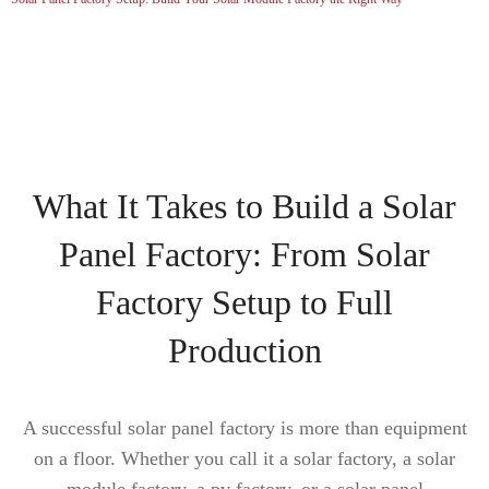
What It Takes to Build a Solar
Panel Factory: From Solar
Factory Setup to Full
Production
A successful solar panel factory is more than equipment
on a floor. Whether you call it a solar factory, a solar