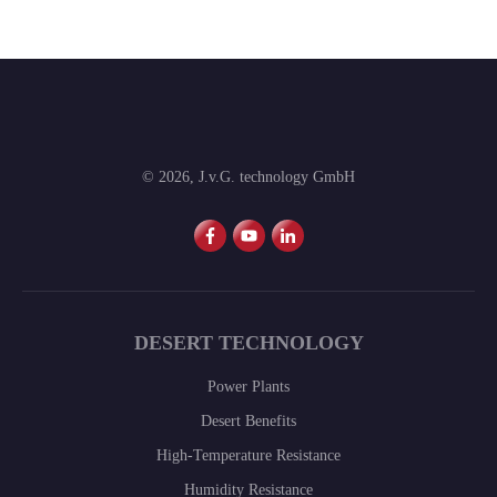
©
2026
,
J.v.G. technology GmbH
DESERT TECHNOLOGY
Power Plants
Desert Benefits
High-Temperature Resistance
Humidity Resistance