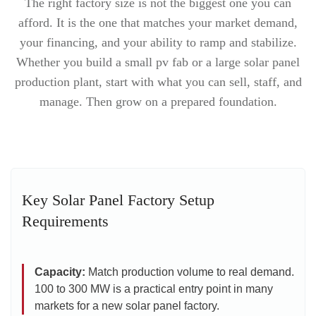
The right factory size is not the biggest one you can
afford. It is the one that matches your market demand,
your financing, and your ability to ramp and stabilize.
Whether you build a small pv fab or a large solar panel
production plant, start with what you can sell, staff, and
manage. Then grow on a prepared foundation.
Key Solar Panel Factory Setup
Requirements
Capacity:
Match production volume to real demand.
100 to 300 MW is a practical entry point in many
markets for a new solar panel factory.