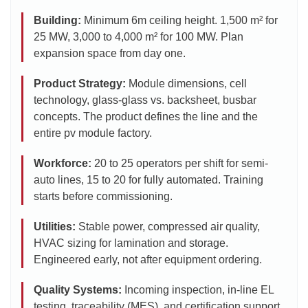
Building:
Minimum 6m ceiling height. 1,500 m² for
25 MW, 3,000 to 4,000 m² for 100 MW. Plan
expansion space from day one.
Product Strategy:
Module dimensions, cell
technology, glass-glass vs. backsheet, busbar
concepts. The product defines the line and the
entire pv module factory.
Workforce:
20 to 25 operators per shift for semi-
auto lines, 15 to 20 for fully automated. Training
starts before commissioning.
Utilities:
Stable power, compressed air quality,
HVAC sizing for lamination and storage.
Engineered early, not after equipment ordering.
Quality Systems:
Incoming inspection, in-line EL
testing, traceability (MES), and certification support