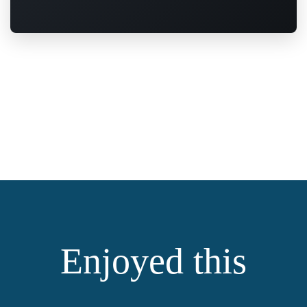
Enjoyed this