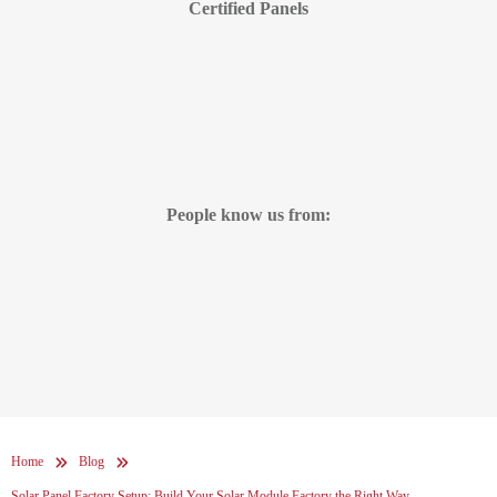
Certified Panels
People know us from:
Home
Blog
Solar Panel Factory Setup: Build Your Solar Module Factory the Right Way