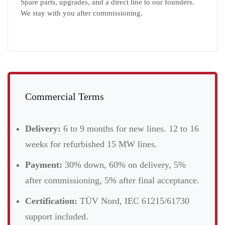
Spare parts, upgrades, and a direct line to our founders.
We stay with you after commissioning.
Commercial Terms
Delivery:
6 to 9 months for new lines. 12 to 16
weeks for refurbished 15 MW lines.
Payment:
30% down, 60% on delivery, 5%
after commissioning, 5% after final acceptance.
Certification:
TÜV Nord, IEC 61215/61730
support included.