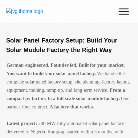
Why J.v.G.
Desert Technology
Solar Panel Factory Setup: Build Your
Turnkey lines
Solar Module Factory the Right Way
How we work
German-engineered. Founder-led. Built for your market.
Global Reach
You want to build your solar panel factory.
We handle the
Contact
complete solar panel factory setup: site planning, factory layout,
equipment, training, ramp-up, and long-term service.
From a
compact pv factory to a full-scale solar module factory.
One
partner. One contract.
A factory that works.
Latest project:
200 MW fully automated solar panel factory
delivered to Nigeria. Ramp-up started within 3 months, with