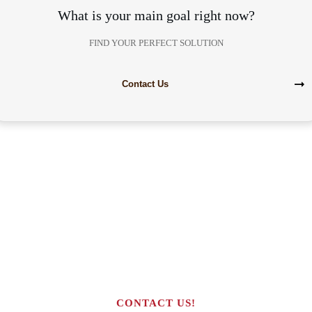
What is your main goal right now?
FIND YOUR PERFECT SOLUTION
Contact Us
Are you interested in building your
own highly profitable solar module
production line?
CONTACT US!