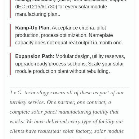
(IEC 61215/61730) for every solar module
manufacturing plant.
Ramp-Up Plan:
Acceptance criteria, pilot
production, process optimization. Nameplate
capacity does not equal real output in month one.
Expansion Path:
Modular design, utility reserves,
upgrade-ready process sections. Scale your solar
module production plant without rebuilding.
J.v.G. technology covers all of these as part of our
turnkey service. One partner, one contract, a
complete solar panel manufacturing facility that
works. We have delivered every type of facility our
clients have requested: solar factory, solar module