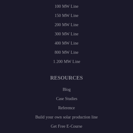
100 MW Line
150 MW Line
200 MW Line
300 MW Line
400 MW Line
800 MW Line
1.200 MW Line
RESOURCES
Blog
Case Studies
Reference
Build your own solar production line
Get Free E-Course