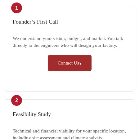
1
Founder’s First Call
We understand your vision, budget, and market. You talk
directly to the engineers who will design your factory.
›
Contact Us
2
Feasibility Study
Technical and financial viability for your specific location,
including site assessment and climate analysis.