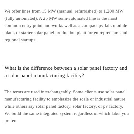
We offer lines from 15 MW (manual, refurbished) to 1,200 MW
(fully automated). A 25 MW semi-automated line is the most
common entry point and works well as a compact pv fab, module
plant, or starter solar panel production plant for entrepreneurs and
regional startups.
What is the difference between a solar panel factory and
a solar panel manufacturing facility?
The terms are used interchangeably. Some clients use solar panel
manufacturing facility to emphasize the scale or industrial nature,
while others say solar panel factory, solar factory, or pv factory.
We build the same integrated system regardless of which label you
prefer.