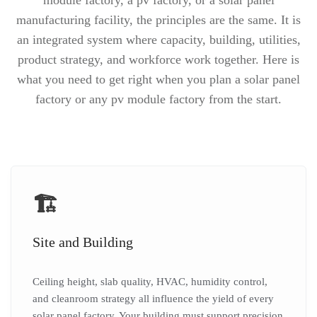
module factory, a pv factory, or a solar panel
manufacturing facility, the principles are the same. It is
an integrated system where capacity, building, utilities,
product strategy, and workforce work together. Here is
what you need to get right when you plan a solar panel
factory or any pv module factory from the start.
🏗️
Site and Building
Ceiling height, slab quality, HVAC, humidity control,
and cleanroom strategy all influence the yield of every
solar panel factory. Your building must support precision