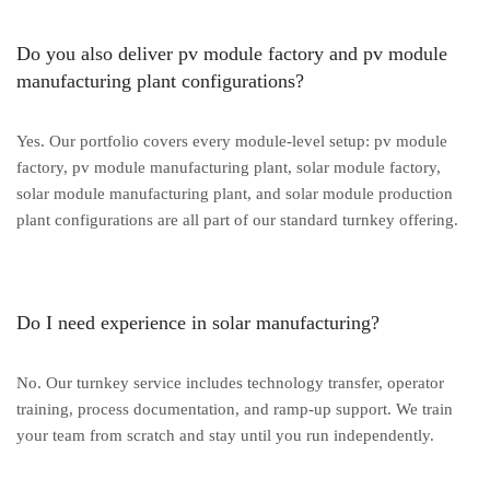
Do you also deliver pv module factory and pv module
manufacturing plant configurations?
Yes. Our portfolio covers every module-level setup: pv module
factory, pv module manufacturing plant, solar module factory,
solar module manufacturing plant, and solar module production
plant configurations are all part of our standard turnkey offering.
Do I need experience in solar manufacturing?
No. Our turnkey service includes technology transfer, operator
training, process documentation, and ramp-up support. We train
your team from scratch and stay until you run independently.