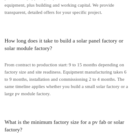
equipment, plus building and working capital. We provide
transparent, detailed offers for your specific project.
How long does it take to build a solar panel factory or
solar module factory?
From contract to production start: 9 to 15 months depending on
factory size and site readiness. Equipment manufacturing takes 6
to 9 months, installation and commissioning 2 to 4 months. The
same timeline applies whether you build a small solar factory or a
large pv module factory.
What is the minimum factory size for a pv fab or solar
factory?