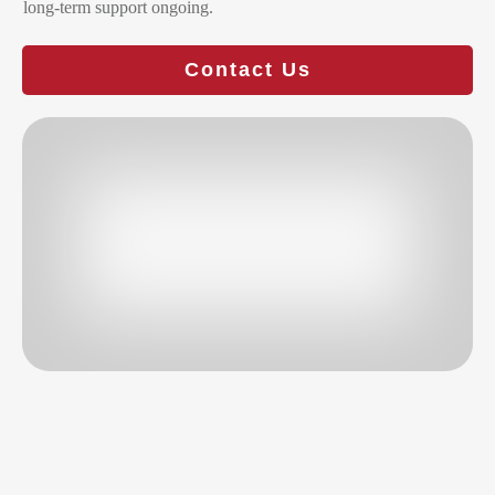
long-term support ongoing.
Contact Us