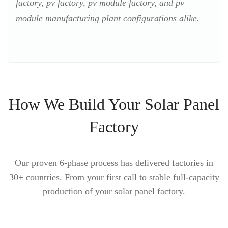
factory, pv factory, pv module factory, and pv
module manufacturing plant configurations alike.
How We Build Your Solar Panel
Factory
Our proven 6-phase process has delivered factories in
30+ countries. From your first call to stable full-capacity
production of your solar panel factory.