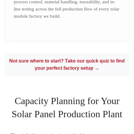
process control, material handling, traceability, and in-
line testing across the full production flow of every solar
module factory we build.
Not sure where to start? Take our quick quiz to find
your perfect factory setup →
Capacity Planning for Your
Solar Panel Production Plant