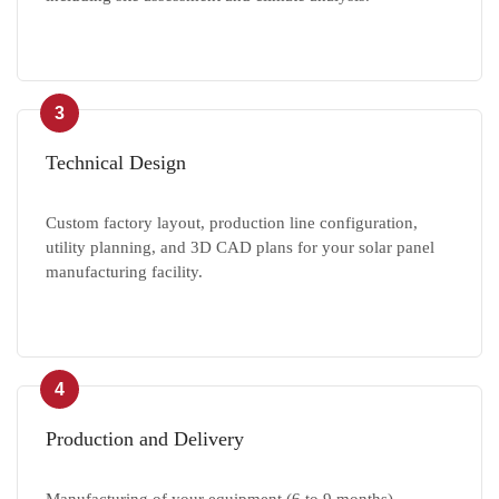
3
Technical Design
Custom factory layout, production line configuration,
utility planning, and 3D CAD plans for your solar panel
manufacturing facility.
4
Production and Delivery