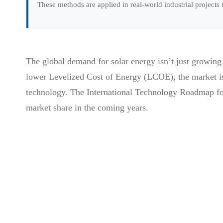
These methods are applied in real-world industrial projects
The global demand for solar energy isn’t just growing
lower Levelized Cost of Energy (LCOE), the market is 
technology. The International Technology Roadmap for
market share in the coming years.