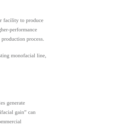
 facility to produce
igher-performance
e production process.
sting monofacial line,
les generate
ifacial gain” can
commercial