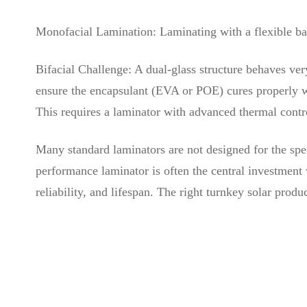
Monofacial Lamination: Laminating with a flexible bac
Bifacial Challenge: A dual-glass structure behaves ver
ensure the encapsulant (EVA or POE) cures properly wi
This requires a laminator with advanced thermal contro
Many standard laminators are not designed for the spec
performance laminator is often the central investment w
reliability, and lifespan. The right turnkey solar produc