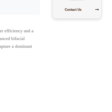
Contact Us
er efficiency and a
anced bifacial
apture a dominant