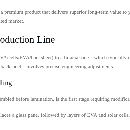
 a premium product that delivers superior long-term value to 
ated market.
oduction Line
EVA/cells/EVA/backsheet) to a bifacial one—which typically u
t backsheet—involves precise engineering adjustments.
dling
mbled before lamination, is the first stage requiring modifica
laces a glass pane, followed by layers of EVA and solar cells,