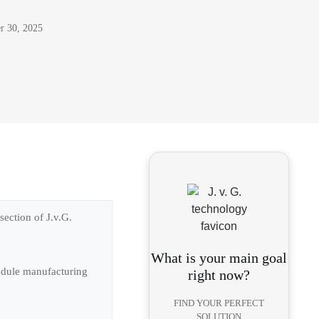
r 30, 2025
ection of J.v.G.
What is your main goal
module manufacturing
right now?
FIND YOUR PERFECT
SOLUTION