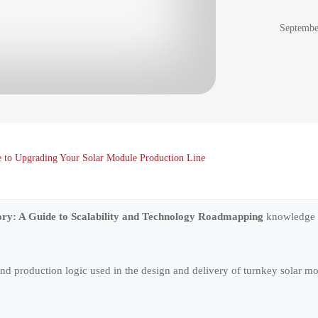
Septembe
de to Upgrading Your Solar Module Production Line
ory: A Guide to Scalability and Technology Roadmapping
knowledge s
 and production logic used in the design and delivery of turnkey solar 