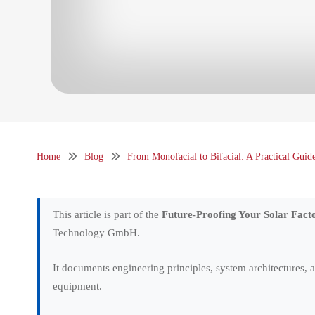
Home
Blog
From Monofacial to Bifacial: A Practical Gui
This article is part of the
Future-Proofing Your Solar Fact
Technology GmbH.
It documents engineering principles, system architectures,
equipment.