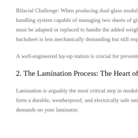
Bifacial Challenge: When producing dual-glass modules
handling system capable of managing two sheets of gl
must be adapted or replaced to handle the added weight
backsheet is less mechanically demanding but still req
A well-engineered lay-up station is crucial for preven
2. The Lamination Process: The Heart o
Lamination is arguably the most critical step in modu
form a durable, weatherproof, and electrically safe uni
demands on your laminator.