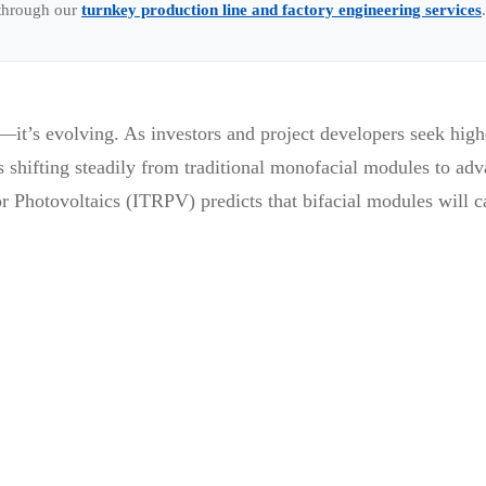
 through our
turnkey production line and factory engineering services
.
—it’s evolving. As investors and project developers seek high
shifting steadily from traditional monofacial modules to adv
 Photovoltaics (ITRPV) predicts that bifacial modules will c