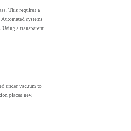
ss. This requires a
t. Automated systems
. Using a transparent
ssed under vacuum to
ction places new