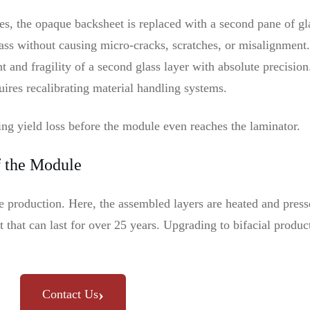
, the opaque backsheet is replaced with a second pane of gla
ass without causing micro-cracks, scratches, or misalignmen
 and fragility of a second glass layer with absolute precision
uires recalibrating material handling systems.
ting yield loss before the module even reaches the laminator.
f the Module
le production. Here, the assembled layers are heated and pre
t that can last for over 25 years. Upgrading to bifacial produ
›
Contact Us