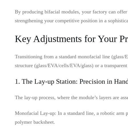
By producing bifacial modules, your factory can offer
strengthening your competitive position in a sophistic
Key Adjustments for Your Pr
Transitioning from a standard monofacial line (glass/
structure (glass/EVA/cells/EVA/glass) or a transparen
1. The Lay-up Station: Precision in Han
The lay-up process, where the module’s layers are asse
Monofacial Lay-up: In a standard line, a robotic arm p
polymer backsheet.