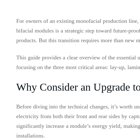
For owners of an existing monofacial production line, 
bifacial modules is a strategic step toward future-pr
products. But this transition requires more than new 
This guide provides a clear overview of the essential u
focusing on the three most critical areas: lay-up, lamin
Why Consider an Upgrade to 
Before diving into the technical changes, it’s worth u
electricity from both their front and rear sides by cap
significantly increase a module’s energy yield, making
installations.