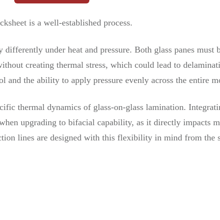
ksheet is a well-established process.
y differently under heat and pressure. Both glass panes must 
thout creating thermal stress, which could lead to delaminati
l and the ability to apply pressure evenly across the entire m
ific thermal dynamics of glass-on-glass lamination. Integrati
hen upgrading to bifacial capability, as it directly impacts m
tion lines are designed with this flexibility in mind from the s