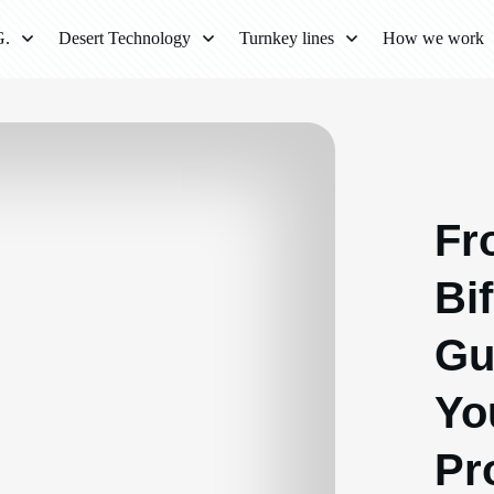
G.
Desert Technology
Turnkey lines
How we work
Fr
Bif
Gu
Yo
Pr