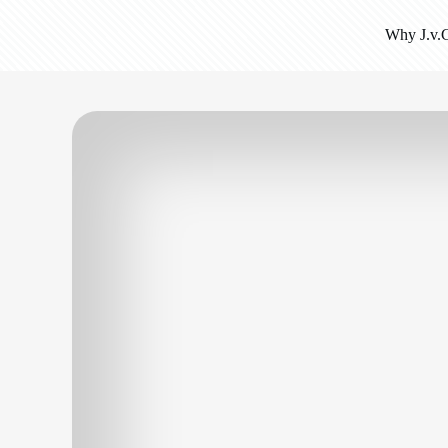
Why J.v.