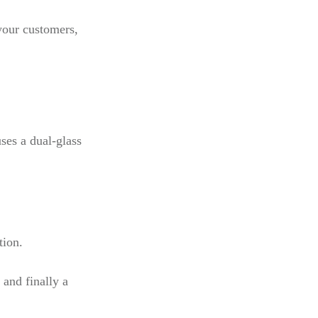
your customers,
ses a dual-glass
tion.
 and finally a