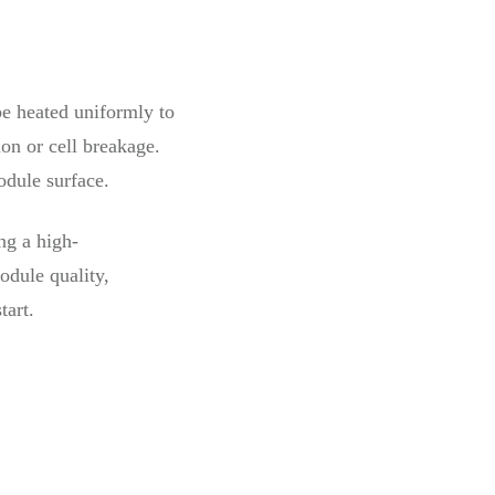
be heated uniformly to
on or cell breakage.
odule surface.
ng a high-
odule quality,
tart.