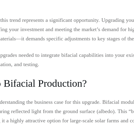
this trend represents a significant opportunity. Upgrading your
oofing your investment and meeting the market’s demand for h
materials—it demands specific adjustments to key stages of th
pgrades needed to integrate bifacial capabilities into your exi
ation, and testing.
Bifacial Production?
nderstanding the business case for this upgrade. Bifacial modu
turing reflected light from the ground surface (albedo). This “b
 it a highly attractive option for large-scale solar farms and 