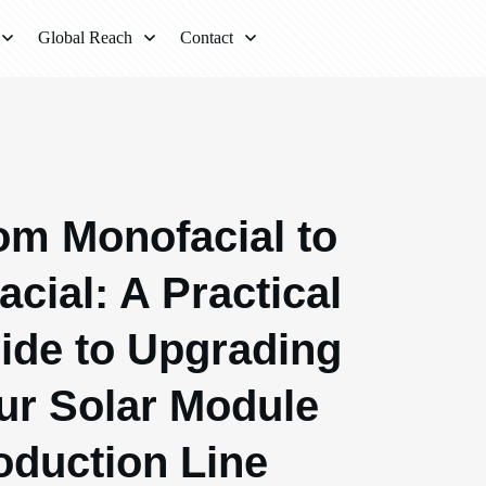
Global Reach
Contact
om Monofacial to
acial: A Practical
ide to Upgrading
ur Solar Module
oduction Line