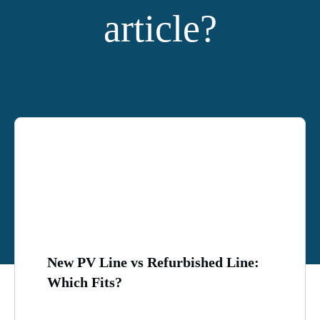
article?
YOU MIGHT ALSO LIKE:
New PV Line vs Refurbished Line:
Which Fits?