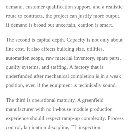
demand, customer qualification support, and a realistic
route to contracts, the project can justify more output.
If demand is broad but uncertain, caution is smart.
The second is capital depth. Capacity is not only about
line cost. It also affects building size, utilities,
automation scope, raw material inventory, spare parts,
quality systems, and staffing. A factory that is
underfunded after mechanical completion is in a weak
position, even if the equipment is technically sound.
The third is operational maturity. A greenfield
manufacturer with no in-house module production
experience should respect ramp-up complexity. Process
control, lamination discipline, EL inspection,