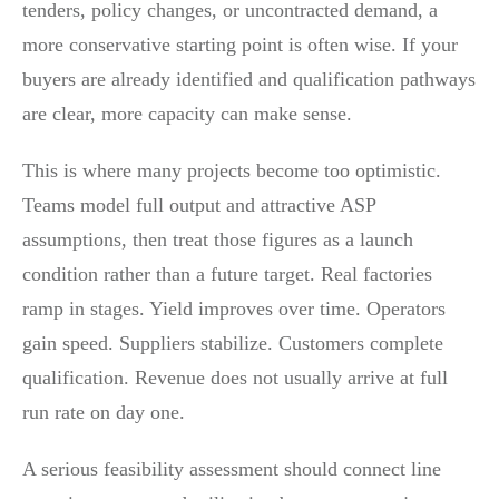
tenders, policy changes, or uncontracted demand, a
more conservative starting point is often wise. If your
buyers are already identified and qualification pathways
are clear, more capacity can make sense.
This is where many projects become too optimistic.
Teams model full output and attractive ASP
assumptions, then treat those figures as a launch
condition rather than a future target. Real factories
ramp in stages. Yield improves over time. Operators
gain speed. Suppliers stabilize. Customers complete
qualification. Revenue does not usually arrive at full
run rate on day one.
A serious feasibility assessment should connect line