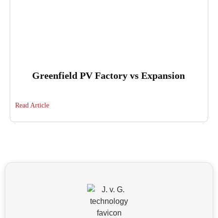
Greenfield PV Factory vs Expansion
Read Article