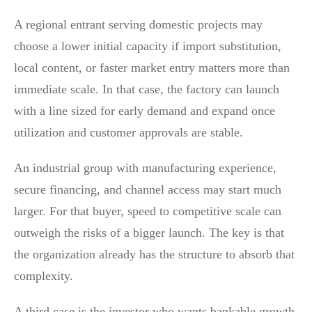
A regional entrant serving domestic projects may
choose a lower initial capacity if import substitution,
local content, or faster market entry matters more than
immediate scale. In that case, the factory can launch
with a line sized for early demand and expand once
utilization and customer approvals are stable.
An industrial group with manufacturing experience,
secure financing, and channel access may start much
larger. For that buyer, speed to competitive scale can
outweigh the risks of a bigger launch. The key is that
the organization already has the structure to absorb that
complexity.
A third case is the investor who wants bankable growth