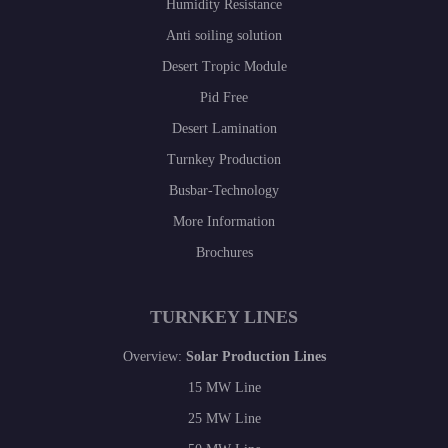
Humidity Resistance
Anti soiling solution
Desert Tropic Module
Pid Free
Desert Lamination
Turnkey Production
Busbar-Technology
More Information
Brochures
TURNKEY LINES
Overview:
Solar Production Lines
15 MW Line
25 MW Line