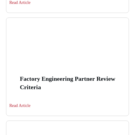
Read Article
Factory Engineering Partner Review
Criteria
Read Article