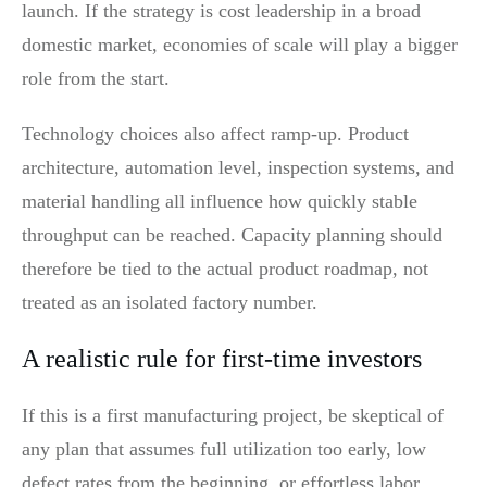
launch. If the strategy is cost leadership in a broad
domestic market, economies of scale will play a bigger
role from the start.
Technology choices also affect ramp-up. Product
architecture, automation level, inspection systems, and
material handling all influence how quickly stable
throughput can be reached. Capacity planning should
therefore be tied to the actual product roadmap, not
treated as an isolated factory number.
A realistic rule for first-time investors
If this is a first manufacturing project, be skeptical of
any plan that assumes full utilization too early, low
defect rates from the beginning, or effortless labor