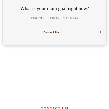
What is your main goal right now?
FIND YOUR PERFECT SOLUTION
Contact Us
Are you interested in building your
own highly profitable solar module
production line?
CONTACT US!