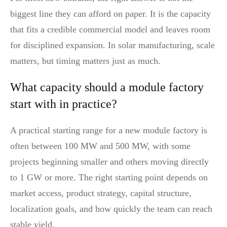
biggest line they can afford on paper. It is the capacity
that fits a credible commercial model and leaves room
for disciplined expansion. In solar manufacturing, scale
matters, but timing matters just as much.
What capacity should a module factory
start with in practice?
A practical starting range for a new module factory is
often between 100 MW and 500 MW, with some
projects beginning smaller and others moving directly
to 1 GW or more. The right starting point depends on
market access, product strategy, capital structure,
localization goals, and how quickly the team can reach
stable yield.