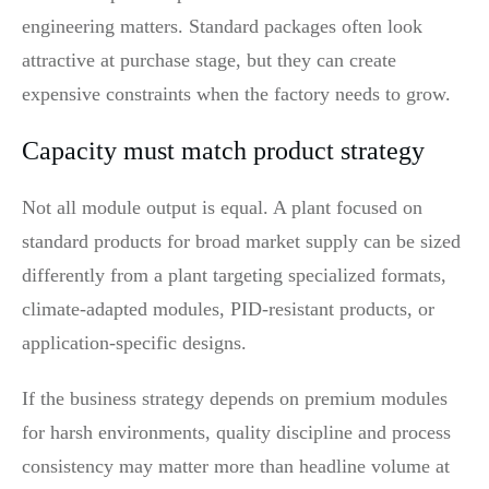
engineering matters. Standard packages often look
attractive at purchase stage, but they can create
expensive constraints when the factory needs to grow.
Capacity must match product strategy
Not all module output is equal. A plant focused on
standard products for broad market supply can be sized
differently from a plant targeting specialized formats,
climate-adapted modules, PID-resistant products, or
application-specific designs.
If the business strategy depends on premium modules
for harsh environments, quality discipline and process
consistency may matter more than headline volume at