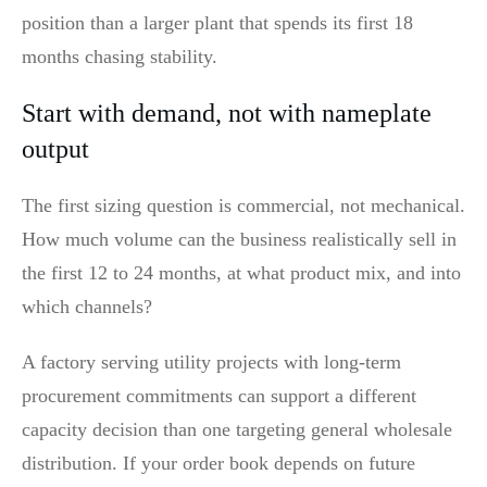
position than a larger plant that spends its first 18
months chasing stability.
Start with demand, not with nameplate
output
The first sizing question is commercial, not mechanical.
How much volume can the business realistically sell in
the first 12 to 24 months, at what product mix, and into
which channels?
A factory serving utility projects with long-term
procurement commitments can support a different
capacity decision than one targeting general wholesale
distribution. If your order book depends on future