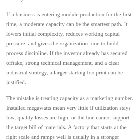
If a business is entering module production for the first
time, a moderate capacity can be the smartest path. It
lowers initial complexity, reduces working capital
pressure, and gives the organization time to build
process discipline. If the investor already has secured
offtake, strong technical management, and a clear
industrial strategy, a larger starting footprint can be
justified.
The mistake is treating capacity as a marketing number.
Installed megawatts mean very little if utilization stays
low, quality losses are high, or the line cannot support
the target bill of materials. A factory that starts at the
right scale and ramps well is usually in a stronger