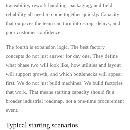
traceability, rework handling, packaging, and field
reliability all need to come together quickly. Capacity
that outpaces the team can turn into scrap, delays, and
poor customer confidence.
The fourth is expansion logic. The best factory
concepts do not just answer for day one. They define
what phase two will look like, how utilities and layout
will support growth, and which bottlenecks will appear
first. We do not just build machines. We build factories
that work. That means starting capacity should fit a
broader industrial roadmap, not a one-time procurement
event.
Typical starting scenarios