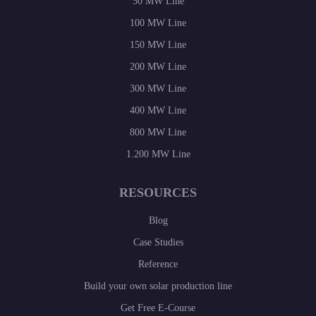
50 MW Line
100 MW Line
150 MW Line
200 MW Line
300 MW Line
400 MW Line
800 MW Line
1.200 MW Line
RESOURCES
Blog
Case Studies
Reference
Build your own solar production line
Get Free E-Course