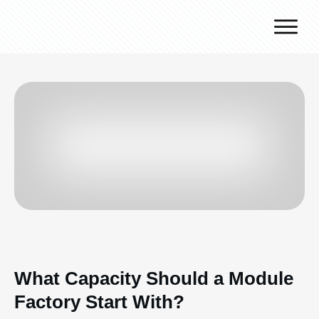
Why J.v.G.
Desert Technology
Turnkey lines
How we work
Global Reach
Contact
What Capacity Should a Module
Factory Start With?