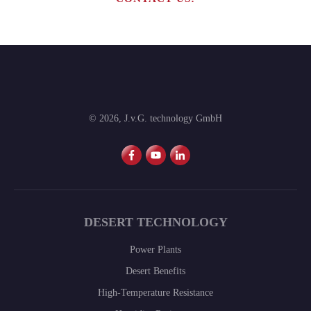
©
2026
,
J.v.G. technology GmbH
DESERT TECHNOLOGY
Power Plants
Desert Benefits
High-Temperature Resistance