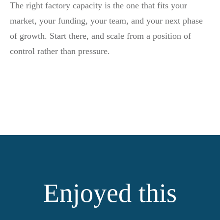
The right factory capacity is the one that fits your
market, your funding, your team, and your next phase
of growth. Start there, and scale from a position of
control rather than pressure.
Enjoyed this