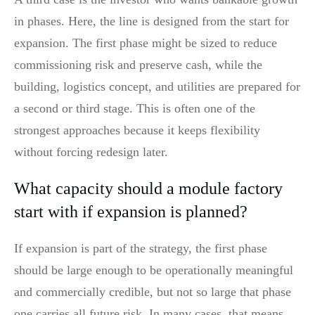
in phases. Here, the line is designed from the start for
expansion. The first phase might be sized to reduce
commissioning risk and preserve cash, while the
building, logistics concept, and utilities are prepared for
a second or third stage. This is often one of the
strongest approaches because it keeps flexibility
without forcing redesign later.
What capacity should a module factory
start with if expansion is planned?
If expansion is part of the strategy, the first phase
should be large enough to be operationally meaningful
and commercially credible, but not so large that phase
one carries all future risk. In many cases, that means