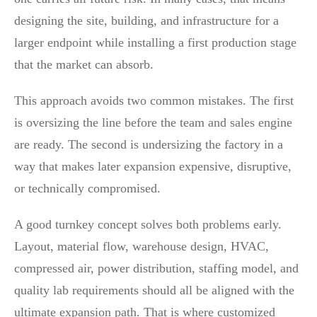
designing the site, building, and infrastructure for a
larger endpoint while installing a first production stage
that the market can absorb.
This approach avoids two common mistakes. The first
is oversizing the line before the team and sales engine
are ready. The second is undersizing the factory in a
way that makes later expansion expensive, disruptive,
or technically compromised.
A good turnkey concept solves both problems early.
Layout, material flow, warehouse design, HVAC,
compressed air, power distribution, staffing model, and
quality lab requirements should all be aligned with the
ultimate expansion path. That is where customized