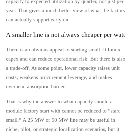
capacity to expected utilization by quarter, not just per
year. That gives a much better view of what the factory
can actually support early on.
A smaller line is not always cheaper per watt
There is an obvious appeal to starting small. It limits
capex and can reduce operational risk. But there is also
a trade-off. At some point, lower capacity raises unit
costs, weakens procurement leverage, and makes
overhead absorption harder.
That is why the answer to what capacity should a
module factory start with cannot be reduced to “start
small.” A 25 MW or 50 MW line may be useful in
niche, pilot, or strategic localization scenarios, but it