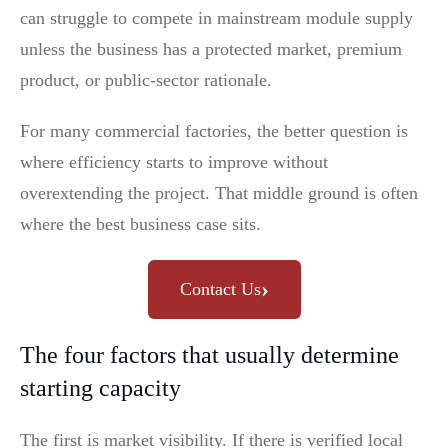
can struggle to compete in mainstream module supply
unless the business has a protected market, premium
product, or public-sector rationale.
For many commercial factories, the better question is
where efficiency starts to improve without
overextending the project. That middle ground is often
where the best business case sits.
›
Contact Us
The four factors that usually determine
starting capacity
The first is market visibility. If there is verified local