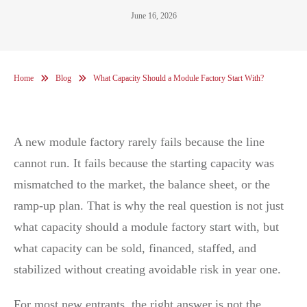
June 16, 2026
Home
Blog
What Capacity Should a Module Factory Start With?
A new module factory rarely fails because the line
cannot run. It fails because the starting capacity was
mismatched to the market, the balance sheet, or the
ramp-up plan. That is why the real question is not just
what capacity should a module factory start with, but
what capacity can be sold, financed, staffed, and
stabilized without creating avoidable risk in year one.
For most new entrants, the right answer is not the