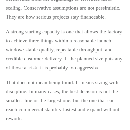
scaling. Conservative assumptions are not pessimistic.
They are how serious projects stay financeable.
A strong starting capacity is one that allows the factory
to achieve three things within a reasonable launch
window: stable quality, repeatable throughput, and
credible customer delivery. If the planned size puts any
of those at risk, it is probably too aggressive.
That does not mean being timid. It means sizing with
discipline. In many cases, the best decision is not the
smallest line or the largest one, but the one that can
reach commercial stability fastest and expand without
rework.