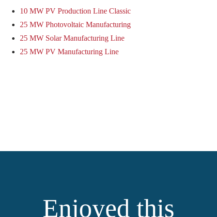
10 MW PV Production Line Classic
25 MW Photovoltaic Manufacturing
25 MW Solar Manufacturing Line
25 MW PV Manufacturing Line
Enjoyed this