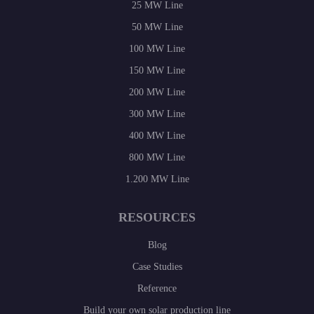
25 MW Line
50 MW Line
100 MW Line
150 MW Line
200 MW Line
300 MW Line
400 MW Line
800 MW Line
1.200 MW Line
RESOURCES
Blog
Case Studies
Reference
Build your own solar production line