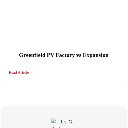
Greenfield PV Factory vs Expansion
Read Article