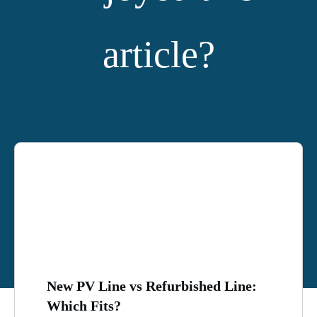
article?
YOU MIGHT ALSO LIKE:
New PV Line vs Refurbished Line:
Which Fits?