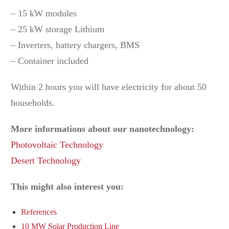
– 15 kW modules
– 25 kW storage Lithium
– Inverters, battery chargers, BMS
– Container included
Within 2 hours you will have electricity for about 50
households.
More informations about our nanotechnology:
Photovoltaic Technology
Desert Technology
This might also interest you:
References
10 MW Solar Production Line