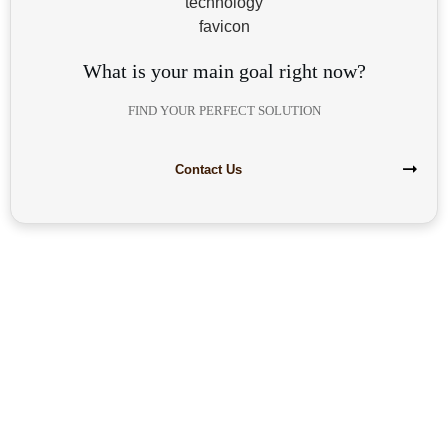
What is your main goal right now?
FIND YOUR PERFECT SOLUTION
Contact Us
Are you interested in building your
own highly profitable solar module
production line?