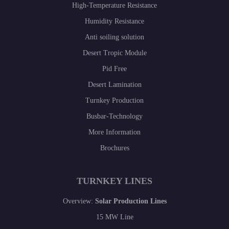
High-Temperature Resistance
Humidity Resistance
Anti soiling solution
Desert Tropic Module
Pid Free
Desert Lamination
Turnkey Production
Busbar-Technology
More Information
Brochures
TURNKEY LINES
Overview:
Solar Production Lines
15 MW Line