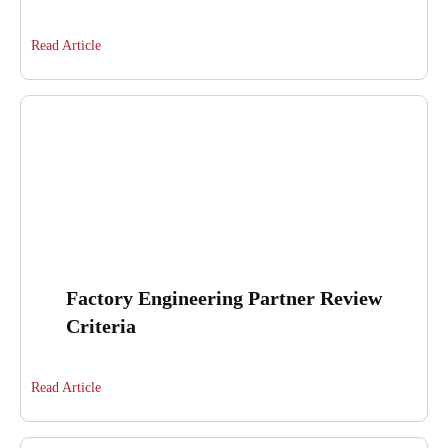
Read Article
Factory Engineering Partner Review
Criteria
Read Article