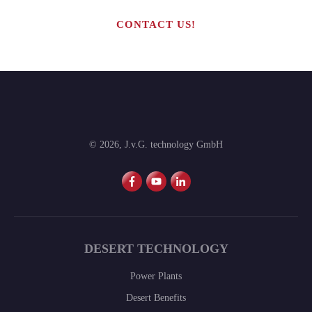
CONTACT US!
©
2026
,
J.v.G. technology GmbH
DESERT TECHNOLOGY
Power Plants
Desert Benefits