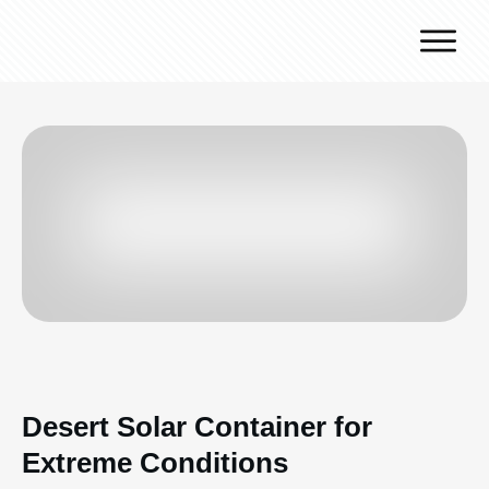
Why J.v.G.
Desert Technology
Turnkey lines
How we work
Global Reach
Contact
Desert Solar Container for
Extreme Conditions