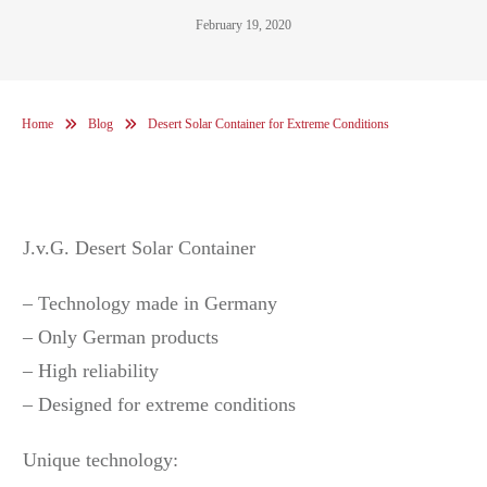
February 19, 2020
Home
Blog
Desert Solar Container for Extreme Conditions
J.v.G. Desert Solar Container
– Technology made in Germany
– Only German products
– High reliability
– Designed for extreme conditions
Unique technology: