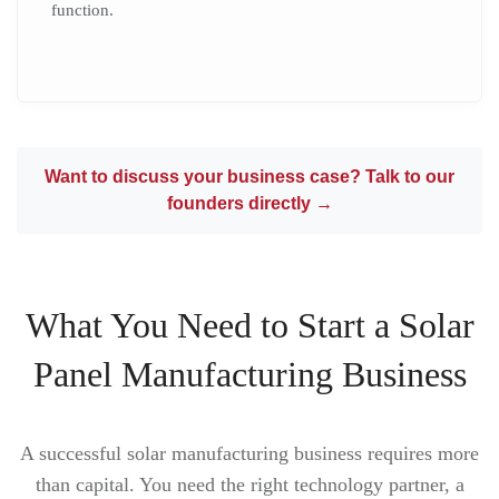
function.
Want to discuss your business case? Talk to our
founders directly →
What You Need to Start a Solar
Panel Manufacturing Business
A successful solar manufacturing business requires more
than capital. You need the right technology partner, a