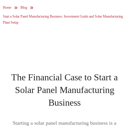
Home
Blog
Start a Solar Panel Manufacturing Business: Investment Guide and Solar Manufacturing
Plant Setup
The Financial Case to Start a
Solar Panel Manufacturing
Business
Starting a solar panel manufacturing business is a