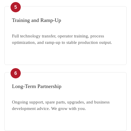
5
Training and Ramp-Up
Full technology transfer, operator training, process
optimization, and ramp-up to stable production output.
6
Long-Term Partnership
Ongoing support, spare parts, upgrades, and business
development advice. We grow with you.