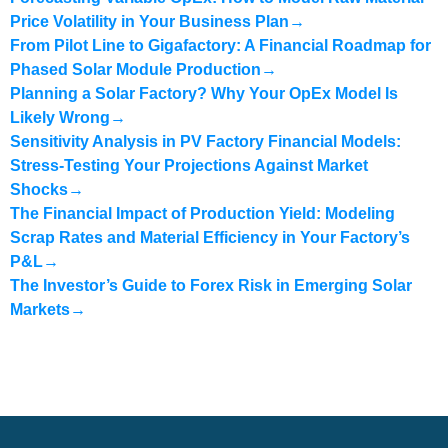
Price Volatility in Your Business Plan
→
From Pilot Line to Gigafactory: A Financial Roadmap for
Phased Solar Module Production
→
Planning a Solar Factory? Why Your OpEx Model Is
Likely Wrong
→
Sensitivity Analysis in PV Factory Financial Models:
Stress-Testing Your Projections Against Market
Shocks
→
The Financial Impact of Production Yield: Modeling
Scrap Rates and Material Efficiency in Your Factory’s
P&L
→
The Investor’s Guide to Forex Risk in Emerging Solar
Markets
→