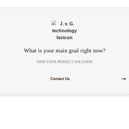
What is your main goal right now?
FIND YOUR PERFECT SOLUTION
Contact Us