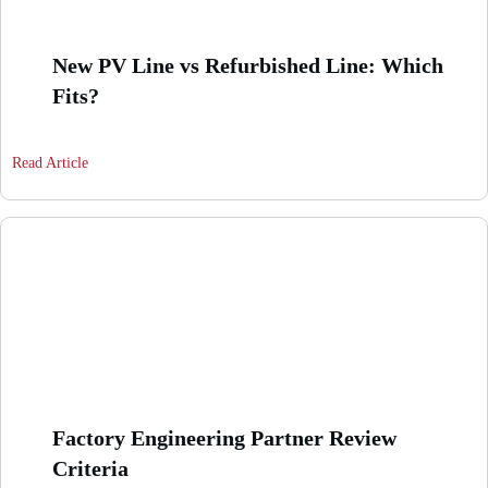
New PV Line vs Refurbished Line: Which
Fits?
Read Article
Factory Engineering Partner Review
Criteria