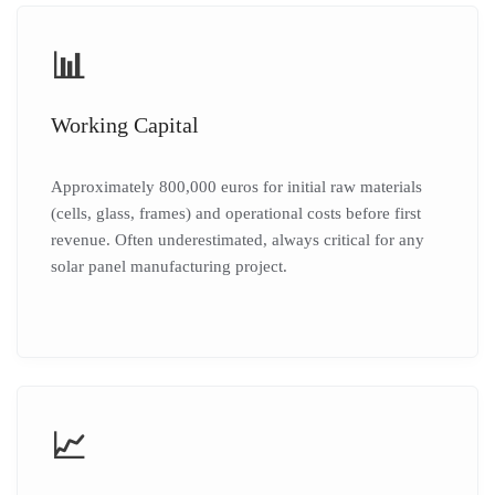
📊
Working Capital
Approximately 800,000 euros for initial raw materials
(cells, glass, frames) and operational costs before first
revenue. Often underestimated, always critical for any
solar panel manufacturing project.
📈