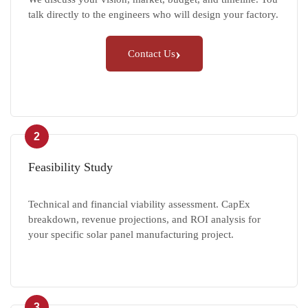
talk directly to the engineers who will design your factory.
›
Contact Us
2
Feasibility Study
Technical and financial viability assessment. CapEx
breakdown, revenue projections, and ROI analysis for
your specific solar panel manufacturing project.
3