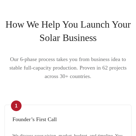
How We Help You Launch Your
Solar Business
Our 6-phase process takes you from business idea to
stable full-capacity production. Proven in 62 projects
across 30+ countries.
1
Founder’s First Call
We discuss your vision, market, budget, and timeline. You