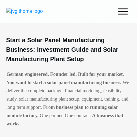
Why J.v.G.
Desert Technology
Start a Solar Panel Manufacturing
Turnkey lines
Business: Investment Guide and Solar
How we work
Manufacturing Plant Setup
Global Reach
German-engineered. Founder-led. Built for your market.
Contact
You want to start a solar panel manufacturing business.
We
deliver the complete package: financial modeling, feasibility
study, solar manufacturing plant setup, equipment, training, and
long-term support.
From business plan to running solar
module factory.
One partner. One contract.
A business that
works.