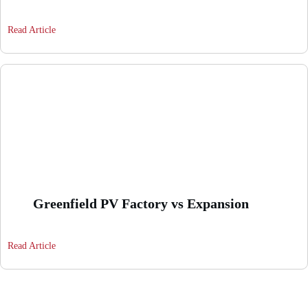
Read Article
Greenfield PV Factory vs Expansion
Read Article