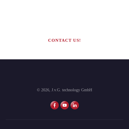
Are you interested in building your
own highly profitable solar module
production line?
CONTACT US!
©
2026
,
J.v.G. technology GmbH