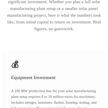
significant investment. Whether you plan a full solar
manufacturing plant setup or a smaller solar panel
manufacturing project, here is what the numbers look
like, from initial capital to return on investment. Real
figures, no guesswork.
💰
Equipment Investment
A 100 MW production line for your solar manufacturing
plant setup requires 8 to 10 million euros for machinery.
Includes stringer, laminator, flasher, framing, testing, and