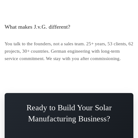
What makes J.v.G. different?
You talk to the founders, not a sales team. 25+ years, 53 clients, 62
projects, 30+ countries. German engineering with long-term
service commitment. We stay with you after commissioning.
Ready to Build Your Solar
Manufacturing Business?