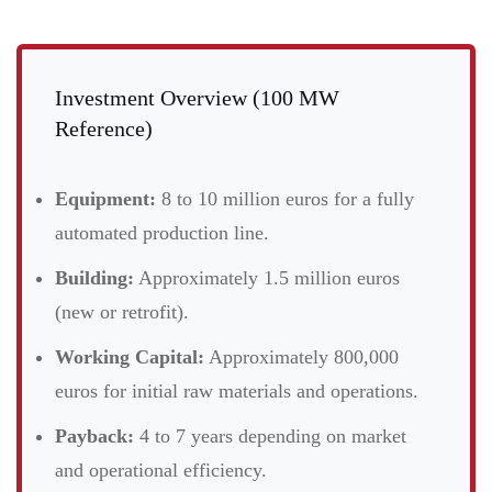
Investment Overview (100 MW
Reference)
Equipment:
8 to 10 million euros for a fully
automated production line.
Building:
Approximately 1.5 million euros
(new or retrofit).
Working Capital:
Approximately 800,000
euros for initial raw materials and operations.
Payback:
4 to 7 years depending on market
and operational efficiency.