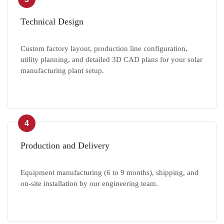
Technical Design
Custom factory layout, production line configuration,
utility planning, and detailed 3D CAD plans for your solar
manufacturing plant setup.
4
Production and Delivery
Equipment manufacturing (6 to 9 months), shipping, and
on-site installation by our engineering team.