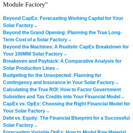
Module Factory"
Beyond CapEx: Forecasting Working Capital for Your
Solar Factory
→
Beyond the Grand Opening: Planning the True Long-
Term Cost of a Solar Factory
→
Beyond the Machines: A Realistic CapEx Breakdown for
Your 100MW Solar Factory
→
Breakeven and Payback: A Comparative Analysis for
Solar Production Lines
→
Budgeting for the Unexpected: Planning for
Contingency and Insurance in Your Solar Factory
→
Calculating the True ROI: How to Factor Government
Subsidies and Tax Credits into Your Financial Model
→
CapEx vs. OpEx: Choosing the Right Financial Model for
Your Solar Factory
→
Debt vs. Equity: The Financial Blueprint for a Successful
Solar Factory
→
Forecasting Variable OpEx: How to Model Raw Material