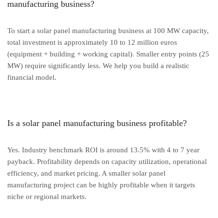
manufacturing business?
To start a solar panel manufacturing business at 100 MW capacity,
total investment is approximately 10 to 12 million euros
(equipment + building + working capital). Smaller entry points (25
MW) require significantly less. We help you build a realistic
financial model.
Is a solar panel manufacturing business profitable?
Yes. Industry benchmark ROI is around 13.5% with 4 to 7 year
payback. Profitability depends on capacity utilization, operational
efficiency, and market pricing. A smaller solar panel
manufacturing project can be highly profitable when it targets
niche or regional markets.