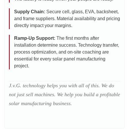
Supply Chain:
Secure cell, glass, EVA, backsheet,
and frame suppliers. Material availability and pricing
directly impact your margins.
Ramp-Up Support:
The first months after
installation determine success. Technology transfer,
process optimization, and on-site coaching are
essential for every solar panel manufacturing
project.
J.v.G. technology helps you with all of this. We do
not just sell machines. We help you build a profitable
solar manufacturing business.