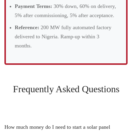
Payment Terms:
30% down, 60% on delivery,
5% after commissioning, 5% after acceptance.
Reference:
200 MW fully automated factory
delivered to Nigeria. Ramp-up within 3
months.
Frequently Asked Questions
How much money do I need to start a solar panel