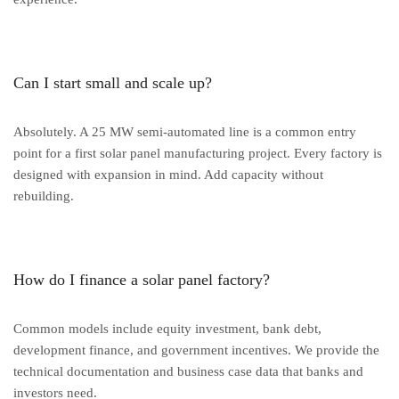
Can I start small and scale up?
Absolutely. A 25 MW semi-automated line is a common entry
point for a first solar panel manufacturing project. Every factory is
designed with expansion in mind. Add capacity without
rebuilding.
How do I finance a solar panel factory?
Common models include equity investment, bank debt,
development finance, and government incentives. We provide the
technical documentation and business case data that banks and
investors need.