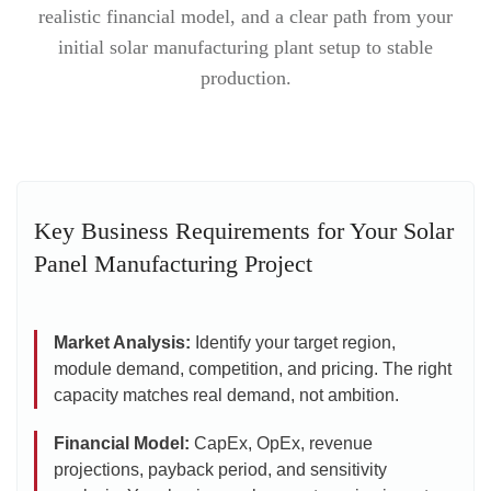
realistic financial model, and a clear path from your
initial solar manufacturing plant setup to stable
production.
Key Business Requirements for Your Solar
Panel Manufacturing Project
Market Analysis:
Identify your target region,
module demand, competition, and pricing. The right
capacity matches real demand, not ambition.
Financial Model:
CapEx, OpEx, revenue
projections, payback period, and sensitivity