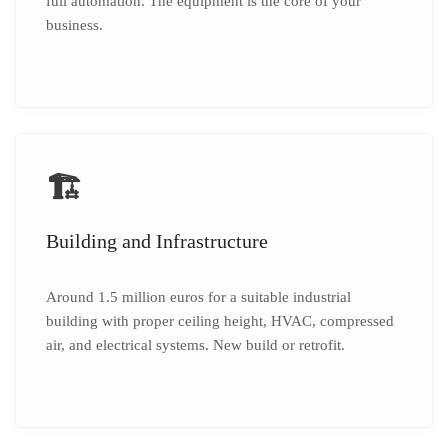
full automation. The equipment is the core of your
business.
🏗️
Building and Infrastructure
Around 1.5 million euros for a suitable industrial
building with proper ceiling height, HVAC, compressed
air, and electrical systems. New build or retrofit.