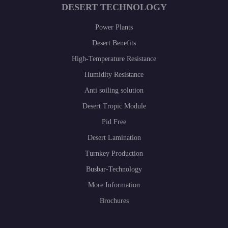
DESERT TECHNOLOGY
Power Plants
Desert Benefits
High-Temperature Resistance
Humidity Resistance
Anti soiling solution
Desert Tropic Module
Pid Free
Desert Lamination
Turnkey Production
Busbar-Technology
More Information
Brochures