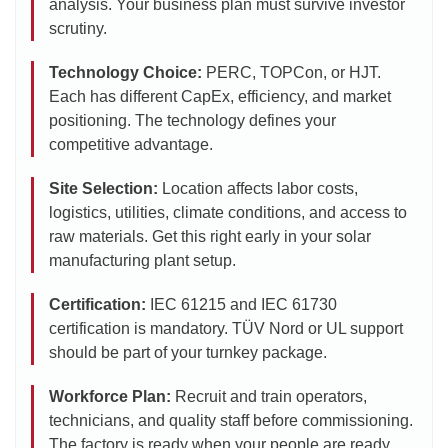
analysis. Your business plan must survive investor
scrutiny.
Technology Choice:
PERC, TOPCon, or HJT.
Each has different CapEx, efficiency, and market
positioning. The technology defines your
competitive advantage.
Site Selection:
Location affects labor costs,
logistics, utilities, climate conditions, and access to
raw materials. Get this right early in your solar
manufacturing plant setup.
Certification:
IEC 61215 and IEC 61730
certification is mandatory. TÜV Nord or UL support
should be part of your turnkey package.
Workforce Plan:
Recruit and train operators,
technicians, and quality staff before commissioning.
The factory is ready when your people are ready.