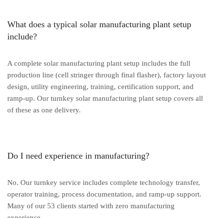
What does a typical solar manufacturing plant setup
include?
A complete solar manufacturing plant setup includes the full
production line (cell stringer through final flasher), factory layout
design, utility engineering, training, certification support, and
ramp-up. Our turnkey solar manufacturing plant setup covers all
of these as one delivery.
Do I need experience in manufacturing?
No. Our turnkey service includes complete technology transfer,
operator training, process documentation, and ramp-up support.
Many of our 53 clients started with zero manufacturing
experience.