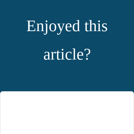
Enjoyed this
article?
YOU MIGHT ALSO LIKE: