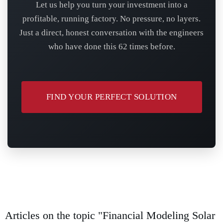
Let us help you turn your investment into a
profitable, running factory. No pressure, no layers.
Just a direct, honest conversation with the engineers
who have done this 62 times before.
FIND YOUR PERFECT SOLUTION
Articles on the topic "Financial Modeling Solar