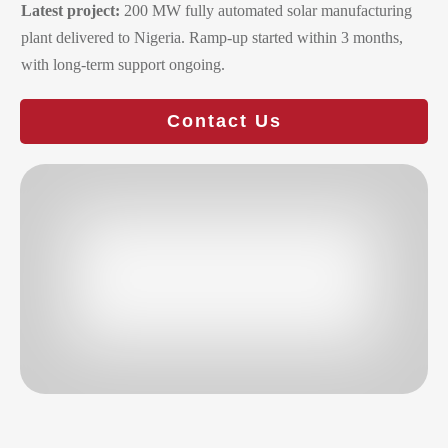
Latest project:
200 MW fully automated solar manufacturing
plant delivered to Nigeria. Ramp-up started within 3 months,
with long-term support ongoing.
Contact Us