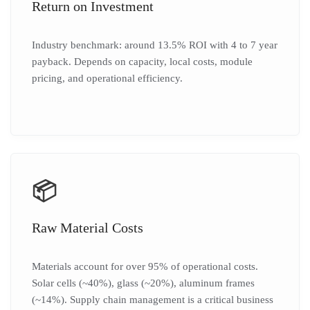
Return on Investment
Industry benchmark: around 13.5% ROI with 4 to 7 year
payback. Depends on capacity, local costs, module
pricing, and operational efficiency.
📦
Raw Material Costs
Materials account for over 95% of operational costs.
Solar cells (~40%), glass (~20%), aluminum frames
(~14%). Supply chain management is a critical business