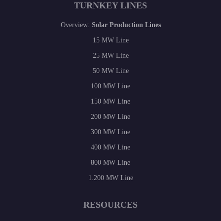
TURNKEY LINES
Overview:
Solar Production Lines
15 MW Line
25 MW Line
50 MW Line
100 MW Line
150 MW Line
200 MW Line
300 MW Line
400 MW Line
800 MW Line
1.200 MW Line
RESOURCES