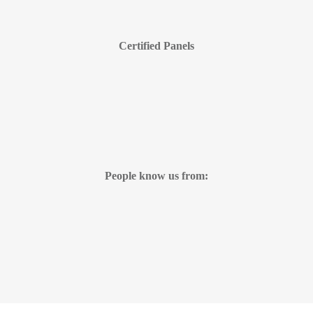
Certified Panels
People know us from: