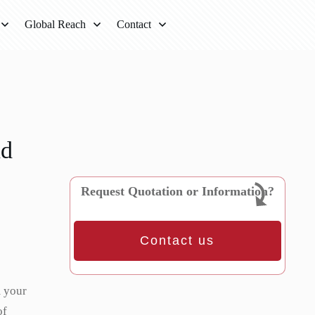
Global Reach
Contact
nd
Request Quotation or Information?
Contact us
m your
of