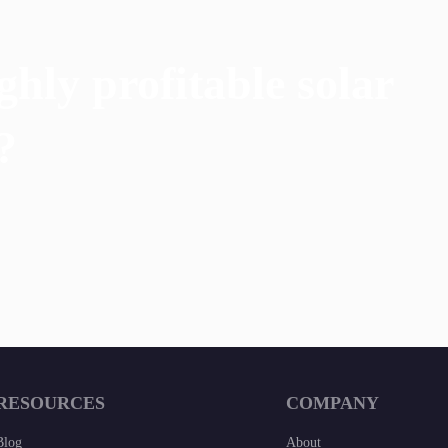
ghly profitable solar
?
RESOURCES
COMPANY
Blog
About