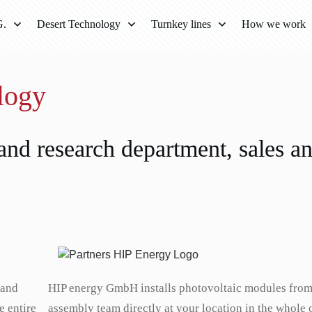
G.
Desert Technology
Turnkey lines
How we work
ology
nd research department, sales a
 and
HIP energy GmbH installs photovoltaic modules fro
e entire
assembly team directly at your location in the whole 