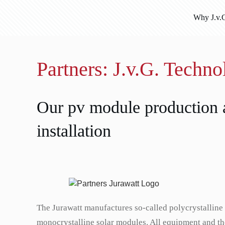
Why J.v.
Partners: J.v.G. Techn
Our pv module production a
installation
The Jurawatt manufactures so-called polycrystalline
monocrystalline solar modules. All equipment and th