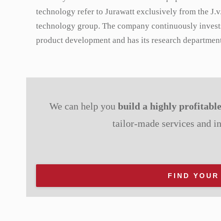
technology refer to Jurawatt exclusively from the J.v
technology group. The company continuously invest
product development and has its research department
We can help you
build a highly profitabl
tailor-made services and i
FIND YOUR