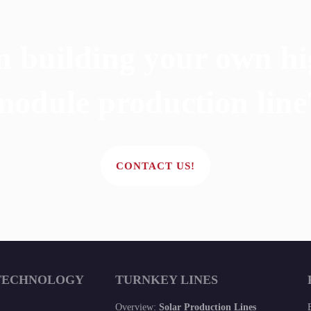
n building your own hi
module production line
CONTACT US!
TECHNOLOGY
TURNKEY LINES
Overview:
Solar Production Lines