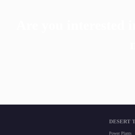
Are you interested i
DESERT 
Power Plants