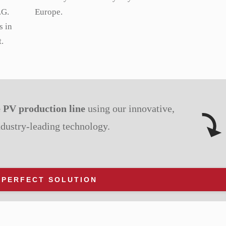
.G.
Europe.
s in
.
e PV production line
using our innovative,
ndustry-leading technology.
 PERFECT SOLUTION