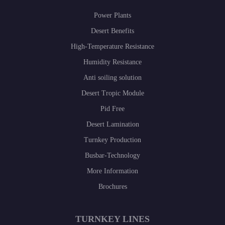
Power Plants
Desert Benefits
High-Temperature Resistance
Humidity Resistance
Anti soiling solution
Desert Tropic Module
Pid Free
Desert Lamination
Turnkey Production
Busbar-Technology
More Information
Brochures
TURNKEY LINES