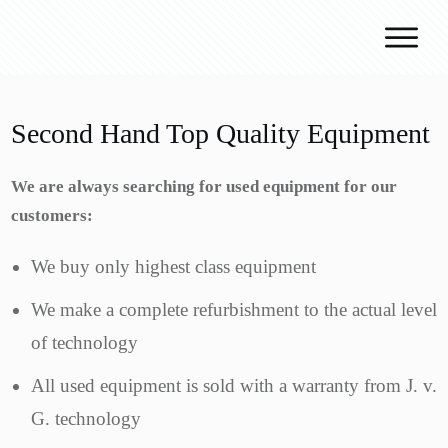
Why J.v.G.
Desert Technology
Second Hand Top Quality Equipment
Turnkey lines
We are always searching for used equipment for our
How we work
customers:
Global Reach
Contact
We buy only highest class equipment
We make a complete refurbishment to the actual level
of technology
All used equipment is sold with a warranty from J. v.
G. technology