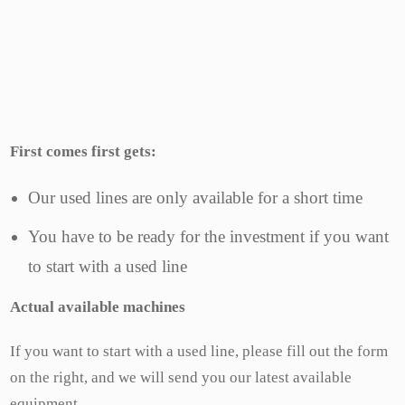
First comes first gets:
Our used lines are only available for a short time
You have to be ready for the investment if you want
to start with a used line
Actual available
machines
If you want to start with a used line, please fill out the form
on the right, and we will send you our latest available
equipment.