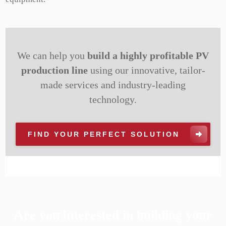
We can help you
build a highly profitable PV
production line
using our innovative, tailor-
made services and industry-leading
technology.
FIND YOUR PERFECT SOLUTION
Are you interested in building your