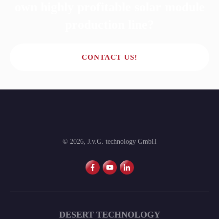
own highly profitable solar module
production line?
CONTACT US!
©
2026
,
J.v.G. technology GmbH
DESERT TECHNOLOGY