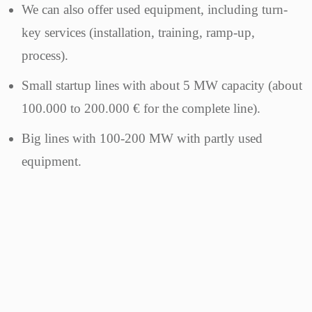
We can also offer used equipment, including turn-
key services (installation, training, ramp-up,
process).
Small startup lines with about 5 MW capacity (about
100.000 to 200.000 € for the complete line).
Big lines with 100-200 MW with partly used
equipment.