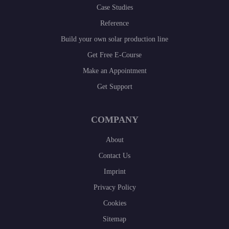
Case Studies
Reference
Build your own solar production line
Get Free E-Course
Make an Appointment
Get Support
COMPANY
About
Contact Us
Imprint
Privacy Policy
Cookies
Sitemap