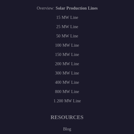
Overview:
Solar Production Lines
15 MW Line
25 MW Line
50 MW Line
100 MW Line
150 MW Line
200 MW Line
300 MW Line
400 MW Line
800 MW Line
1.200 MW Line
RESOURCES
Blog