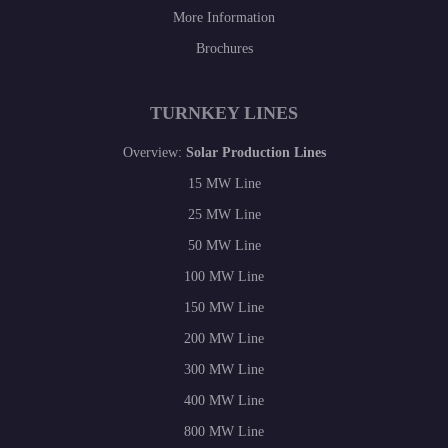
More Information
Brochures
TURNKEY LINES
Overview:
Solar Production Lines
15 MW Line
25 MW Line
50 MW Line
100 MW Line
150 MW Line
200 MW Line
300 MW Line
400 MW Line
800 MW Line