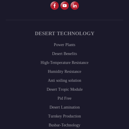
DESERT TECHNOLOGY
Power Plants
Desert Benefits
High-Temperature Resistance
Humidity Resistance
Anti soiling solution
Desert Tropic Module
Pid Free
Desert Lamination
Turnkey Production
Busbar-Technology