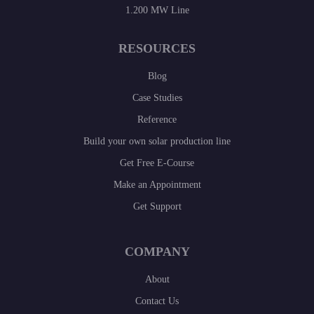
1.200 MW Line
RESOURCES
Blog
Case Studies
Reference
Build your own solar production line
Get Free E-Course
Make an Appointment
Get Support
COMPANY
About
Contact Us