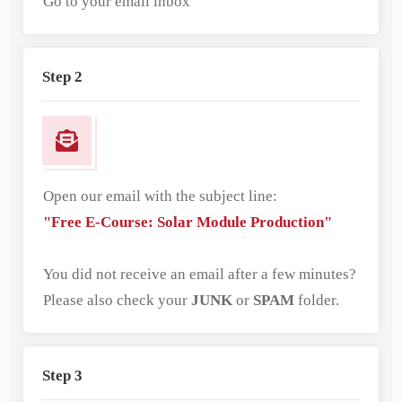
Go to your email inbox
Step 2
Open our email with the subject line:
"Free E-Course: Solar Module Production"
You did not receive an email after a few minutes?
Please also check your
JUNK
or
SPAM
folder.
Step 3