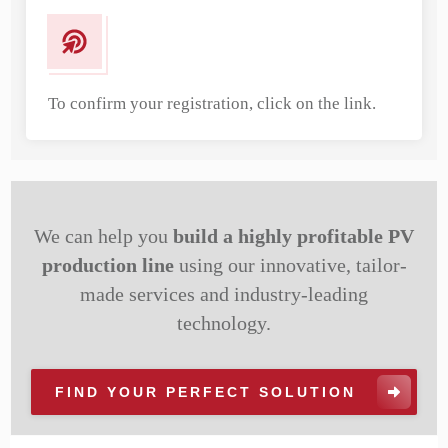
To confirm your registration, click on the link.
We can help you
build a highly profitable PV
production line
using our innovative, tailor-
made services and industry-leading
technology.
FIND YOUR PERFECT SOLUTION