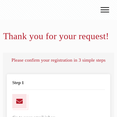
Why J.v.G.
Desert Technology
Thank you for your request!
Turnkey lines
How we work
Global Reach
Please confirm your registration in 3 simple steps
Contact
Step 1