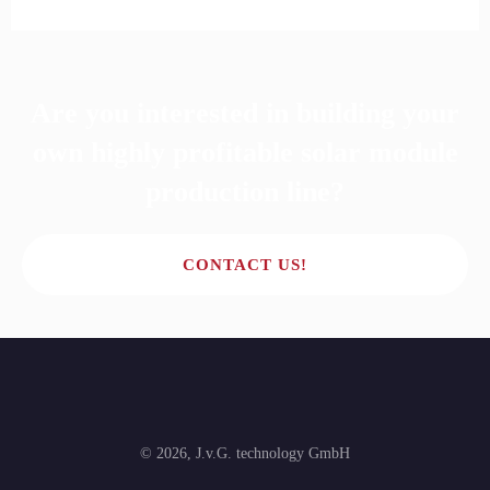
Are you interested in building your
own highly profitable solar module
production line?
CONTACT US!
©
2026
,
J.v.G. technology GmbH