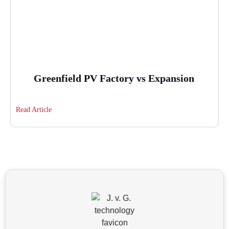
Greenfield PV Factory vs Expansion
Read Article