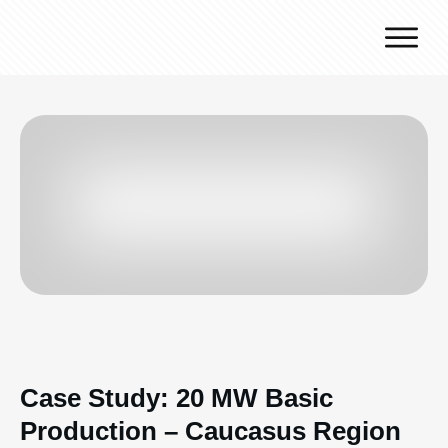
Why J.v.G.
Desert Technology
Turnkey lines
How we work
Global Reach
Contact
Case Study: 20 MW Basic
Production – Caucasus Region