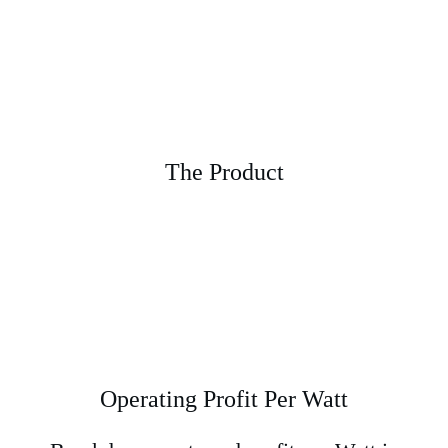
The Product
Operating Profit Per Watt