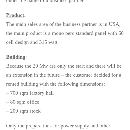
under the name of a business partner.
Product
:
The main sales area of the business partner is in USA,
the main product is a mono perc standard panel with 60
cell design and 315 watt.
Building
:
Because the 20 Mw are only the start and there will be
an extension in the future – the customer decided for a
rented building
with the following dimensions:
– 700 sqm factory hall
– 80 sqm office
– 200 sqm stock
Only the preparations for power supply and other