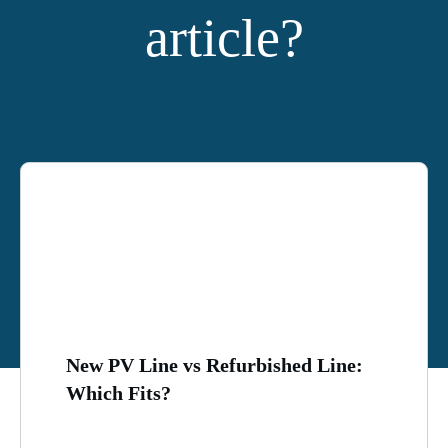
article?
YOU MIGHT ALSO LIKE:
New PV Line vs Refurbished Line:
Which Fits?