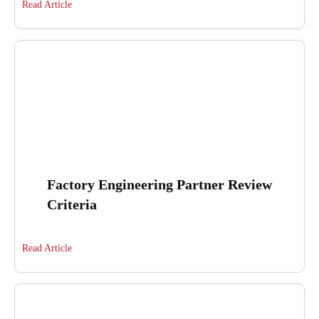
Read Article
Factory Engineering Partner Review
Criteria
Read Article