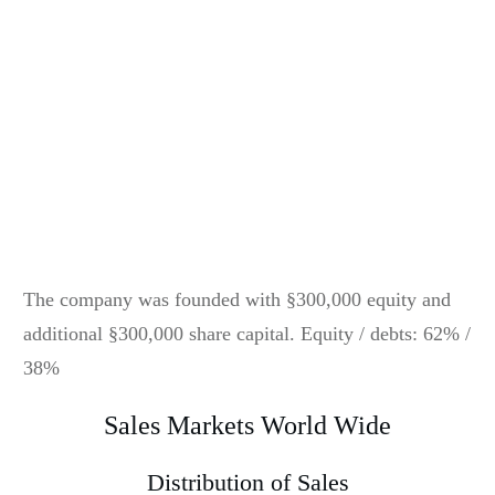
The company was founded with §300,000 equity and
additional §300,000 share capital. Equity / debts: 62% /
38%
Sales Markets World Wide
Distribution of Sales