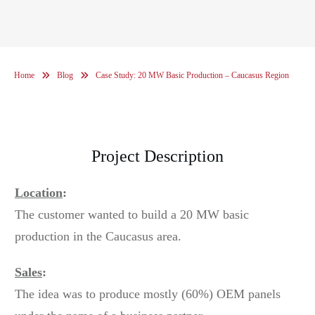
Home
Blog
Case Study: 20 MW Basic Production – Caucasus Region
Project Description
Location
:
The customer wanted to build a 20 MW basic
production in the Caucasus area.
Sales
:
The idea was to produce mostly (60%) OEM panels