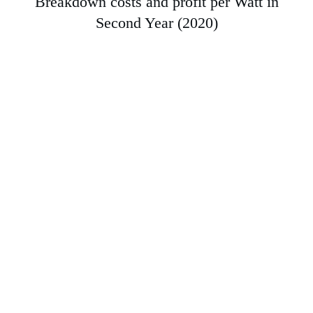
Breakdown costs and profit per Watt in
Second Year (2020)