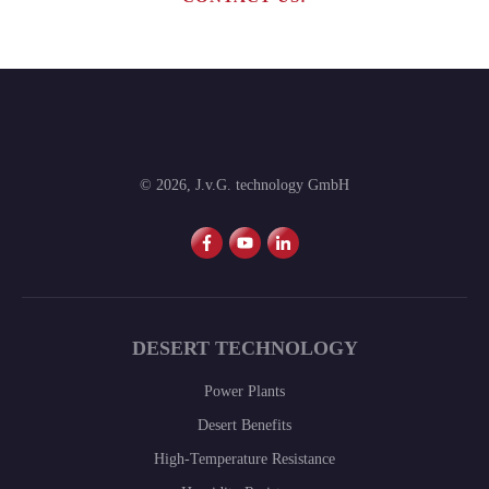
©
2026
,
J.v.G. technology GmbH
DESERT TECHNOLOGY
Power Plants
Desert Benefits
High-Temperature Resistance