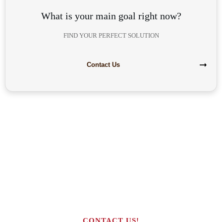
What is your main goal right now?
FIND YOUR PERFECT SOLUTION
Contact Us
Are you interested in building your
own highly profitable solar module
production line?
CONTACT US!