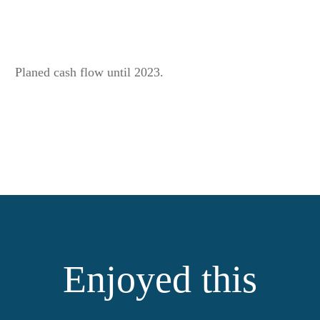
Planed cash flow until 2023.
Enjoyed this