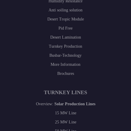
Humidity Resistance
Anti soiling solution
Desert Tropic Module
Pid Free
Desert Lamination
Turnkey Production
Busbar-Technology
More Information
Brochures
TURNKEY LINES
Overview:
Solar Production Lines
15 MW Line
25 MW Line