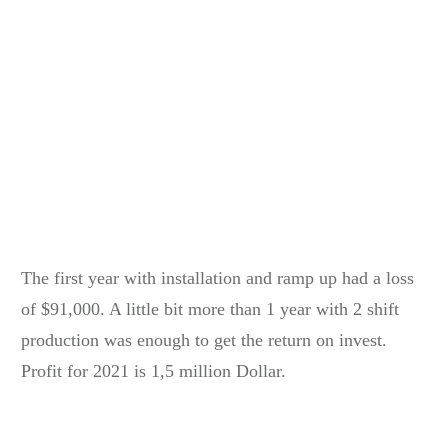
The first year with installation and ramp up had a loss
of $91,000. A little bit more than 1 year with 2 shift
production was enough to get the return on invest.
Profit for 2021 is 1,5 million Dollar.