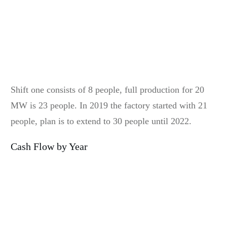
Shift one consists of 8 people, full production for 20
MW is 23 people. In 2019 the factory started with 21
people, plan is to extend to 30 people until 2022.
Cash Flow by Year