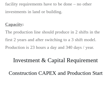
facility requirements have to be done – no other
investments in land or building.
Capacity
:
The production line should produce in 2 shifts in the
first 2 years and after switching to a 3 shift model.
Production is 23 hours a day and 340 days / year.
Investment & Capital Requirement
Construction CAPEX and Production Start