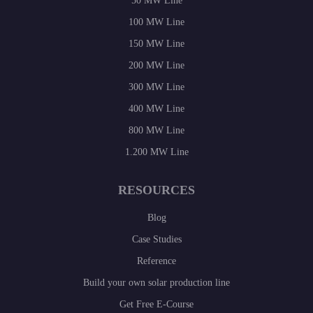
50 MW Line
100 MW Line
150 MW Line
200 MW Line
300 MW Line
400 MW Line
800 MW Line
1.200 MW Line
RESOURCES
Blog
Case Studies
Reference
Build your own solar production line
Get Free E-Course