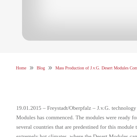
Home
Blog
Mass Production of J.v.G. Desert Modules C
19.01.2015 – Freystadt/Oberpfalz – J.v.G. technology 
Modules has commenced. The modules were ready for se
several countries that are predestined for this module
extremely hot climates, where the Desert Modules can