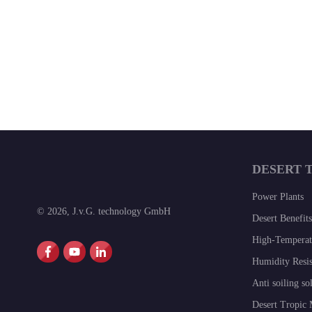
DESERT 
Power Plants
©
2026
,
J.v.G. technology GmbH
Desert Benefits
High-Temperatu
Humidity Resis
Anti soiling so
Desert Tropic