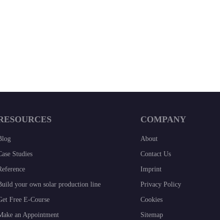
RESOURCES
COMPANY
Blog
About
Case Studies
Contact Us
Reference
Imprint
Build your own solar production line
Privacy Policy
Get Free E-Course
Cookies
Make an Appointment
Sitemap