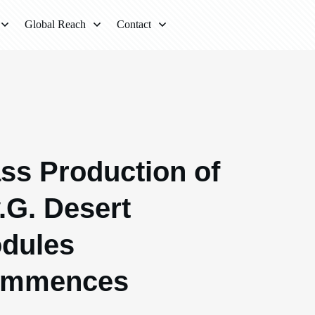
Global Reach
Contact
ss Production of
v.G. Desert
dules
mmences