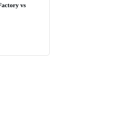
Factory vs
ghly profitable solar
?