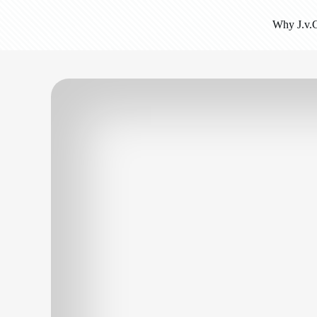
Why J.v.