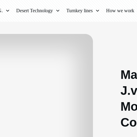
G.
Desert Technology
Turnkey lines
How we work
Ma
J.
Mo
Co