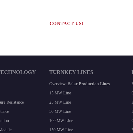
CONTACT US!
TECHNOLOGY
TURNKEY LINES
Overview:
Solar Production Lines
15 MW Line
re Resistance
25 MW Line
tance
50 MW Line
lution
100 MW Line
 Module
150 MW Line