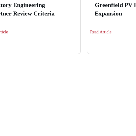
tory Engineering
Greenfield PV 
tner Review Criteria
Expansion
ticle
Read Article
n building your own hi
module production line