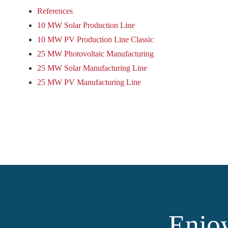
References
10 MW Solar Production Line
10 MW PV Production Line Classic
25 MW Photovoltaic Manufacturing
25 MW Solar Manufacturing Line
25 MW PV Manufacturing Line
Enjoy