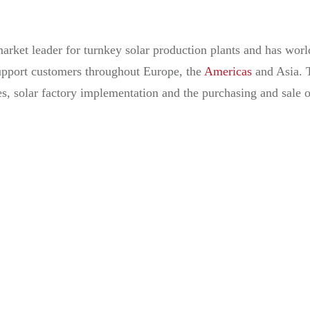
rket leader for turnkey solar production plants and has worl
 support customers throughout Europe, the
Americas
and Asia. 
es, solar factory implementation and the purchasing and sale 