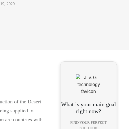
 19, 2020
uction of the Desert
What is your main goal
eing supplied to
right now?
em are countries with
FIND YOUR PERFECT
SOLUTION