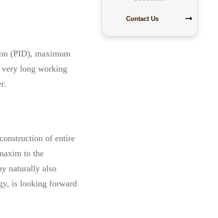
Contact Us
ation (PID), maximum
e very long working
r.
construction of entire
 maxim to the
ny naturally also
y, is looking forward