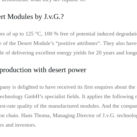
ert Modules by J.v.G.?
ures of up to 125 °C, 100 % free of potential induced degrad
ee of the Desert Module’s “positive attributes“. They also hav
ble of delivering excellent energy yields for 20 years and longe
 production with desert power
ny is delighted to have received its first enquires about the 
technology GmbH’s specialist fields. It applies the following
 first-rate quality of the manufactured modules. And the compa
on chain. Hans Thoma, Managing Director of J.v.G. technolog
es and investors.