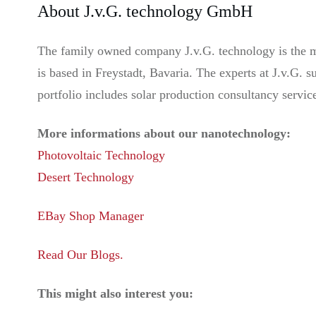
About J.v.G. technology GmbH
The family owned company J.v.G. technology is the ma
is based in Freystadt, Bavaria. The experts at J.v.G.
portfolio includes solar production consultancy servic
More informations about our nanotechnology:
Photovoltaic Technology
Desert Technology
EBay Shop Manager
Read Our Blogs.
This might also interest you: