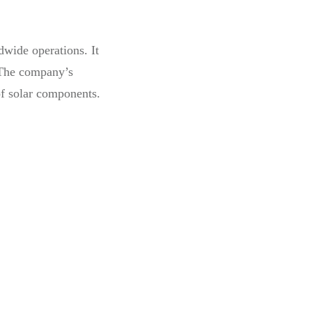
dwide operations. It
The company’s
of solar components.