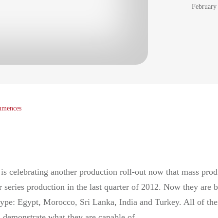
February
ommences
is celebrating another production roll-out now that mass prod
ries production in the last quarter of 2012. Now they are b
 type: Egypt, Morocco, Sri Lanka, India and Turkey. All of th
 demonstrate what they are capable of.