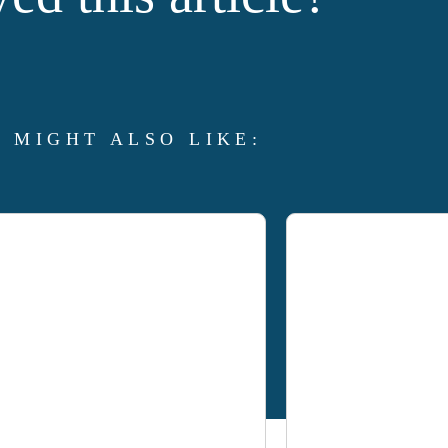
 MIGHT ALSO LIKE: