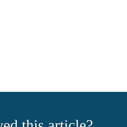
ed this article?