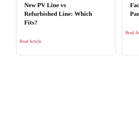
New PV Line vs
Fac
Refurbished Line: Which
Par
Fits?
Read Ar
Read Article
Are you interested i