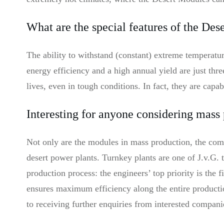
What are the special features of the Des
The ability to withstand (constant) extreme temperat
energy efficiency and a high annual yield are just thr
lives, even in tough conditions. In fact, they are capa
Interesting for anyone considering mass
Not only are the modules in mass production, the compa
desert power plants. Turnkey plants are one of J.v.G. 
production process: the engineers’ top priority is the
ensures maximum efficiency along the entire producti
to receiving further enquiries from interested compani