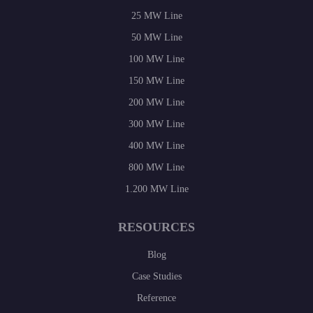
25 MW Line
50 MW Line
100 MW Line
150 MW Line
200 MW Line
300 MW Line
400 MW Line
800 MW Line
1.200 MW Line
RESOURCES
Blog
Case Studies
Reference