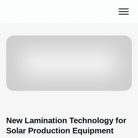
Why J.v.G.
Desert Technology
Turnkey lines
How we work
Global Reach
Contact
New Lamination Technology for
Solar Production Equipment