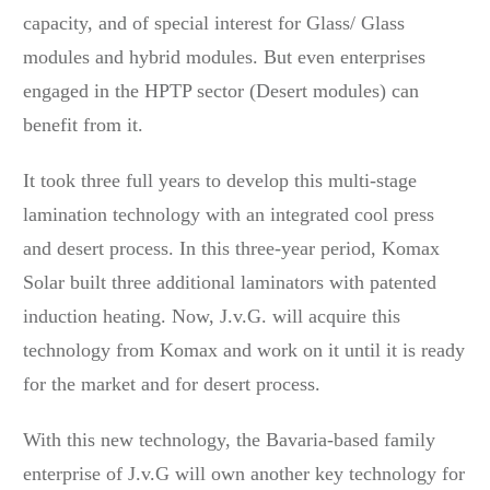
capacity, and of special interest for Glass/ Glass
modules and hybrid modules. But even enterprises
engaged in the HPTP sector (Desert modules) can
benefit from it.
It took three full years to develop this multi-stage
lamination technology with an integrated cool press
and desert process. In this three-year period, Komax
Solar built three additional laminators with patented
induction heating. Now, J.v.G. will acquire this
technology from Komax and work on it until it is ready
for the market and for desert process.
With this new technology, the Bavaria-based family
enterprise of J.v.G will own another key technology for