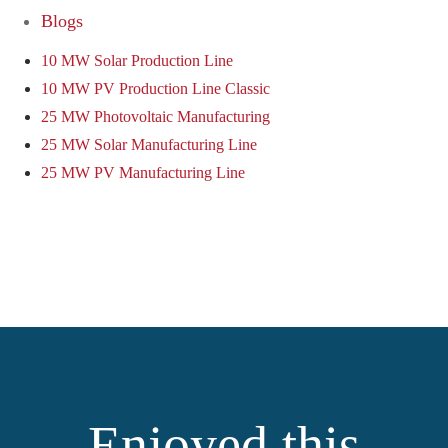
Blogs
10 MW Solar Production Line
10 MW PV Production Line Classic
25 MW Photovoltaic Manufacturing
25 MW Solar Manufacturing Line
25 MW PV Manufacturing Line
Enjoyed this