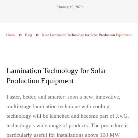
February 19, 2020
Home
Blog
New Lamination Technology for Solar Production Equipment
Lamination Technology for Solar
Production Equipment
Faster, better, and smarter: soon a new, innovative,
multi-stage lamination technique with cooling
technology will be launched and become part of J.v.G.
technology’s wide range of products. The procedure is
particularly useful for installations above 100 MW