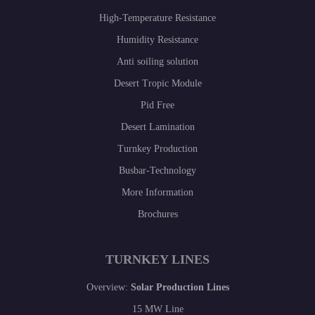
High-Temperature Resistance
Humidity Resistance
Anti soiling solution
Desert Tropic Module
Pid Free
Desert Lamination
Turnkey Production
Busbar-Technology
More Information
Brochures
TURNKEY LINES
Overview:
Solar Production Lines
15 MW Line