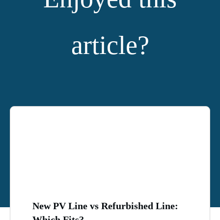
article?
YOU MIGHT ALSO LIKE:
New PV Line vs Refurbished Line:
Which Fits?