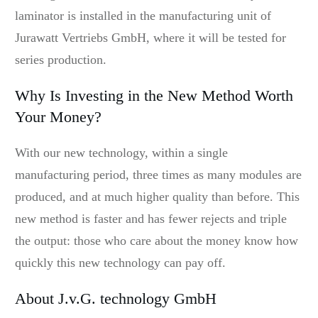
laminator is installed in the manufacturing unit of
Jurawatt Vertriebs GmbH, where it will be tested for
series production.
Why Is Investing in the New Method Worth
Your Money?
With our new technology, within a single
manufacturing period, three times as many modules are
produced, and at much higher quality than before. This
new method is faster and has fewer rejects and triple
the output: those who care about the money know how
quickly this new technology can pay off.
About J.v.G. technology GmbH