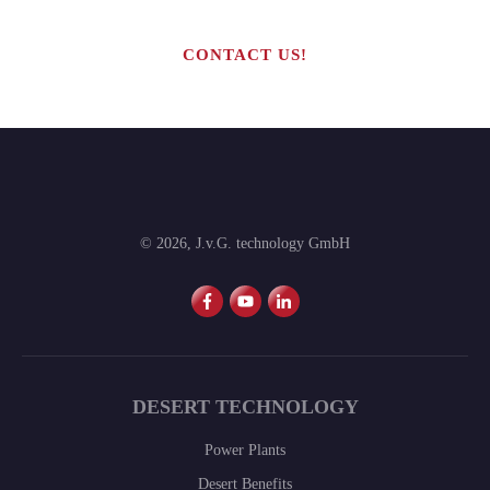
CONTACT US!
©
2026
,
J.v.G. technology GmbH
DESERT TECHNOLOGY
Power Plants
Desert Benefits