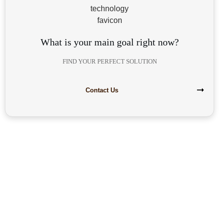
What is your main goal right now?
FIND YOUR PERFECT SOLUTION
Contact Us
Are you interested in building your
own highly profitable solar module
production line?