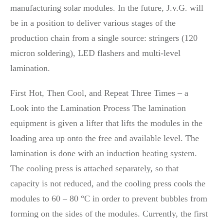
manufacturing solar modules. In the future, J.v.G. will
be in a position to deliver various stages of the
production chain from a single source: stringers (120
micron soldering), LED flashers and multi-level
lamination.
First Hot, Then Cool, and Repeat Three Times – a
Look into the Lamination Process The lamination
equipment is given a lifter that lifts the modules in the
loading area up onto the free and available level. The
lamination is done with an induction heating system.
The cooling press is attached separately, so that
capacity is not reduced, and the cooling press cools the
modules to 60 – 80 °C in order to prevent bubbles from
forming on the sides of the modules. Currently, the first