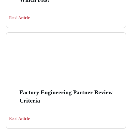
Read Article
Factory Engineering Partner Review
Criteria
Read Article