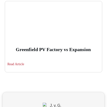
Greenfield PV Factory vs Expansion
Read Article