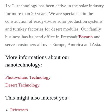
J.v.G. technology has been active in the solar industry
for more than 20 years. We are specialists in the
construction of ready-to-use solar production systems
and turnkey factories for desert modules. Our family
business has its head office in Freystadt/
Bavaria
and
serves customers all over Europe, America and Asia.
More informations about our
nanotechnology:
Photovoltaic Technology
Desert Technology
This might also interest you:
References