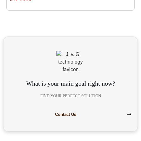
What is your main goal right now?
FIND YOUR PERFECT SOLUTION
Contact Us