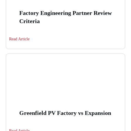
Factory Engineering Partner Review
Criteria
Read Article
Greenfield PV Factory vs Expansion
Read Article