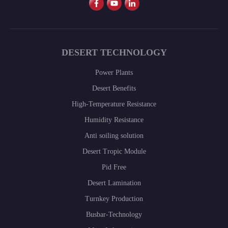
DESERT TECHNOLOGY
Power Plants
Desert Benefits
High-Temperature Resistance
Humidity Resistance
Anti soiling solution
Desert Tropic Module
Pid Free
Desert Lamination
Turnkey Production
Busbar-Technology