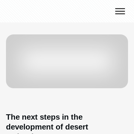
Why J.v.G.
Desert Technology
Turnkey lines
How we work
Global Reach
Contact
The next steps in the
development of desert