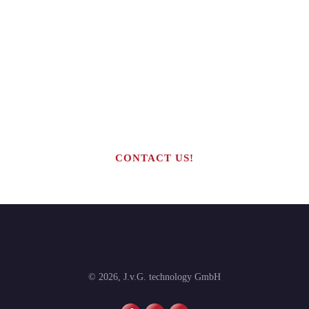
Are you interested in building your
own highly profitable solar module
production line?
CONTACT US!
©
2026
,
J.v.G. technology GmbH