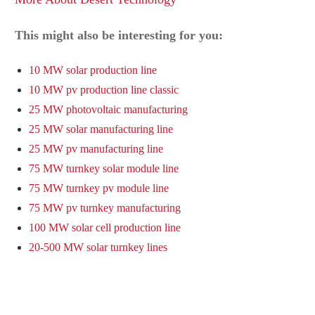
This might also be interesting for you:
10 MW solar production line
10 MW pv production line classic
25 MW photovoltaic manufacturing
25 MW solar manufacturing line
25 MW pv manufacturing line
75 MW turnkey solar module line
75 MW turnkey pv module line
75 MW pv turnkey manufacturing
100 MW solar cell production line
20-500 MW solar turnkey lines