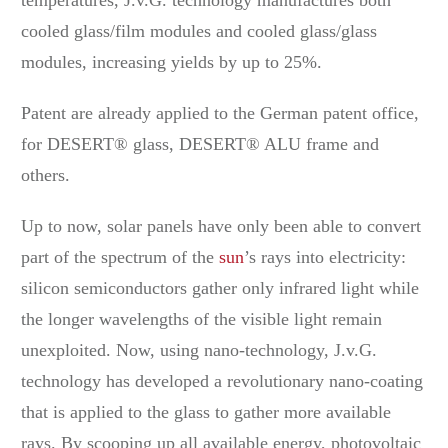
cooled glass/film modules and cooled glass/glass
modules, increasing yields by up to 25%.
Patent are already applied to the German patent office,
for DESERT® glass, DESERT® ALU frame and
others.
Up to now, solar panels have only been able to convert
part of the spectrum of the
sun
’s rays into electricity:
silicon semiconductors gather only infrared light while
the longer wavelengths of the visible light remain
unexploited. Now, using nano-technology, J.v.G.
technology has developed a revolutionary nano-coating
that is applied to the glass to gather more available
rays. By scooping up all available energy, photovoltaic