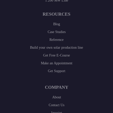
1.200 MW Line
RESOURCES
Blog
Case Studies
Reference
Build your own solar production line
Get Free E-Course
Make an Appointment
Get Support
COMPANY
About
Contact Us
Imprint