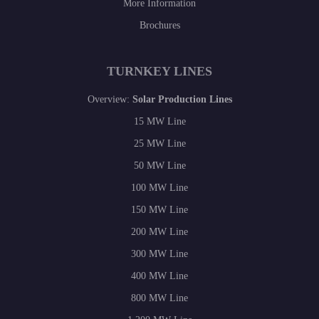
More Information
Brochures
TURNKEY LINES
Overview:
Solar Production Lines
15 MW Line
25 MW Line
50 MW Line
100 MW Line
150 MW Line
200 MW Line
300 MW Line
400 MW Line
800 MW Line