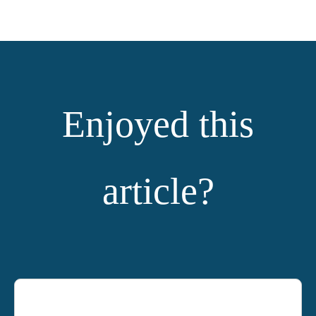
Enjoyed this
article?
YOU MIGHT ALSO LIKE: