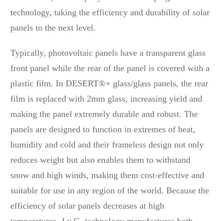
technology, taking the efficiency and durability of solar
panels to the next level.
Typically, photovoltaic panels have a transparent glass
front panel while the rear of the panel is covered with a
plastic film. In DESERT®+ glass/glass panels, the rear
film is replaced with 2mm glass, increasing yield and
making the panel extremely durable and robust. The
panels are designed to function in extremes of heat,
humidity and cold and their frameless design not only
reduces weight but also enables them to withstand
snow and high winds, making them cost-effective and
suitable for use in any region of the world. Because the
efficiency of solar panels decreases at high
temperatures, J.v.G. technology manufactures both