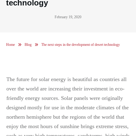
technology
February 19, 2020
Home
Blog
The next steps in the development of desert technology
The future for solar energy is beautiful as countries all
over the world are increasing their investment in eco-
friendly energy sources. Solar panels were originally
designed mostly for use in the moderate climates of the
northern hemisphere but the regions of the world that
enjoy the most hours of sunshine brings extreme stress,
such as very high temperatures, sandstorms, high winds