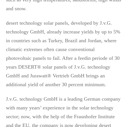
and snow.
desert technology solar panels, developed by J.v.G.
technology GmbH, already increase yields by up to 5%
in countries such as Turkey, Brazil and Jordan, where
climatic extremes often cause conventional
photovoltaic panels to fail. After a feedin periode of 30
years DESERT® solar panels of J.v.G. technology
GmbH and Jurawatt® Vertrieb GmbH brings an
additional yield of another 30 percent minimum.
J.v.G. technology GmbH is a leading German company
with many years’ experience in the solar technology
sector; now, with the help of the Fraunhofer Institute
and the EU, the company is now developing desert