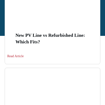
New PV Line vs Refurbished Line:
Which Fits?
Read Article