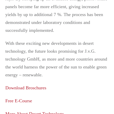
panels become far more efficient, giving increased
yields by up to additional 7 %. The process has been
demonstrated under laboratory conditions and
successfully implemented.
With these exciting new developments in desert
technology, the future looks promising for J.v.G.
technology GmbH, as more and more countries around
the world harness the power of the sun to enable green
energy – renewable.
Download Broschures
Free E-Course
More About Desert Technology