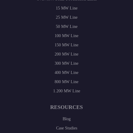
15 MW Line
25 MW Line
50 MW Line
100 MW Line
150 MW Line
200 MW Line
300 MW Line
400 MW Line
800 MW Line
1.200 MW Line
RESOURCES
Blog
Case Studies