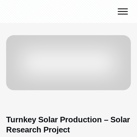
Why J.v.G.
Desert Technology
Turnkey lines
How we work
Global Reach
Contact
Turnkey Solar Production – Solar
Research Project