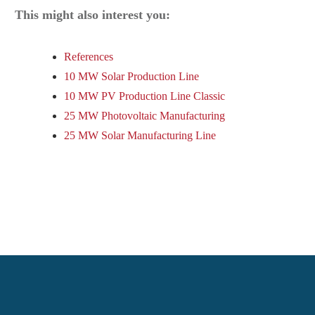
This might also interest you:
References
10 MW Solar Production Line
10 MW PV Production Line Classic
25 MW Photovoltaic Manufacturing
25 MW Solar Manufacturing Line