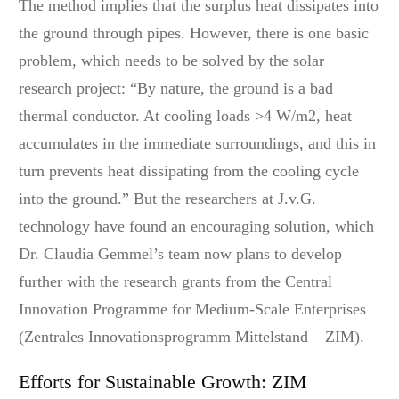
The method implies that the surplus heat dissipates into
the ground through pipes. However, there is one basic
problem, which needs to be solved by the solar
research project: “By nature, the ground is a bad
thermal conductor. At cooling loads >4 W/m2, heat
accumulates in the immediate surroundings, and this in
turn prevents heat dissipating from the cooling cycle
into the ground.” But the researchers at J.v.G.
technology have found an encouraging solution, which
Dr. Claudia Gemmel’s team now plans to develop
further with the research grants from the Central
Innovation Programme for Medium-Scale Enterprises
(Zentrales Innovationsprogramm Mittelstand – ZIM).
Efforts for Sustainable Growth: ZIM