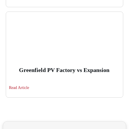
Greenfield PV Factory vs Expansion
Read Article