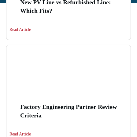
New PV Line vs Refurbished Line:
Which Fits?
Read Article
Factory Engineering Partner Review
Criteria
Read Article