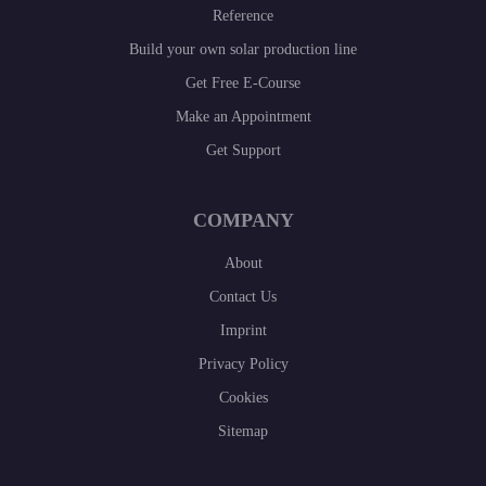
Reference
Build your own solar production line
Get Free E-Course
Make an Appointment
Get Support
COMPANY
About
Contact Us
Imprint
Privacy Policy
Cookies
Sitemap