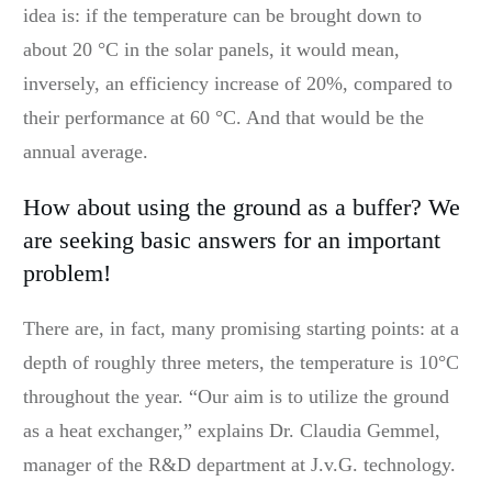
idea is: if the temperature can be brought down to
about 20 °C in the solar panels, it would mean,
inversely, an efficiency increase of 20%, compared to
their performance at 60 °C. And that would be the
annual average.
How about using the ground as a buffer? We
are seeking basic answers for an important
problem!
There are, in fact, many promising starting points: at a
depth of roughly three meters, the temperature is 10°C
throughout the year. “Our aim is to utilize the ground
as a heat exchanger,” explains Dr. Claudia Gemmel,
manager of the R&D department at J.v.G. technology.