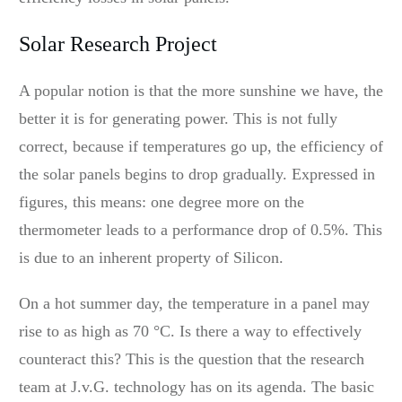
Solar Research Project
A popular notion is that the more sunshine we have, the
better it is for generating power. This is not fully
correct, because if temperatures go up, the efficiency of
the solar panels begins to drop gradually. Expressed in
figures, this means: one degree more on the
thermometer leads to a performance drop of 0.5%. This
is due to an inherent property of Silicon.
On a hot summer day, the temperature in a panel may
rise to as high as 70 °C. Is there a way to effectively
counteract this? This is the question that the research
team at J.v.G. technology has on its agenda. The basic