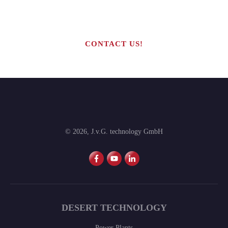
production line?
CONTACT US!
©
2026
,
J.v.G. technology GmbH
DESERT TECHNOLOGY
Power Plants