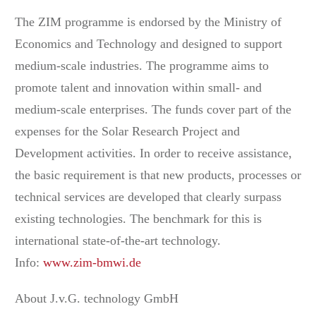
The ZIM programme is endorsed by the Ministry of
Economics and Technology and designed to support
medium-scale industries. The programme aims to
promote talent and innovation within small- and
medium-scale enterprises. The funds cover part of the
expenses for the Solar Research Project and
Development activities. In order to receive assistance,
the basic requirement is that new products, processes or
technical services are developed that clearly surpass
existing technologies. The benchmark for this is
international state-of-the-art technology.
Info:
www.zim-bmwi.de
About J.v.G. technology GmbH