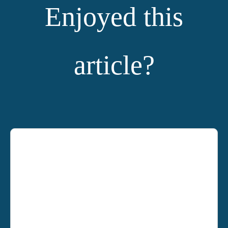
Enjoyed this
article?
YOU MIGHT ALSO LIKE: