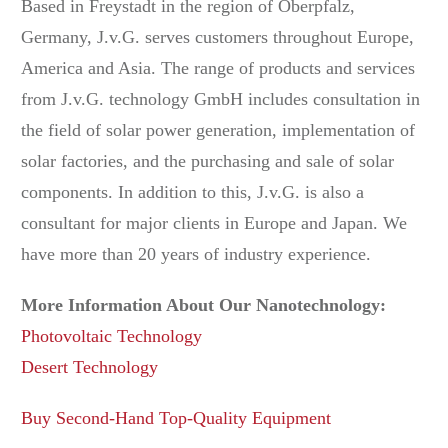
Based in Freystadt in the region of Oberpfalz,
Germany, J.v.G. serves customers throughout Europe,
America and Asia. The range of products and services
from J.v.G. technology GmbH includes consultation in
the field of solar power generation, implementation of
solar factories, and the purchasing and sale of solar
components. In addition to this, J.v.G. is also a
consultant for major clients in Europe and Japan. We
have more than 20 years of industry experience.
More Information About Our Nanotechnology:
Photovoltaic Technology
Desert Technology
Buy Second-Hand Top-Quality Equipment