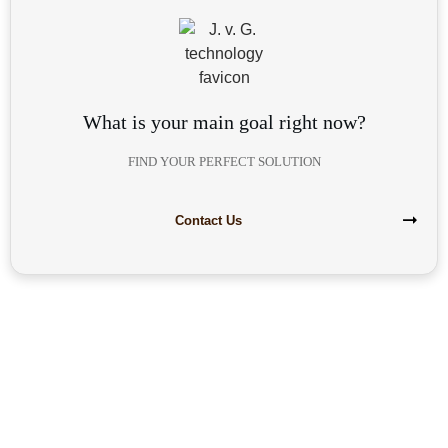
What is your main goal right now?
FIND YOUR PERFECT SOLUTION
Contact Us
Are you interested in building your
own highly profitable solar module