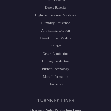
Desert Benefits
High-Temperature Resistance
Humidity Resistance
Anti soiling solution
Desert Tropic Module
Pid Free
Desert Lamination
Turnkey Production
Busbar-Technology
More Information
Brochures
TURNKEY LINES
Overview:
Solar Production Lines