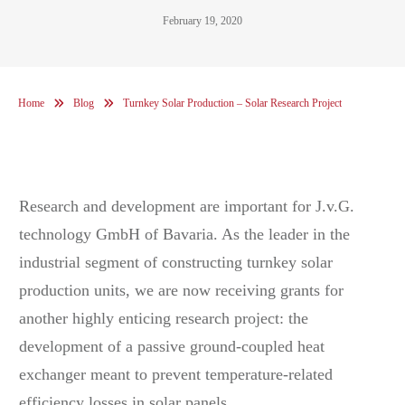
February 19, 2020
Home
Blog
Turnkey Solar Production – Solar Research Project
Research and development are important for J.v.G.
technology GmbH of Bavaria. As the leader in the
industrial segment of constructing turnkey solar
production units, we are now receiving grants for
another highly enticing research project: the
development of a passive ground-coupled heat
exchanger meant to prevent temperature-related
efficiency losses in solar panels.